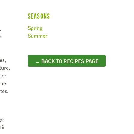
SEASONS
Spring
.
Summer
or
es,
← BACK TO RECIPES PAGE
ture.
ber
the
tes.
ge
tir