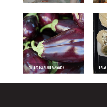
GRILLED EGGPLANT SANDWICH
RAJAS