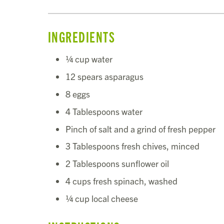
INGREDIENTS
¼ cup water
12 spears asparagus
8 eggs
4 Tablespoons water
Pinch of salt and a grind of fresh pepper
3 Tablespoons fresh chives, minced
2 Tablespoons sunflower oil
4 cups fresh spinach, washed
¼ cup local cheese