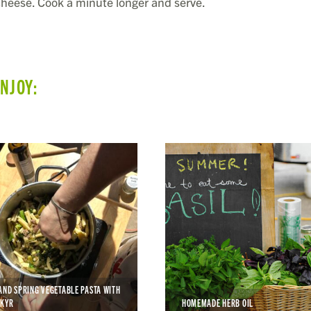
 cheese. Cook a minute longer and serve.
ENJOY:
AND SPRING VEGETABLE PASTA WITH
SKYR
HOMEMADE HERB OIL