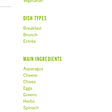
Vegetarian
DISH TYPES
Breakfast
Brunch
Entrée
MAIN INGREDIENTS
Asparagus
Cheese
Chives
Eggs
Greens
Herbs
Spinach