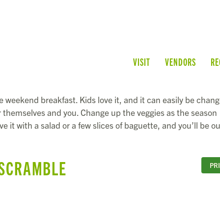
VISIT
VENDORS
RE
e weekend breakfast. Kids love it, and it can easily be chan
for themselves and you. Change up the veggies as the season
e it with a salad or a few slices of baguette, and you’ll be ou
 SCRAMBLE
PR