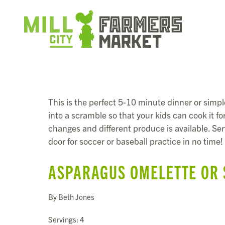
This is the perfect 5-10 minute dinner or simpl
into a scramble so that your kids can cook it 
changes and different produce is available. Serv
door for soccer or baseball practice in no time!
ASPARAGUS OMELETTE OR
By Beth Jones
Servings: 4