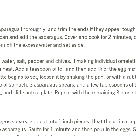
paragus thoroughly, and trim the ends if they appear tough
 pan and add the asparagus. Cover and cook for 2 minutes, 
our off the excess water and set aside.
water, salt, pepper and chives. If making individual omelett
heat. Add a teaspoon of toil and then add ¼ of the egg mix
te begins to set, loosen it by shaking the pan, or with a rub
up of spinach, 3 asparagus spears, and a few tablespoons of 
ng, and slide onto a plate. Repeat with the remaining 3 omelet
gus spears, and cut into 1 inch pieces. Heat the oil in a lar
 asparagus. Saute for 1 minute and then pour in the eggs. S