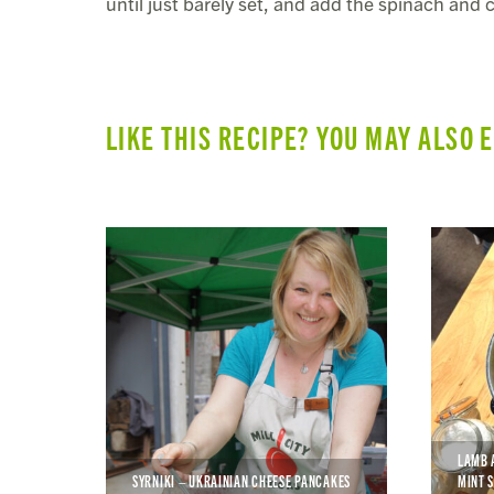
until just barely set, and add the spinach and
LIKE THIS RECIPE? YOU MAY ALSO 
LAMB 
SYRNIKI – UKRAINIAN CHEESE PANCAKES
MINT 