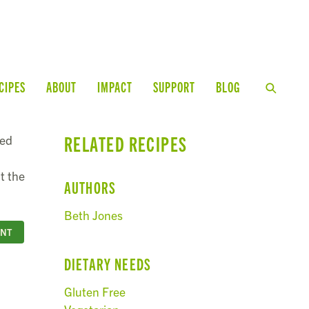
CIPES
ABOUT
IMPACT
SUPPORT
BLOG
RELATED RECIPES
ged
t the
AUTHORS
Beth Jones
INT
DIETARY NEEDS
Gluten Free