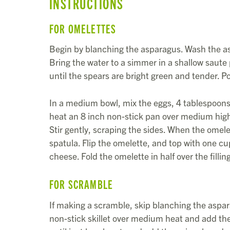
INSTRUCTIONS
FOR OMELETTES
Begin by blanching the asparagus. Wash the as
Bring the water to a simmer in a shallow saute
until the spears are bright green and tender. P
In a medium bowl, mix the eggs, 4 tablespoons 
heat an 8 inch non-stick pan over medium high 
Stir gently, scraping the sides. When the omelet
spatula. Flip the omelette, and top with one c
cheese. Fold the omelette in half over the filli
FOR SCRAMBLE
If making a scramble, skip blanching the aspara
non-stick skillet over medium heat and add the