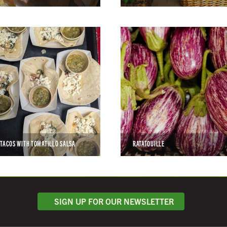
 TACOS WITH TOMATILLO SALSA
RATATOUILLE
SIGN UP FOR OUR NEWSLETTER