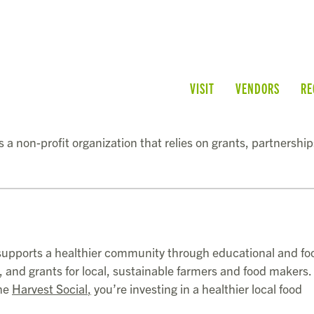
VISIT
VENDORS
RE
 a non-profit organization that relies on grants, partnershi
upports a healthier community through educational and fo
and grants for local, sustainable farmers and food makers
the
Harvest Social
,
you’re investing in a healthier local food