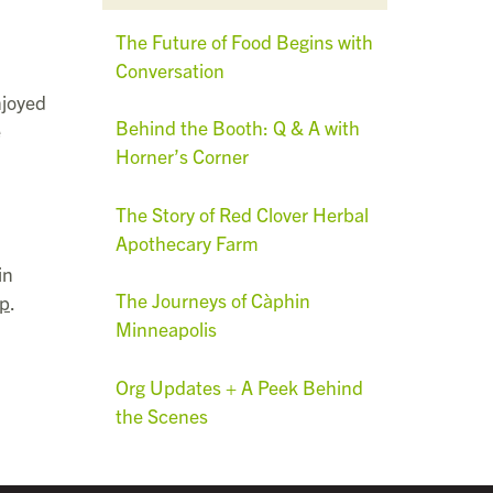
The Future of Food Begins with
Conversation
njoyed
Behind the Booth: Q & A with
e
Horner’s Corner
The Story of Red Clover Herbal
Apothecary Farm
in
The Journeys of Càphin
up
.
Minneapolis
Org Updates + A Peek Behind
the Scenes