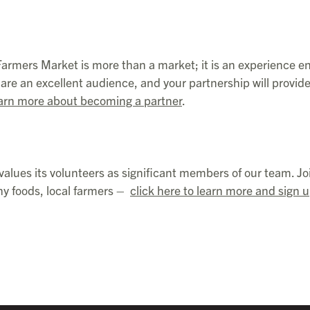
 Farmers Market is more than a market; it is an experience e
re an excellent audience, and your partnership will provid
arn more about becoming a partner
.
values its volunteers as significant members of our team. Jo
hy foods, local farmers –
click here to learn more and sign 