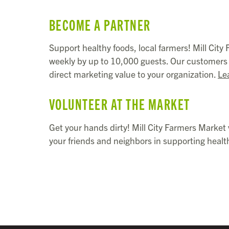
BECOME A PARTNER
Support healthy foods, local farmers! Mill City
weekly by up to 10,000 guests. Our customers a
direct marketing value to your organization.
Le
VOLUNTEER AT THE MARKET
Get your hands dirty! Mill City Farmers Market 
your friends and neighbors in supporting healt