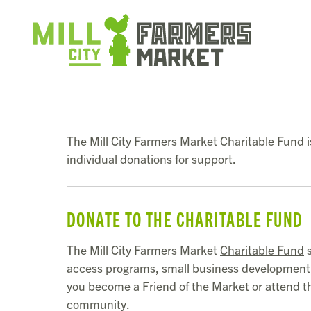
The Mill City Farmers Market Charitable Fund is
individual donations for support.
DONATE TO THE CHARITABLE FUND
The Mill City Farmers Market
Charitable Fund
s
access programs, small business development, 
you become a
Friend of the Market
or attend 
community.