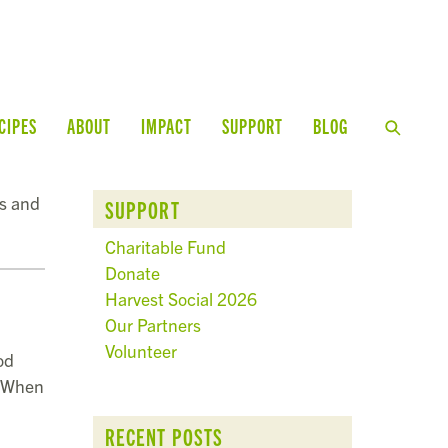
CIPES
ABOUT
IMPACT
SUPPORT
BLOG
ps and
SUPPORT
Charitable Fund
Donate
Harvest Social 2026
Our Partners
Volunteer
od
. When
RECENT POSTS