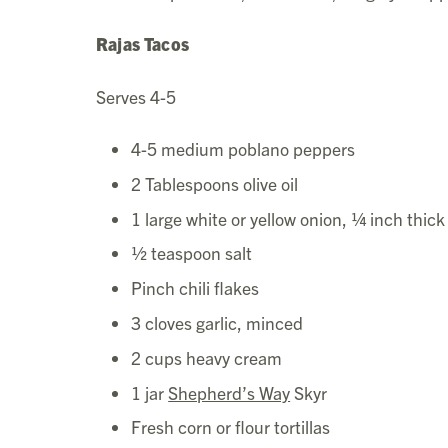
Rajas Tacos
Serves 4-5
4-5 medium poblano peppers
2 Tablespoons olive oil
1 large white or yellow onion, ¼ inch thick 
½ teaspoon salt
Pinch chili flakes
3 cloves garlic, minced
2 cups heavy cream
1 jar
Shepherd’s Way
Skyr
Fresh corn or flour tortillas