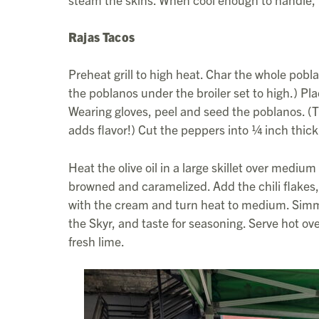
Rajas Tacos
Preheat grill to high heat. Char the whole poblan
the poblanos under the broiler set to high.) Pl
Wearing gloves, peel and seed the poblanos. (Th
adds flavor!) Cut the peppers into ¼ inch thick 
Heat the olive oil in a large skillet over mediu
browned and caramelized. Add the chili flakes,
with the cream and turn heat to medium. Simmer 
the Skyr, and taste for seasoning. Serve hot ov
fresh lime.