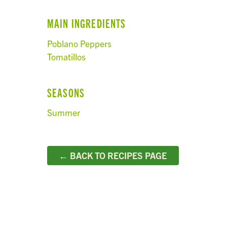
MAIN INGREDIENTS
Poblano Peppers
Tomatillos
SEASONS
Summer
← BACK TO RECIPES PAGE