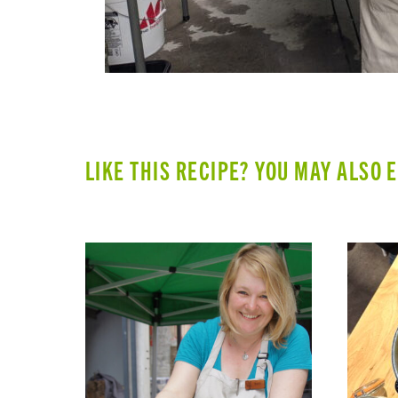
LIKE THIS RECIPE? YOU MAY ALSO 