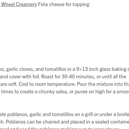
 Wheel Creamery
Feta cheese for topping
, garlic cloves, and tomatillos in a 9×13 inch glass baking 
nd cover with foil. Roast for 30-40 minutes, or until all the
are soft. Cool to room temperature. Pour the mixture into th
l times to create a chunky salsa, or puree on high for a smoo
le poblanos, garlic and tomatillos on a grill or under a broile
ish. Poblanos can be charred and placed in a sealed containe
peel and seed the poblanos making sure to wear gloves.