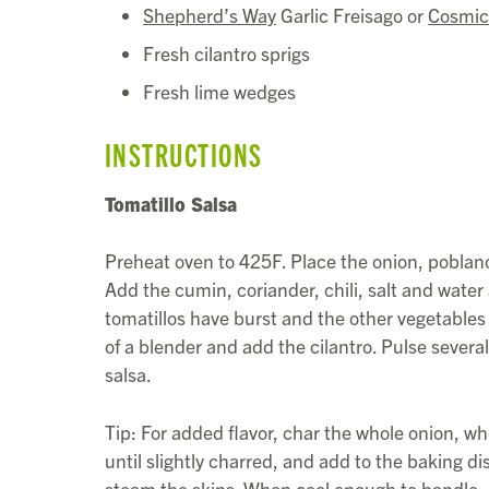
Shepherd’s Way
Garlic Freisago or
Cosmic
Fresh cilantro sprigs
Fresh lime wedges
INSTRUCTIONS
Tomatillo Salsa
Preheat oven to 425F. Place the onion, poblanos
Add the cumin, coriander, chili, salt and water a
tomatillos have burst and the other vegetables 
of a blender and add the cilantro. Pulse severa
salsa.
Tip: For added flavor, char the whole onion, who
until slightly charred, and add to the baking d
steam the skins. When cool enough to handle, 