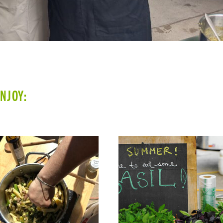
ENJOY: