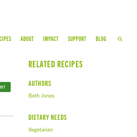
CIPES
ABOUT
IMPACT
SUPPORT
BLOG
RELATED RECIPES
AUTHORS
INT
Beth Jones
DIETARY NEEDS
Vegetarian