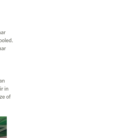
har
ooled.
har
pan
r in
ze of