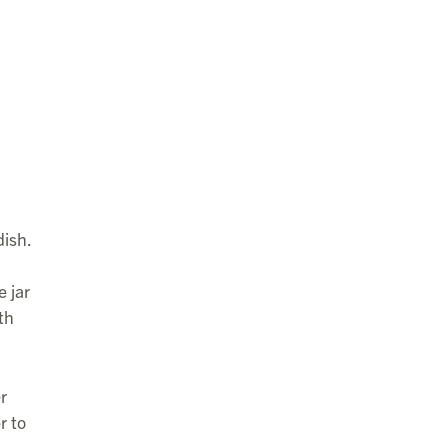
dish.
e jar
th
r
r to