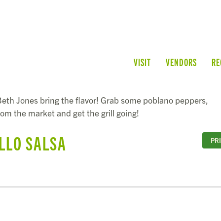
VISIT
VENDORS
RE
eth Jones bring the flavor! Grab some poblano peppers,
from the market and get the grill going!
LLO SALSA
PR