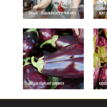
LAMB 
SYRNIKI – UKRAINIAN CHEESE PANCAKES
MINT 
GRILLED EGGPLANT SANDWICH
RATAT