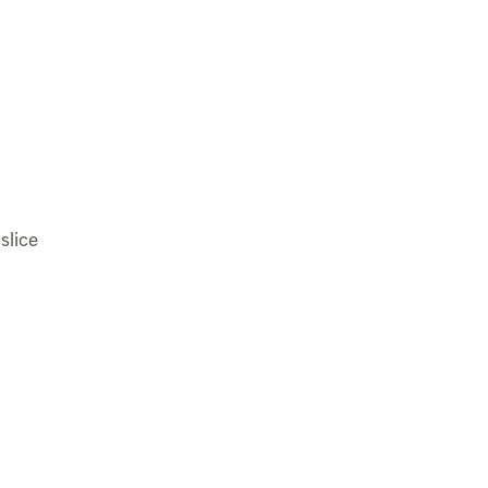
slice