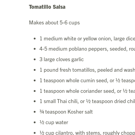
Tomatillo Salsa
Makes about 5-6 cups
1 medium white or yellow onion, large dic
4-5 medium poblano peppers, seeded, ro
3 large cloves garlic
1 pound fresh tomatillos, peeled and was
1 teaspoon whole cumin seed, or ½ teas
1 teaspoon whole coriander seed, or ½ t
1 small Thai chili, or ½ teaspoon dried chil
¾ teaspoon Kosher salt
½ cup water
½ cup cilantro, with stems, roughly chop