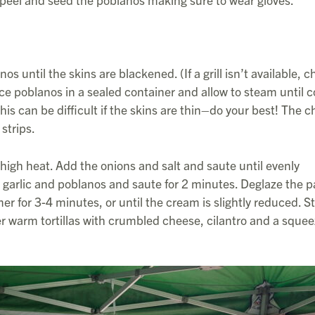
os until the skins are blackened. (If a grill isn’t available, c
ace poblanos in a sealed container and allow to steam until c
is can be difficult if the skins are thin–do your best! The c
strips.
m high heat. Add the onions and salt and saute until evenly
 garlic and poblanos and saute for 2 minutes. Deglaze the 
for 3-4 minutes, or until the cream is slightly reduced. Sti
er warm tortillas with crumbled cheese, cilantro and a squee