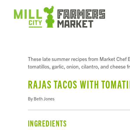
These late summer recipes from Market Chef B
tomatillos, garlic, onion, cilantro, and cheese 
RAJAS TACOS WITH TOMATI
By Beth Jones
INGREDIENTS