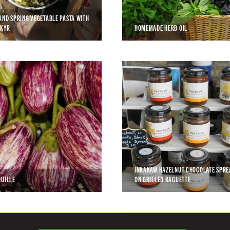
AND SPRING VEGETABLE PASTA WITH
SKYR
HOMEMADE HERB OIL
INKAKAW HAZELNUT CHOCOLATE SPRE
OUILLE
ON GRILLED BAGUETTE