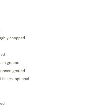
e
ughly chopped
hed
poon ground
easpoon ground
i flakes, optional
ped