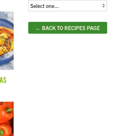
← BACK TO RECIPES PAGE
ZAS