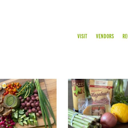
VISIT
VENDORS
RE