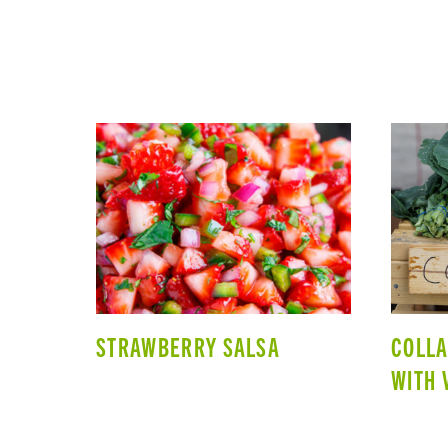
STRAWBERRY SALSA
COLL
WITH 