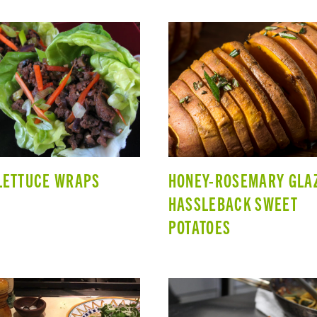
LETTUCE WRAPS
HONEY-ROSEMARY GLA
HASSLEBACK SWEET
POTATOES