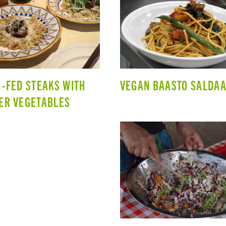
-FED STEAKS WITH
VEGAN BAASTO SALDAA
ER VEGETABLES