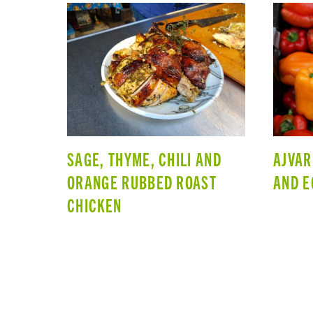
SAGE, THYME, CHILI AND
AJVAR
ORANGE RUBBED ROAST
AND E
CHICKEN