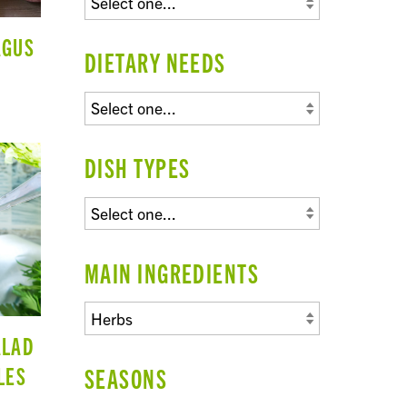
AGUS
DIETARY NEEDS
DISH TYPES
MAIN INGREDIENTS
ALAD
LES
SEASONS