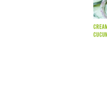
CREA
CUCU