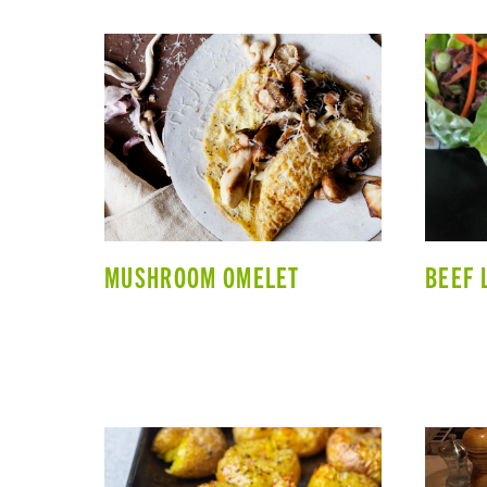
MUSHROOM OMELET
BEEF 