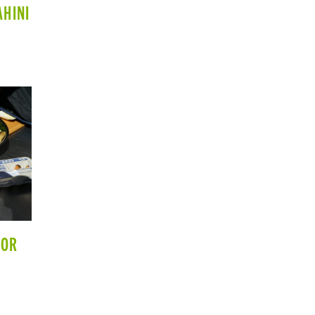
AHINI
 OR