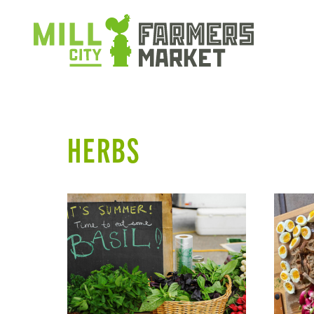
HERBS