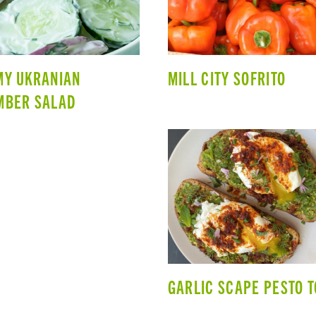
MY UKRANIAN
MILL CITY SOFRITO
MBER SALAD
GARLIC SCAPE PESTO 