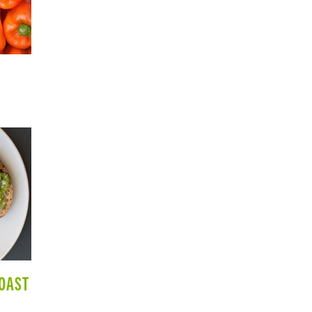
TOAST