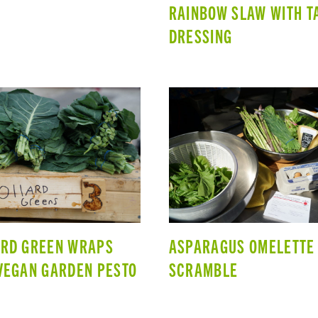
RAINBOW SLAW WITH T
DRESSING
ARD GREEN WRAPS
ASPARAGUS OMELETTE
VEGAN GARDEN PESTO
SCRAMBLE