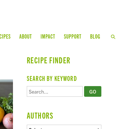
CIPES
ABOUT
IMPACT
SUPPORT
BLOG
RECIPE FINDER
SEARCH BY KEYWORD
AUTHORS