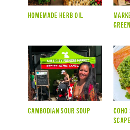
HOMEMADE HERB OIL
MARKE
GREEN
CAMBODIAN SOUR SOUP
COHO 
SCAPE