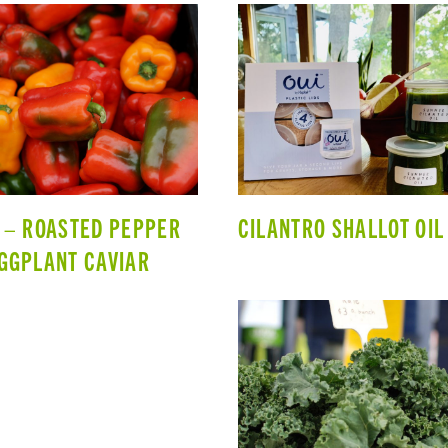
 – ROASTED PEPPER
CILANTRO SHALLOT OIL
GGPLANT CAVIAR