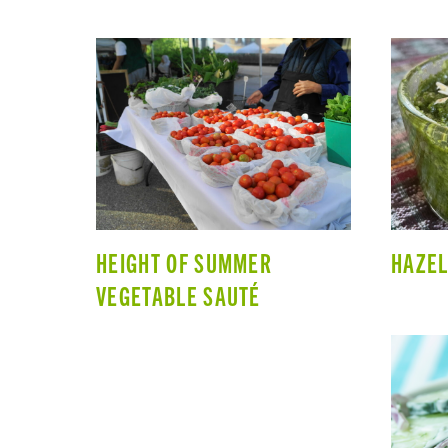
HEIGHT OF SUMMER
HAZEL
VEGETABLE SAUTÉ