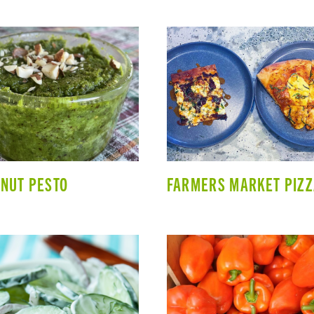
NUT PESTO
FARMERS MARKET PIZ