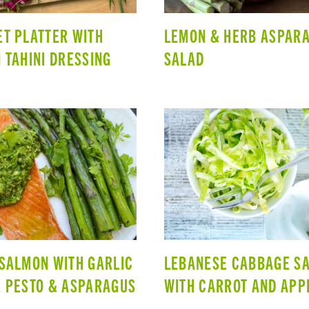
T PLATTER WITH
LEMON & HERB ASPAR
 TAHINI DRESSING
SALAD
SALMON WITH GARLIC
LEBANESE CABBAGE S
 PESTO & ASPARAGUS
WITH CARROT AND APP