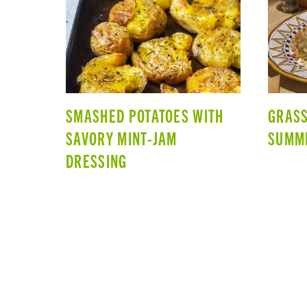
SMASHED POTATOES WITH
GRASS
SAVORY MINT-JAM
SUMM
DRESSING