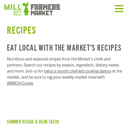
RECIPES
EAT LOCAL WITH THE MARKET’S RECIPES
Nutritious and seasonal recipes from the Market’s chefs and
partners: Search our recipes by season, ingredient, dietary needs
and more. Join us for
twice a month chef-led cooking demos
at the
market, and be sure to tag your weekly market meal with
#MillCityCooks
SUMMER VEGGIE & BEAN TACOS