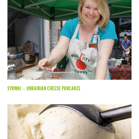
SYRNIKI – UKRAINIAN CHEESE PANCAKES