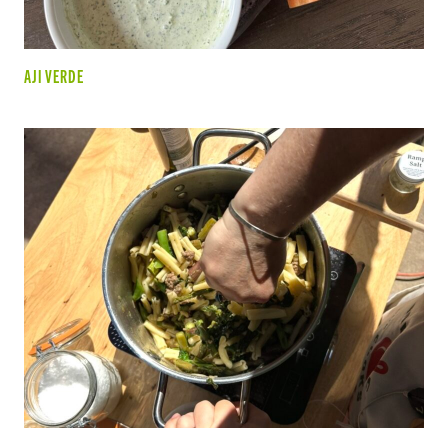
AJI VERDE