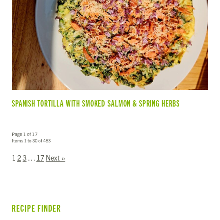
SPANISH TORTILLA WITH SMOKED SALMON & SPRING HERBS
Page 1 of 17
Items 1 to 30 of 483
1
2
3
…
17
Next »
RECIPE FINDER