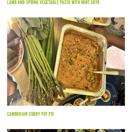
LAMB AND SPRING VEGETABLE PASTA WITH MINT SKYR
CAMBODIAN CURRY POT PIE