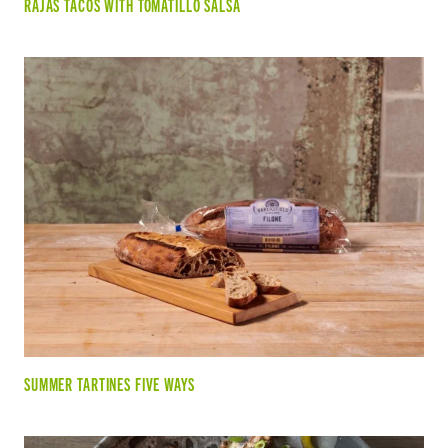
RAJAS TACOS WITH TOMATILLO SALSA
SUMMER TARTINES FIVE WAYS