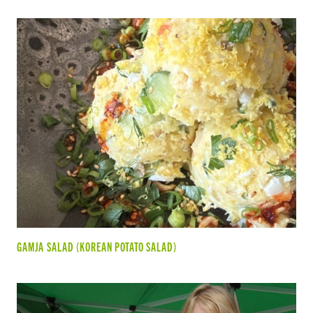
GAMJA SALAD (KOREAN POTATO SALAD)