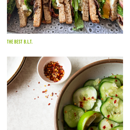
THE BEST B.L.T.