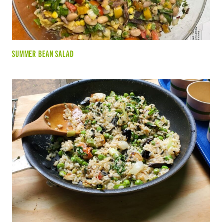
SUMMER BEAN SALAD