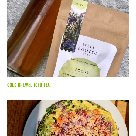
COLD BREWED ICED TEA