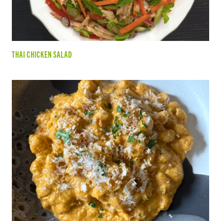
THAI CHICKEN SALAD