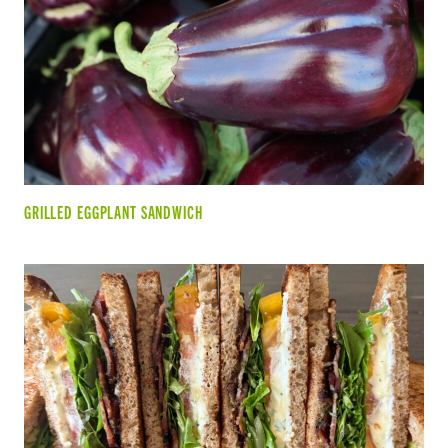
GRILLED EGGPLANT SANDWICH