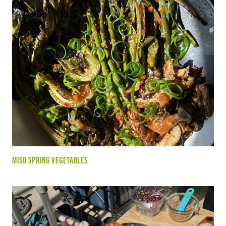
MISO SPRING VEGETABLES