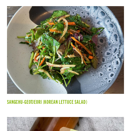
SANGCHU-GEOTJEORI (KOREAN LETTUCE SALAD)