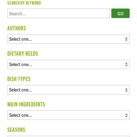
SEARCH BY KEYWORD
AUTHORS
DIETARY NEEDS
DISH TYPES
MAIN INGREDIENTS
SEASONS