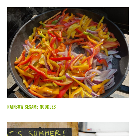
RAINBOW SESAME NOODLES