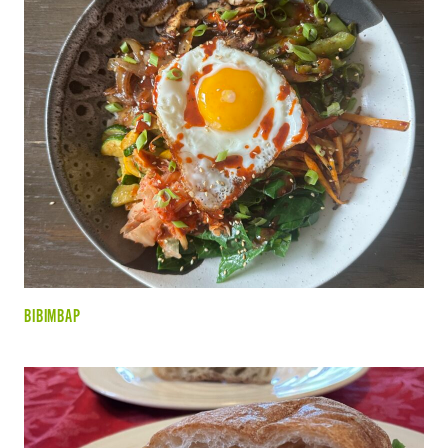
BIBIMBAP