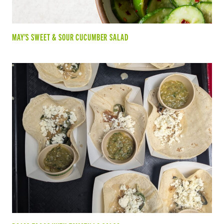
MAY’S SWEET & SOUR CUCUMBER SALAD