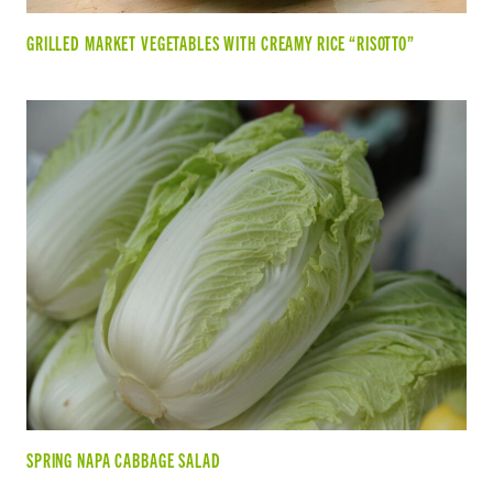
GRILLED MARKET VEGETABLES WITH CREAMY RICE “RISOTTO”
SPRING NAPA CABBAGE SALAD