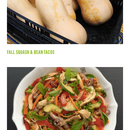
FALL SQUASH & BEAN TACOS