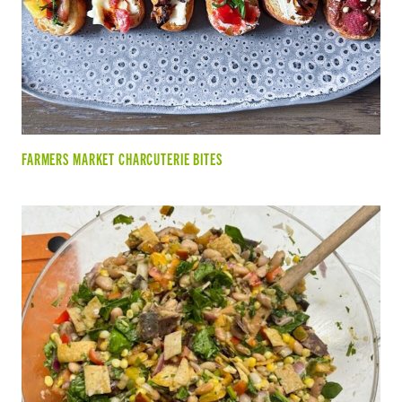
FARMERS MARKET CHARCUTERIE BITES