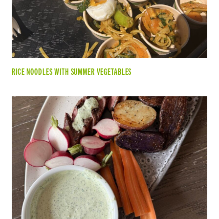
RICE NOODLES WITH SUMMER VEGETABLES