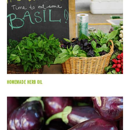
HOMEMADE HERB OIL