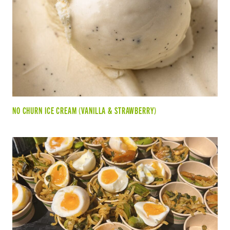
NO CHURN ICE CREAM (VANILLA & STRAWBERRY)