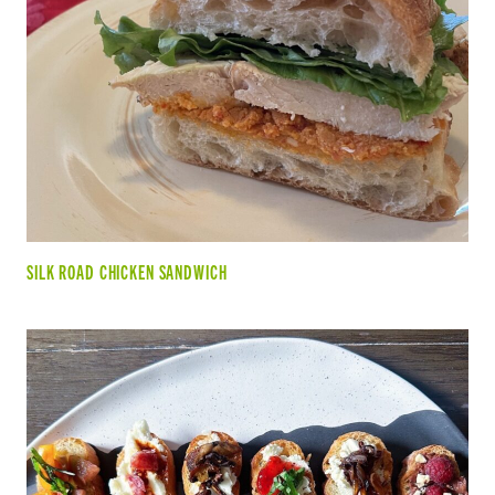
SILK ROAD CHICKEN SANDWICH