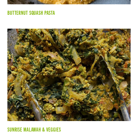
BUTTERNUT SQUASH PASTA
SUNRISE MALAWAH & VEGGIES