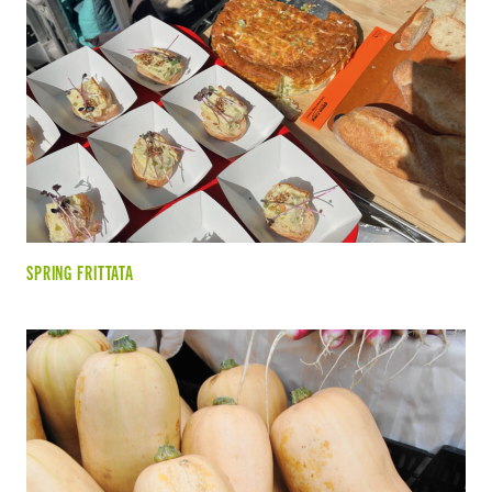
SPRING FRITTATA