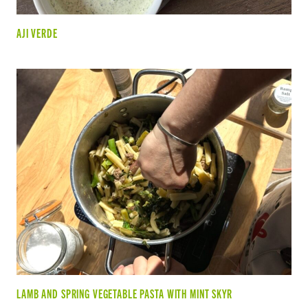
AJI VERDE
LAMB AND SPRING VEGETABLE PASTA WITH MINT SKYR