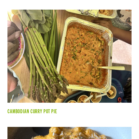
CAMBODIAN CURRY POT PIE