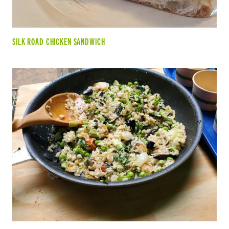
SILK ROAD CHICKEN SANDWICH