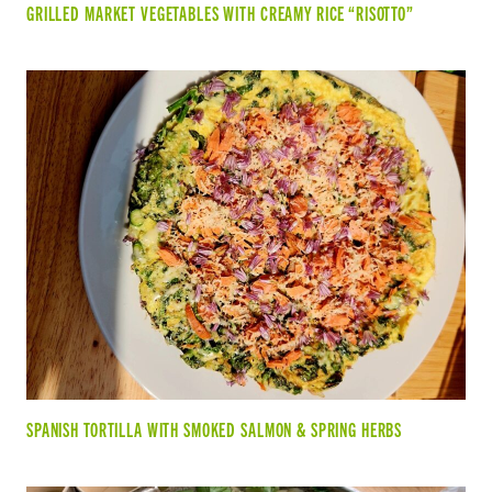
GRILLED MARKET VEGETABLES WITH CREAMY RICE “RISOTTO”
SPANISH TORTILLA WITH SMOKED SALMON & SPRING HERBS