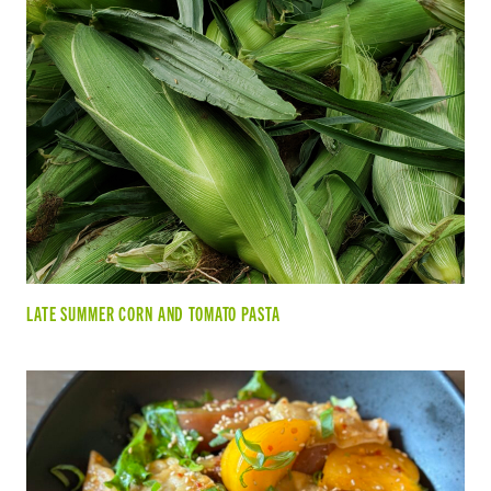
LATE SUMMER CORN AND TOMATO PASTA