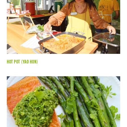
HOT POT (YAO HON)