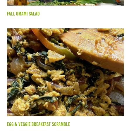
FALL UMAMI SALAD
EGG & VEGGIE BREAKFAST SCRAMBLE