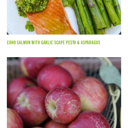
COHO SALMON WITH GARLIC SCAPE PESTO & ASPARAGUS