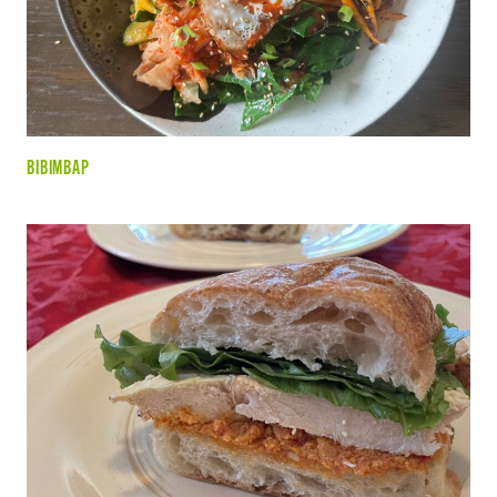
BIBIMBAP