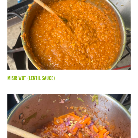
MISIR WOT (LENTIL SAUCE)