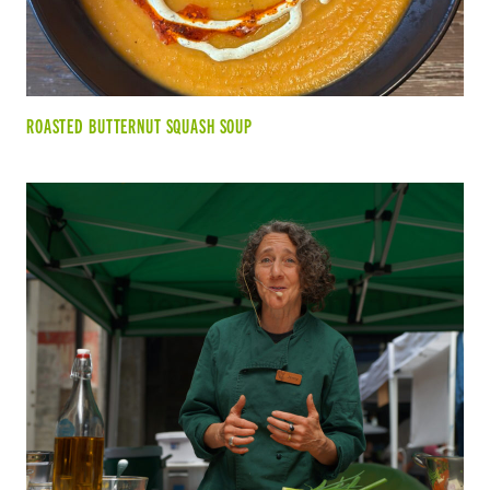
ROASTED BUTTERNUT SQUASH SOUP