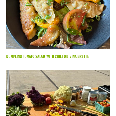
DUMPLING TOMATO SALAD WITH CHILI OIL VINAIGRETTE