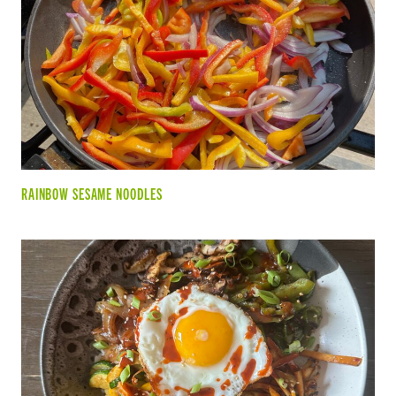
RAINBOW SESAME NOODLES