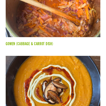
GOMEN (CABBAGE & CARROT DISH)