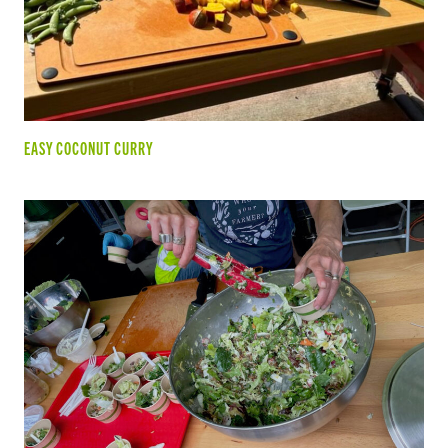
EASY COCONUT CURRY