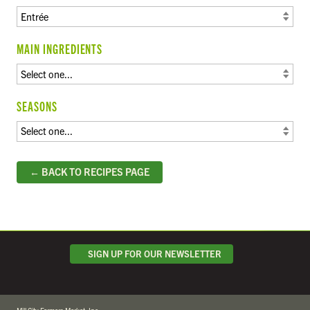
MAIN INGREDIENTS
SEASONS
← BACK TO RECIPES PAGE
SIGN UP FOR OUR NEWSLETTER