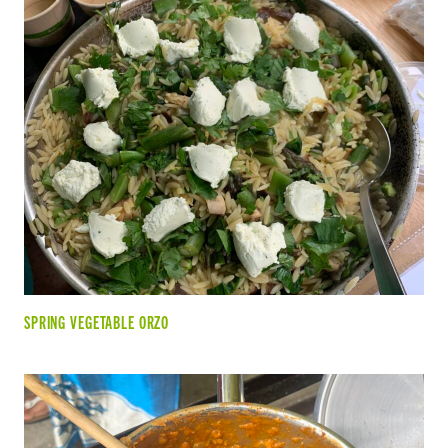
SPRING VEGETABLE ORZO