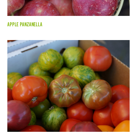
APPLE PANZANELLA