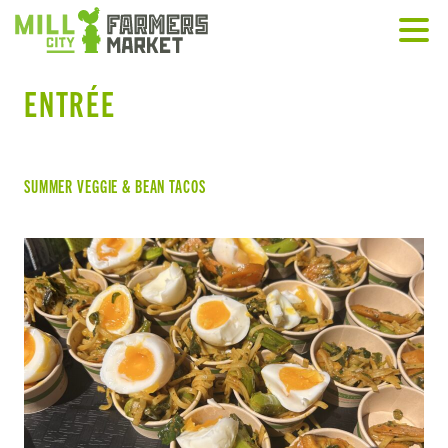
ENTRÉE
SUMMER VEGGIE & BEAN TACOS