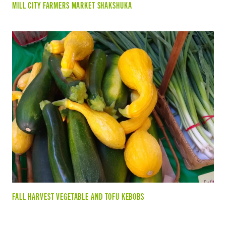
MILL CITY FARMERS MARKET SHAKSHUKA
FALL HARVEST VEGETABLE AND TOFU KEBOBS