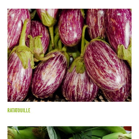
RATATOUILLE