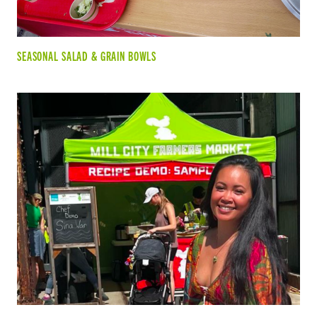
SEASONAL SALAD & GRAIN BOWLS