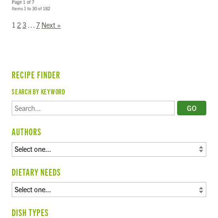
Page 1 of 7
Items 1 to 30 of 182
1
2
3
…
7
Next »
RECIPE FINDER
SEARCH BY KEYWORD
AUTHORS
DIETARY NEEDS
DISH TYPES