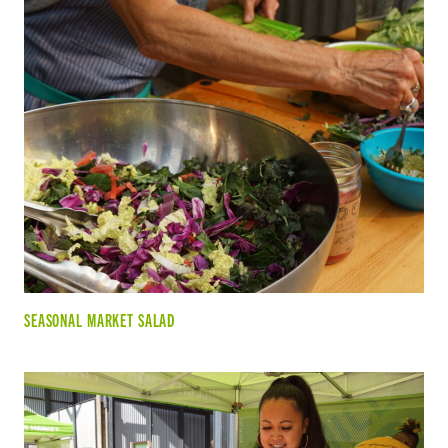
SEASONAL MARKET SALAD