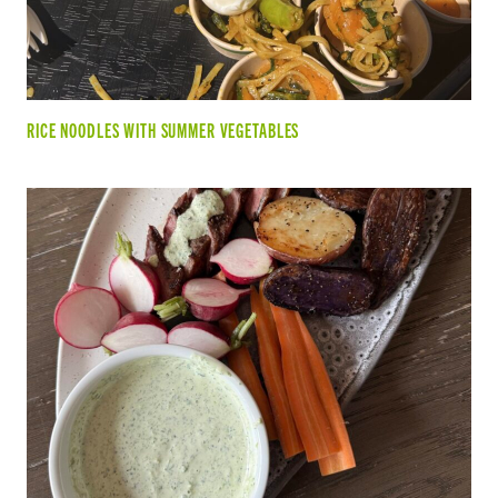
RICE NOODLES WITH SUMMER VEGETABLES