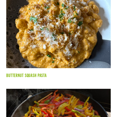
BUTTERNUT SQUASH PASTA