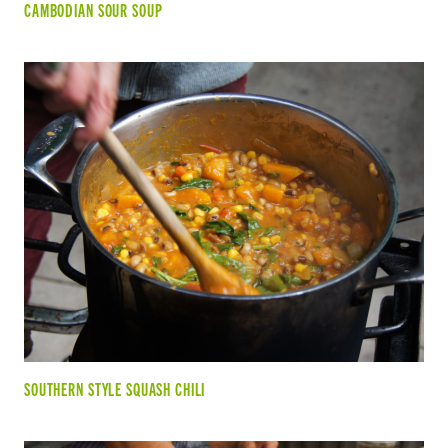
CAMBODIAN SOUR SOUP
SOUTHERN STYLE SQUASH CHILI