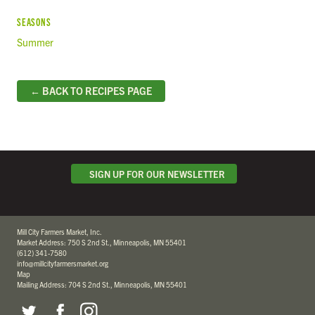
SEASONS
Summer
← BACK TO RECIPES PAGE
SIGN UP FOR OUR NEWSLETTER
Mill City Farmers Market, Inc.
Market Address: 750 S 2nd St., Minneapolis, MN 55401
(612) 341-7580
info@millcityfarmersmarket.org
Map
Mailing Address: 704 S 2nd St., Minneapolis, MN 55401