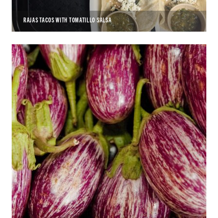
RAJAS TACOS WITH TOMATILLO SALSA