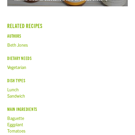
RELATED RECIPES
AUTHORS
Beth Jones
DIETARY NEEDS
Vegetarian
DISH TYPES
Lunch
Sandwich
MAIN INGREDIENTS
Baguette
Eggplant
Tomatoes