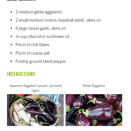
3 medium globe eggplants
2 small-medium onions (baseball sized), skins on
5 large cloves garlic, skins on
¼ cup olive oil or sunflower oil
Pinch of chili flakes
Pinch of coarse salt
Freshly ground black pepper
INSTRUCTIONS
Japanese Eggplant (purple, pictured
Globe Eggplant
right)