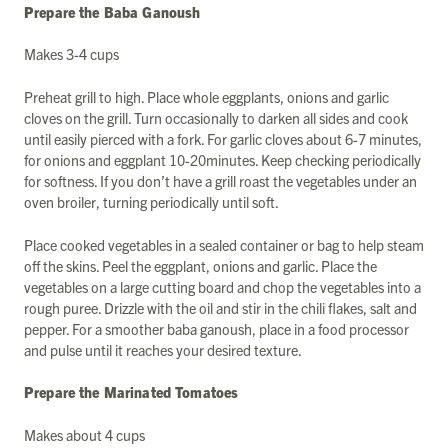
Prepare the Baba Ganoush
Makes 3-4 cups
Preheat grill to high. Place whole eggplants, onions and garlic
cloves on the grill. Turn occasionally to darken all sides and cook
until easily pierced with a fork. For garlic cloves about 6-7 minutes,
for onions and eggplant 10-20minutes. Keep checking periodically
for softness. If you don’t have a grill roast the vegetables under an
oven broiler, turning periodically until soft.
Place cooked vegetables in a sealed container or bag to help steam
off the skins. Peel the eggplant, onions and garlic. Place the
vegetables on a large cutting board and chop the vegetables into a
rough puree. Drizzle with the oil and stir in the chili flakes, salt and
pepper. For a smoother baba ganoush, place in a food processor
and pulse until it reaches your desired texture.
Prepare the Marinated Tomatoes
Makes about 4 cups