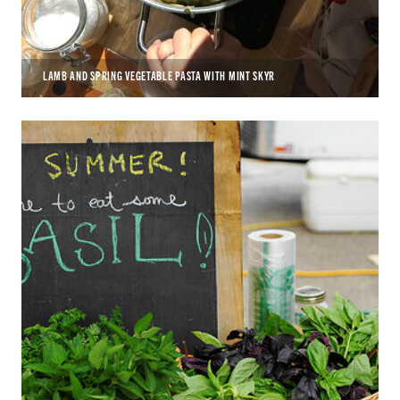
LAMB AND SPRING VEGETABLE PASTA WITH MINT SKYR