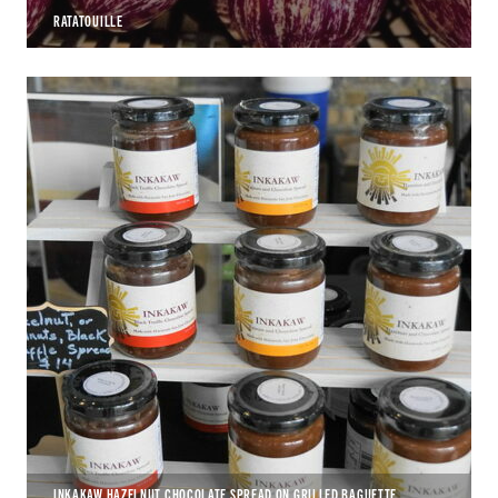
RATATOUILLE
INKAKAW HAZELNUT CHOCOLATE SPREAD ON GRILLED BAGUETTE