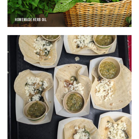
HOMEMADE HERB OIL