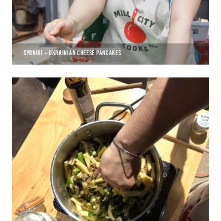
SYRNIKI – UKRAINIAN CHEESE PANCAKES