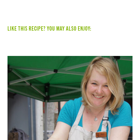
LIKE THIS RECIPE? YOU MAY ALSO ENJOY: