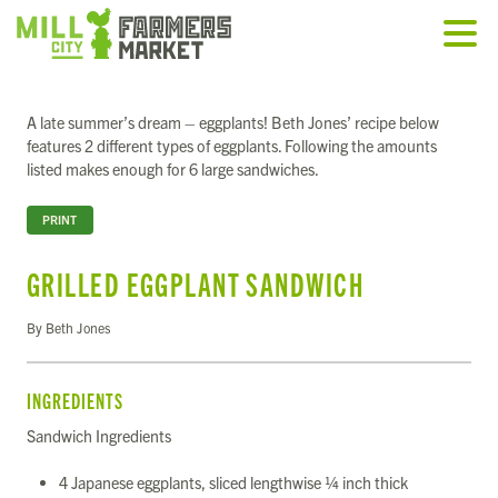
A late summer’s dream – eggplants! Beth Jones’ recipe below
features 2 different types of eggplants. Following the amounts
listed makes enough for 6 large sandwiches.
PRINT
GRILLED EGGPLANT SANDWICH
By Beth Jones
INGREDIENTS
Sandwich Ingredients
4 Japanese eggplants, sliced lengthwise ¼ inch thick