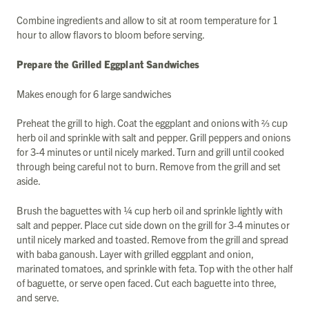
Combine ingredients and allow to sit at room temperature for 1
hour to allow flavors to bloom before serving.
Prepare the Grilled Eggplant Sandwiches
Makes enough for 6 large sandwiches
Preheat the grill to high. Coat the eggplant and onions with ⅔ cup
herb oil and sprinkle with salt and pepper. Grill peppers and onions
for 3-4 minutes or until nicely marked. Turn and grill until cooked
through being careful not to burn. Remove from the grill and set
aside.
Brush the baguettes with ¼ cup herb oil and sprinkle lightly with
salt and pepper. Place cut side down on the grill for 3-4 minutes or
until nicely marked and toasted. Remove from the grill and spread
with baba ganoush. Layer with grilled eggplant and onion,
marinated tomatoes, and sprinkle with feta. Top with the other half
of baguette, or serve open faced. Cut each baguette into three,
and serve.