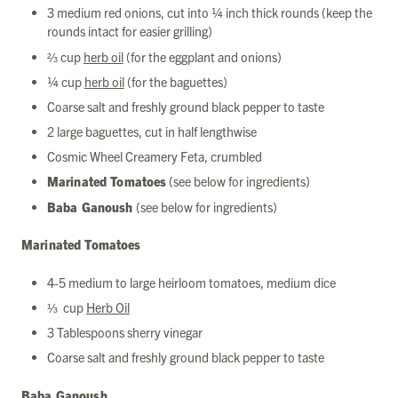
3 medium red onions, cut into ¼ inch thick rounds (keep the
rounds intact for easier grilling)
⅔ cup
herb oil
(for the eggplant and onions)
¼ cup
herb oil
(for the baguettes)
Coarse salt and freshly ground black pepper to taste
2 large baguettes, cut in half lengthwise
Cosmic Wheel Creamery Feta, crumbled
Marinated Tomatoes
(see below for ingredients)
Baba Ganoush
(see below for ingredients)
Marinated Tomatoes
4-5 medium to large heirloom tomatoes, medium dice
⅓ cup
Herb Oil
3 Tablespoons sherry vinegar
Coarse salt and freshly ground black pepper to taste
Baba Ganoush