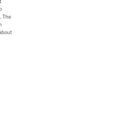
t
o
. The
n
 about