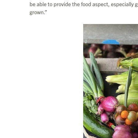
be able to provide the food aspect, especially gi
grown.”