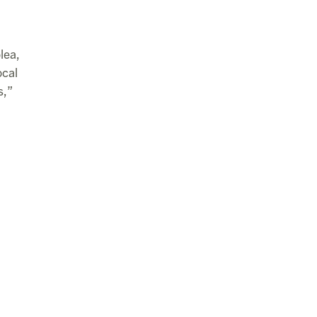
lea,
ocal
s,”