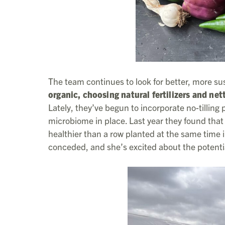
The team continues to look for better, more su
organic, choosing natural fertilizers and net
Lately, they’ve begun to incorporate no-tilling pr
microbiome in place. Last year they found that 
healthier than a row planted at the same time in 
conceded, and she’s excited about the potenti