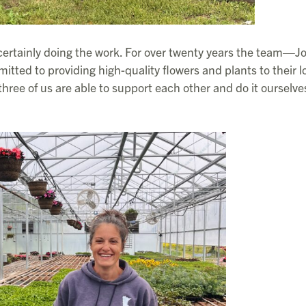
certainly doing the work. For over twenty years the team—Jo
tted to providing high-quality flowers and plants to their l
 three of us are able to support each other and do it ourselve