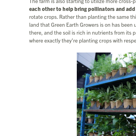
The farm is also starting to utilize more cross
each other to help bring pollinators and add 
rotate crops. Rather than planting the same thi
land that Green Earth Growers is on has been u
there, and the soil is rich in nutrients from i
where exactly they’re planting crops with respec