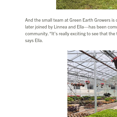
And the small team at Green Earth Growers is 
later joined by Linnea and Ella—has been commi
community. “It’s really exciting to see that the
says Ella.