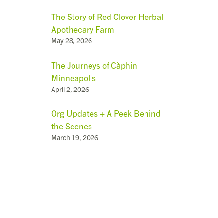
The Story of Red Clover Herbal
Apothecary Farm
May 28, 2026
The Journeys of Càphin
Minneapolis
April 2, 2026
Org Updates + A Peek Behind
the Scenes
March 19, 2026