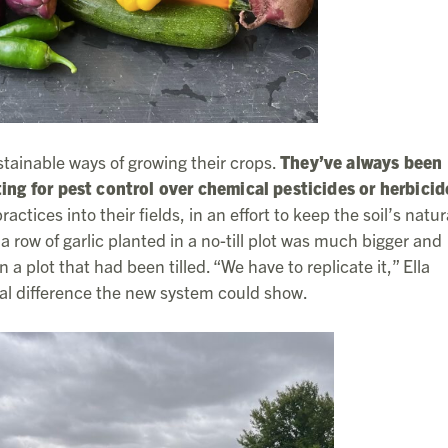
stainable ways of growing their crops.
They’ve always been
ting for pest control over chemical pesticides or herbicid
actices into their fields, in an effort to keep the soil’s natur
a row of garlic planted in a no-till plot was much bigger and
a plot that had been tilled. “We have to replicate it,” Ella
al difference the new system could show.