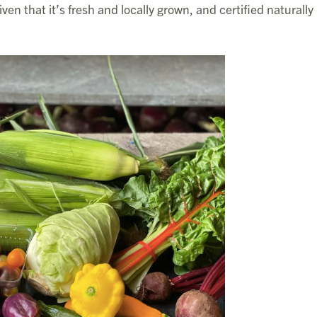
ven that it’s fresh and locally grown, and certified naturally