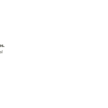
es.
al