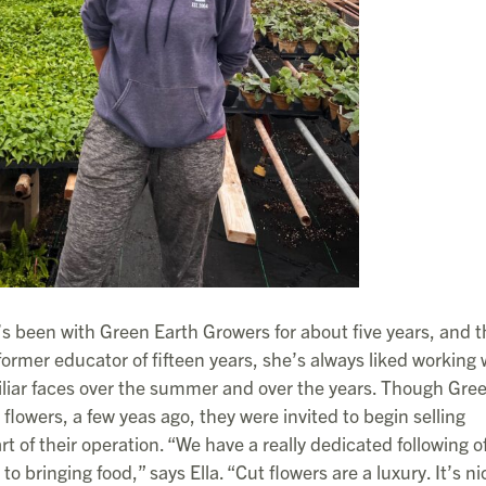
s been with Green Earth Growers for about five years, and t
former educator of fifteen years, she’s always liked working 
amiliar faces over the summer and over the years. Though Gre
flowers, a few yeas ago, they were invited to begin selling
 of their operation. “We have a really dedicated following o
to bringing food,” says Ella. “Cut flowers are a luxury. It’s ni