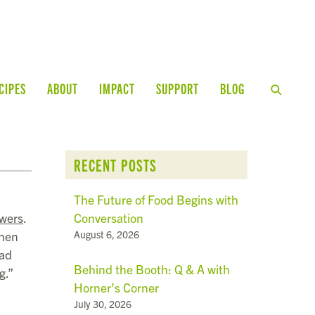
CIPES
ABOUT
IMPACT
SUPPORT
BLOG
RECENT POSTS
The Future of Food Begins with
Conversation
wers
.
August 6, 2026
when
oad
Behind the Booth: Q & A with
g.”
Horner’s Corner
July 30, 2026