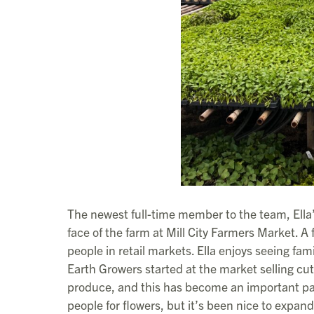
The newest full-time member to the team, Ella’
face of the farm at Mill City Farmers Market. A 
people in retail markets. Ella enjoys seeing f
Earth Growers started at the market selling cut 
produce, and this has become an important part
people for flowers, but it’s been nice to expand 