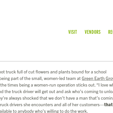
VISIT
VENDORS
RE
ot truck full of cut flowers and plants bound for a school
 being part of the small, women-led team at
Green Earth Gro
f the times being a women-run operation sticks out. “I love 
and the truck driver will get out and ask who’s coming to unl
They’re always shocked that we don’t have a man that’s comin
ruck drivers she encounters and all of her customers—
that
ailable to anybody who’s willing to do the work.