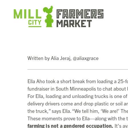
Written by Alia Jeraj, @aliaxgrace
Ella Aho took a short break from loading a 25-fo
fundraiser in South Minneapolis to chat about
For Ella, loading and unloading trucks is one o
delivery drivers come and drop plastic or soil 
the truck,” says Ella. “We tell him, ‘We are!’ 
These moments prove to Ella—along with the t
farming is not a gendered occupation.
It’s av