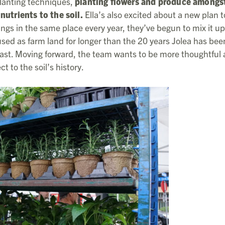
-planting techniques,
planting flowers and produce amongs
nutrients to the soil.
Ella’s also excited about a new plan t
ngs in the same place every year, they’ve begun to mix it up
sed as farm land for longer than the 20 years Jolea has bee
ts past. Moving forward, the team wants to be more thoughtful
t to the soil’s history.