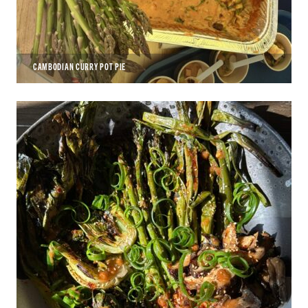
CAMBODIAN CURRY POT PIE