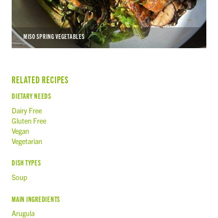
MISO SPRING VEGETABLES
RELATED RECIPES
DIETARY NEEDS
Dairy Free
Gluten Free
Vegan
Vegetarian
DISH TYPES
Soup
MAIN INGREDIENTS
Arugula