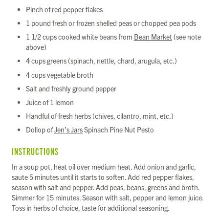
Pinch of red pepper flakes
1 pound fresh or frozen shelled peas or chopped pea pods
1 1/2 cups cooked white beans from
Bean Market
(see note
above)
4 cups greens (spinach, nettle, chard, arugula, etc.)
4 cups vegetable broth
Salt and freshly ground pepper
Juice of 1 lemon
Handful of fresh herbs (chives, cilantro, mint, etc.)
Dollop of
Jen’s Jars
Spinach Pine Nut Pesto
INSTRUCTIONS
In a soup pot, heat oil over medium heat. Add onion and garlic,
saute 5 minutes until it starts to soften. Add red pepper flakes,
season with salt and pepper. Add peas, beans, greens and broth.
Simmer for 15 minutes. Season with salt, pepper and lemon juice.
Toss in herbs of choice, taste for additional seasoning.