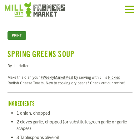
PRINT
SPRING GREENS SOUP
By Jill Holter
Make this dish your
#WeeklyMarketMeal
by serving with Jill's
Pickled
Radish Cheese Toasts
. New to cooking dry beans?
Check out our recipe
!
INGREDIENTS
1 onion, chopped
2 cloves garlic, chopped (or substitute green garlic or garlic
scapes)
3 Tablespoons olive oil