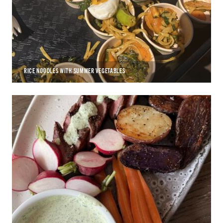
RICE NOODLES WITH SUMMER VEGETABLES