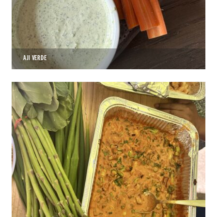
AJI VERDE