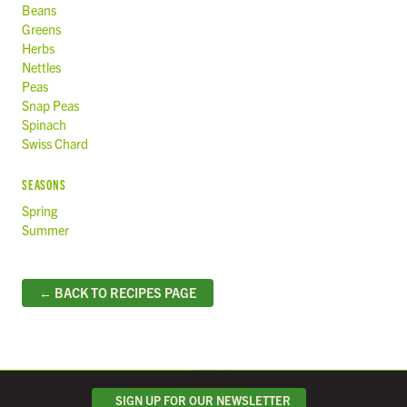
Beans
Greens
Herbs
Nettles
Peas
Snap Peas
Spinach
Swiss Chard
SEASONS
Spring
Summer
← BACK TO RECIPES PAGE
SIGN UP FOR OUR NEWSLETTER