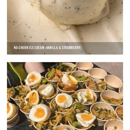
NO CHURN ICE CREAM (VANILLA & STRAWBERRY)