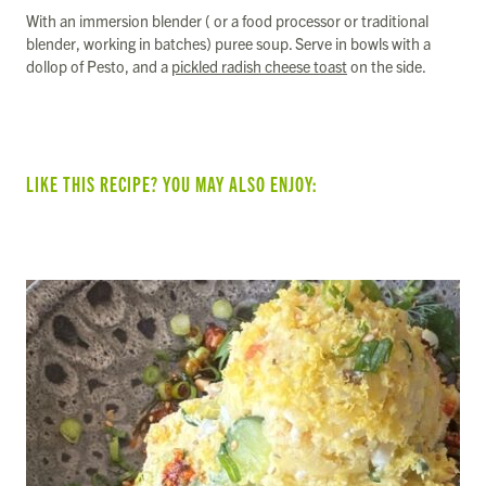
With an immersion blender ( or a food processor or traditional
blender, working in batches) puree soup. Serve in bowls with a
dollop of Pesto, and a
pickled radish cheese toast
on the side.
LIKE THIS RECIPE? YOU MAY ALSO ENJOY: