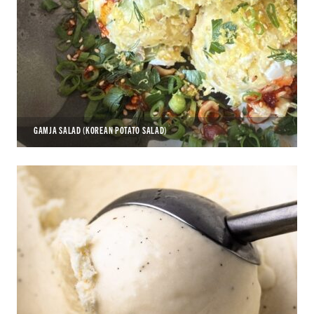
GAMJA SALAD (KOREAN POTATO SALAD)