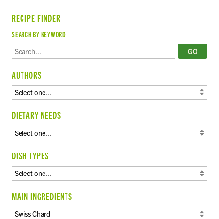
RECIPE FINDER
SEARCH BY KEYWORD
AUTHORS
DIETARY NEEDS
DISH TYPES
MAIN INGREDIENTS