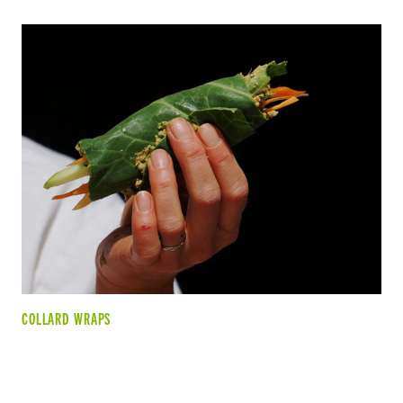
COLLARD WRAPS