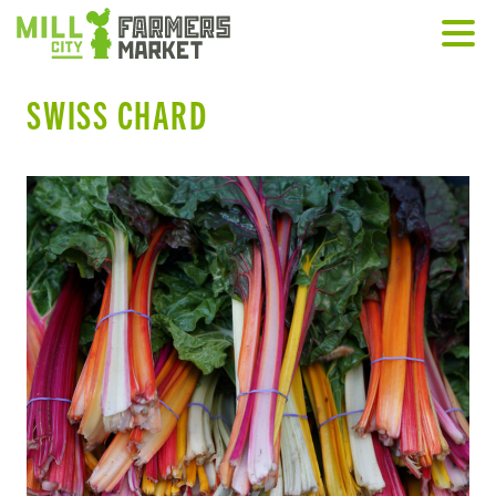
SWISS CHARD