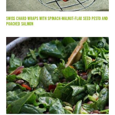
SWISS CHARD WRAPS WITH SPINACH-WALNUT-FLAX SEED PESTO AND
POACHED SALMON