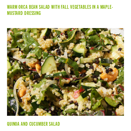
WARM ORCA BEAN SALAD WITH FALL VEGETABLES IN A MAPLE-
MUSTARD DRESSING
QUINOA AND CUCUMBER SALAD