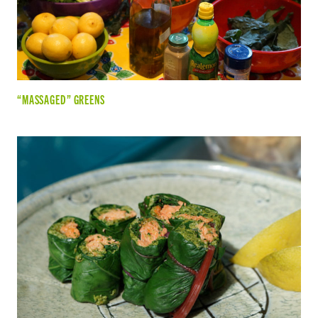
“MASSAGED” GREENS