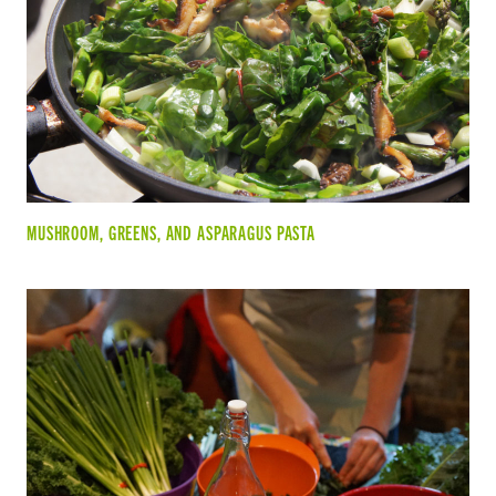
MUSHROOM, GREENS, AND ASPARAGUS PASTA