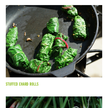
STUFFED CHARD ROLLS