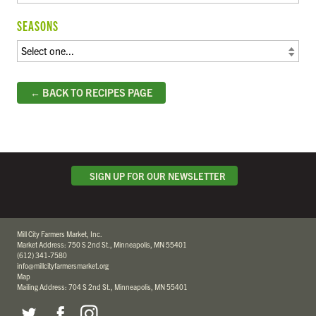
SEASONS
← BACK TO RECIPES PAGE
SIGN UP FOR OUR NEWSLETTER
Mill City Farmers Market, Inc.
Market Address: 750 S 2nd St., Minneapolis, MN 55401
(612) 341-7580
info@millcityfarmersmarket.org
Map
Mailing Address: 704 S 2nd St., Minneapolis, MN 55401