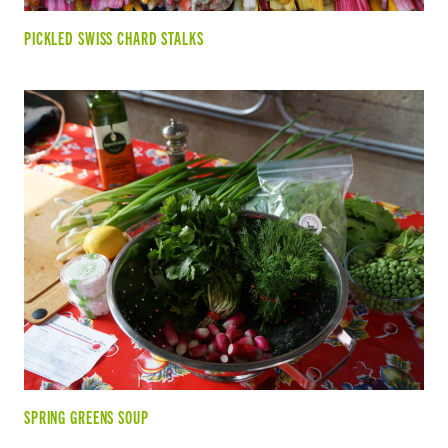
PICKLED SWISS CHARD STALKS
SPRING GREENS SOUP