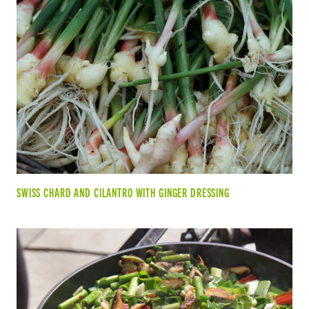
SWISS CHARD AND CILANTRO WITH GINGER DRESSING