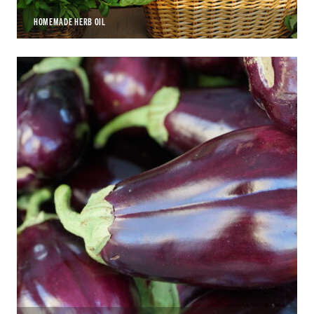
HOMEMADE HERB OIL