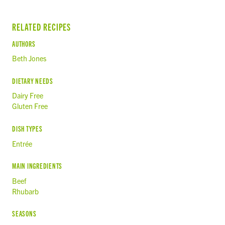
RELATED RECIPES
AUTHORS
Beth Jones
DIETARY NEEDS
Dairy Free
Gluten Free
DISH TYPES
Entrée
MAIN INGREDIENTS
Beef
Rhubarb
SEASONS