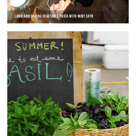
LAMB AND SPRING VEGETABLE PASTA WITH MINT SKYR