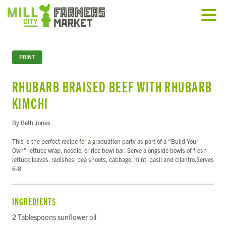
PRINT
RHUBARB BRAISED BEEF WITH RHUBARB
KIMCHI
By Beth Jones
This is the perfect recipe for a graduation party as part of a “Build Your
Own” lettuce wrap, noodle, or rice bowl bar. Serve alongside bowls of fresh
lettuce leaves, radishes, pea shoots, cabbage, mint, basil and cilantro.Serves
6-8
INGREDIENTS
2 Tablespoons sunflower oil