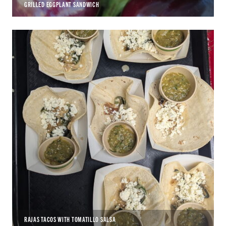
GRILLED EGGPLANT SANDWICH
RAJAS TACOS WITH TOMATILLO SALSA