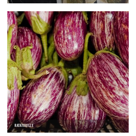
RATATOUILLE