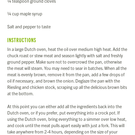
¼ teaspoon ground cloves
¼ cup maple syrup
Salt and pepper to taste
INSTRUCTIONS
In a large Dutch oven, heat the oil over medium high heat. Add the
chuck roast or stew meat and season lightly with salt and freshly
ground pepper. Make sure not to overcrowd the pan, otherwise
the meat will steam. You may need to sear in batches. When all the
meat is evenly brown, remove it from the pan, add a few drops of
oil if necessary, and brown the onion. Deglaze the pan with the
Riesling and chicken stock, scraping up all the delicious brown bits
at the bottom.
At this point you can either add all the ingredients back into the
Dutch oven, or if you prefer, put everything into a crock pot. If
using the Dutch oven, bring everything to a simmer over low heat,
and cook until the meat pulls apart easily with just a fork. This will
take anywhere from 2-4 hours, depending on the size of your