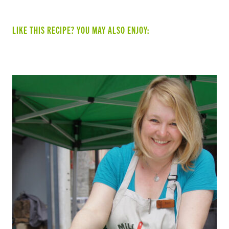
LIKE THIS RECIPE? YOU MAY ALSO ENJOY: