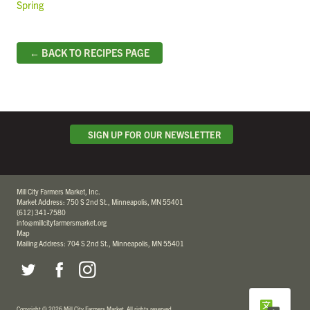
Spring
← BACK TO RECIPES PAGE
SIGN UP FOR OUR NEWSLETTER
Mill City Farmers Market, Inc.
Market Address: 750 S 2nd St., Minneapolis, MN 55401
(612) 341-7580
info@millcityfarmersmarket.org
Map
Mailing Address: 704 S 2nd St., Minneapolis, MN 55401
Copyright
©
2026 Mill City Farmers Market
.
All rights reserved.