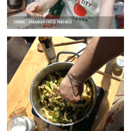
SYRNIKI – UKRAINIAN CHEESE PANCAKES