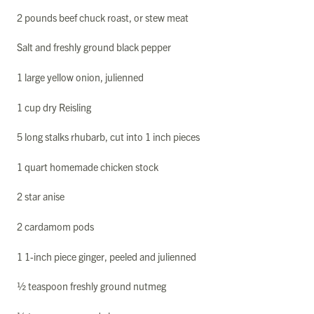
2 pounds beef chuck roast, or stew meat
Salt and freshly ground black pepper
1 large yellow onion, julienned
1 cup dry Reisling
5 long stalks rhubarb, cut into 1 inch pieces
1 quart homemade chicken stock
2 star anise
2 cardamom pods
1 1-inch piece ginger, peeled and julienned
½ teaspoon freshly ground nutmeg