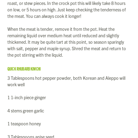
roast, or stew pieces. In the crock pot this will likely take 8 hours
on low, or 5 hours on high. Just keep checking the tenderness of
the meat. You can always cook it longer!
When the meat is tender, remove it from the pot. Heat the
remaining liquid over medium heat until reduced and slightly
thickened. It may be quite tart at this point, so season sparingly
with salt, pepper and maple syrup. Shred the meat and return to
the pot stirring with the liquid.
QUICK RHUBARB KIMCHI
3 Tablespoons hot pepper powder, both Korean and Aleppo will
work well
1 1-inch piece ginger
4 stems green garlic
1 teaspoon honey
3 Tablespoons anise seed