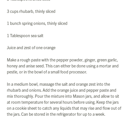
3 cups rhubarb, thinly sliced
1 bunch spring onions, thinly sliced
1 Tablespoon sea salt
Juice and zest of one orange
Make a rough paste with the pepper powder, ginger, green garlic,
honey and anise seed. This can either be done using a mortar and
pestle, or in the bowl of a small food processor.
In a medium bowl, massage the salt and orange zest into the
rhubarb and onions. Add the orange juice and pepper paste and
mix thoroughly. Pour the mixture into Mason jars, and allow to sit
at room temperature for several hours before using. Keep the jars
on a cookie sheet to catch any liquids that may rise and flow out of
the jars. Can be stored in the refrigerator for up to a week.