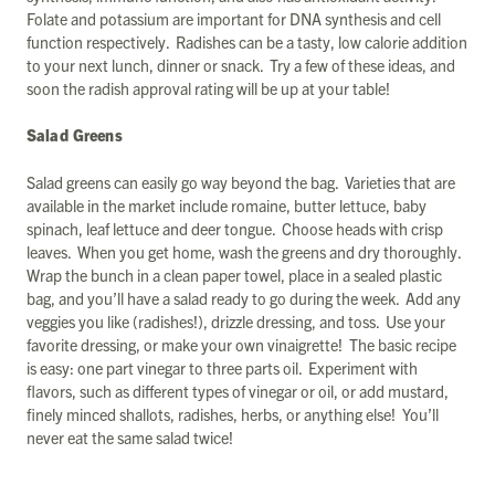
Folate and potassium are important for DNA synthesis and cell
function respectively. Radishes can be a tasty, low calorie addition
to your next lunch, dinner or snack. Try a few of these ideas, and
soon the radish approval rating will be up at your table!
Salad Greens
Salad greens can easily go way beyond the bag. Varieties that are
available in the market include romaine, butter lettuce, baby
spinach, leaf lettuce and deer tongue. Choose heads with crisp
leaves. When you get home, wash the greens and dry thoroughly.
Wrap the bunch in a clean paper towel, place in a sealed plastic
bag, and you’ll have a salad ready to go during the week. Add any
veggies you like (radishes!), drizzle dressing, and toss. Use your
favorite dressing, or make your own vinaigrette! The basic recipe
is easy: one part vinegar to three parts oil. Experiment with
flavors, such as different types of vinegar or oil, or add mustard,
finely minced shallots, radishes, herbs, or anything else! You’ll
never eat the same salad twice!