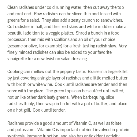
Clean radishes under cold running water, then cut away the top
and root end. Raw radishes can be sliced thin and tossed with
greens for a salad. They also add a zesty crunch to sandwiches.
Cut radishes in half, and their red skins and white middles make a
beautiful addition to a veggie platter. Shred a bunch in a food
processor, then mix with scallions and an oil of your choice
(sesame or olive, for example) for a fresh tasting radish slaw. Very
finely minced radishes can also be added to your favorite
vinaigrette for a new twist on salad dressing.
Cooking can mellow out the peppery taste. Braise in a large skillet
by just covering a single layer of radishes and a little melted butter
with broth or white wine. Cook until radishes are tender and then
serve with the glaze. The green tops can be sautéed until wilted,
not unlike other dark leafy greens. When barbequing, slice
radishes thinly, then wrap in tin foil with a pat of butter, and place
on a hot grill. Cook until tender.
Radishes provide a good amount of Vitamin C, as well as folate,
and potassium. Vitamin C is important nutrient involved in protein
synthesis, immune function, and also has antioxidant activity.