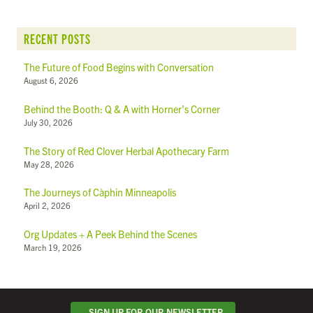
RECENT POSTS
The Future of Food Begins with Conversation
August 6, 2026
Behind the Booth: Q & A with Horner’s Corner
July 30, 2026
The Story of Red Clover Herbal Apothecary Farm
May 28, 2026
The Journeys of Càphin Minneapolis
April 2, 2026
Org Updates + A Peek Behind the Scenes
March 19, 2026
SIGN UP FOR OUR NEWSLETTER