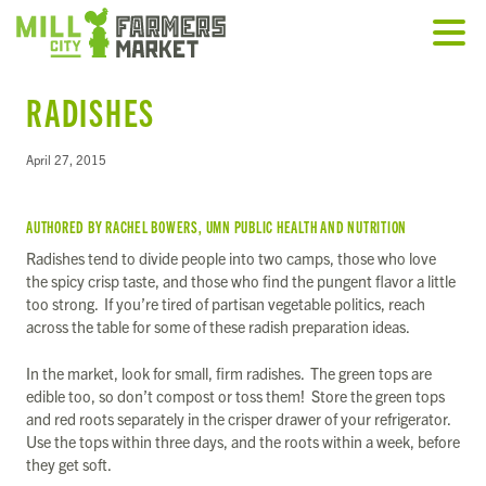
RADISHES
April 27, 2015
AUTHORED BY RACHEL BOWERS, UMN PUBLIC HEALTH AND NUTRITION
Radishes tend to divide people into two camps, those who love
the spicy crisp taste, and those who find the pungent flavor a little
too strong. If you’re tired of partisan vegetable politics, reach
across the table for some of these radish preparation ideas.
In the market, look for small, firm radishes. The green tops are
edible too, so don’t compost or toss them! Store the green tops
and red roots separately in the crisper drawer of your refrigerator.
Use the tops within three days, and the roots within a week, before
they get soft.