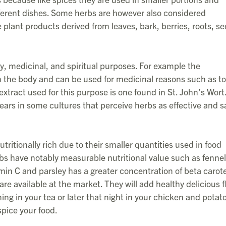
fferent dishes. Some herbs are however also considered
 plant products derived from leaves, bark, berries, roots, se
ry, medicinal, and spiritual purposes. For example the
n the body and can be used for medicinal reasons such as to
xtract used for this purpose is one found in St. John’s Wort
ars in some cultures that perceive herbs as effective and s
tritionally rich due to their smaller quantities used in food
bs have notably measurable nutritional value such as fenne
itamin C and parsley has a greater concentration of beta carot
re available at the market. They will add healthy delicious f
g in your tea or later that night in your chicken and potat
spice your food.