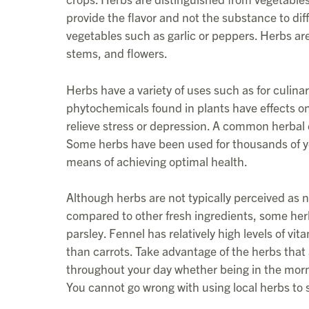
provide the flavor and not the substance to di
vegetables such as garlic or peppers. Herbs are
stems, and flowers.
Herbs have a variety of uses such as for culina
phytochemicals found in plants have effects o
relieve stress or depression. A common herbal e
Some herbs have been used for thousands of ye
means of achieving optimal health.
Although herbs are not typically perceived as nu
compared to other fresh ingredients, some her
parsley. Fennel has relatively high levels of v
than carrots. Take advantage of the herbs that a
throughout your day whether being in the mornin
You cannot go wrong with using local herbs to 