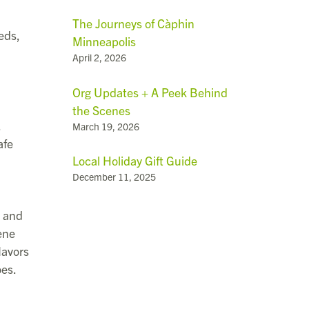
The Journeys of Càphin
eds,
Minneapolis
April 2, 2026
Org Updates + A Peek Behind
the Scenes
.
March 19, 2026
afe
Local Holiday Gift Guide
December 11, 2025
l and
ene
lavors
oes.