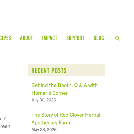
CIPES
ABOUT
IMPACT
SUPPORT
BLOG
RECENT POSTS
Behind the Booth: Q & A with
Horner’s Corner
July 30, 2026
The Story of Red Clover Herbal
 in
Apothecary Farm
green
May 28, 2026