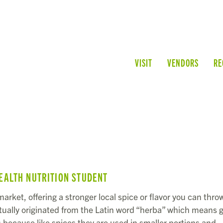
VISIT
VENDORS
RE
EALTH NUTRITION STUDENT
arket, offering a stronger local spice or flavor you can throw
tually originated from the Latin word “herba” which means 
 because like spices they are used in smaller portions and