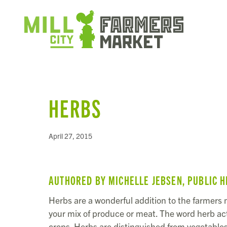
HERBS
April 27, 2015
AUTHORED BY MICHELLE JEBSEN, PUBLIC H
Herbs are a wonderful addition to the farmers m
your mix of produce or meat. The word herb ac
crops. Herbs are distinguished from vegetables