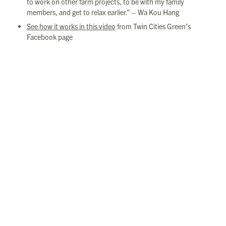
to work on other farm projects, to be with my family
members, and get to relax earlier.” – Wa Kou Hang
See how it works in this video
from Twin Cities Green’s
Facebook page