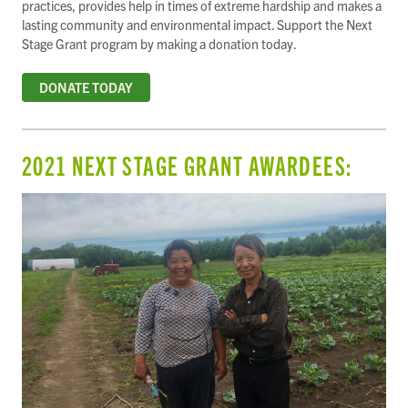
practices, provides help in times of extreme hardship and makes a
lasting community and environmental impact. Support the Next
Stage Grant program by making a donation today.
DONATE TODAY
2021 NEXT STAGE GRANT AWARDEES: