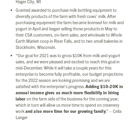
Hager City, WI
Granted awarded to purchase milk bottling equipment to
diversify products of the farm with fresh cows’ milk. After
purchasing equipment the farm became licensed for milk and
yogurt in April and began selling those products in May to
their CSA customers, on-farm sales, and wholesale to Whole
Earth Market coop in River Falls, and to two small bakeries in
Stockholm, Wisconsin.
“Our goal for 2021 was to gross $10K from milk and yogurt
sales, and we were pleased and excited to reach this goal in
mid-December. While it will take a couple years for this
enterprise to become fully profitable, our budget projections
for the 2022 season are looking promising and we are
satisfied with the enterprise’s progress.
Adding $10-20K in
annual income gives us much more flexibility in hiring
labor
on the farm side of the business for the coming year,
which in turn will allow us more time to spend on creamery
work
and also more time for our growing family
.” – Cella
Langer