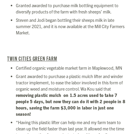
Granted awarded to purchase milk bottling equipment to
diversify products of the farm with fresh sheeps’ milk.
Steven and Jodi began bottling their sheeps milk in late
summer 2021, and it is now available at the Mill City Farmers
Market.
TWIN CITIES GREEN FARM
Certified organic vegetable market farm in Maplewood, MN
Grant awarded to purchase a plastic mulch lifter and winder
tractor implement, to ease the labor involved in this form of
organic weed and moisture control. Wa Kou said that
removing plastic mulch on 1.5 acres used to take 7
people 5 days, but now they can do it with 2 people in 8
hours, saving the farm $3,000 in labor in just one
season!
“Having this plastic lifter can help me and my farm team to
clean up the field faster than last year. It allowed me the time