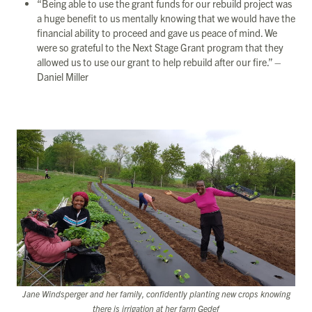
“Being able to use the grant funds for our rebuild project was
a huge benefit to us mentally knowing that we would have the
financial ability to proceed and gave us peace of mind. We
were so grateful to the Next Stage Grant program that they
allowed us to use our grant to help rebuild after our fire.” –
Daniel Miller
Jane Windsperger and her family, confidently planting new crops knowing
there is irrigation at her farm Gedef