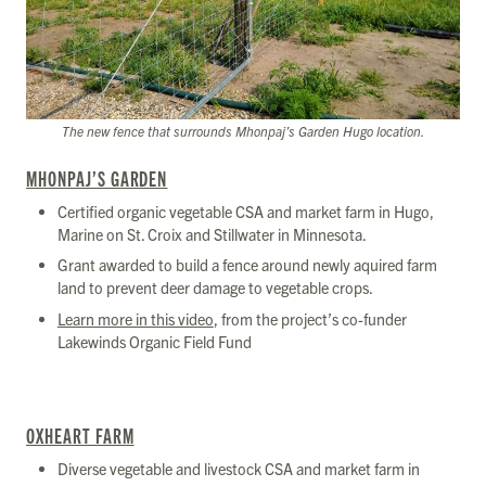
The new fence that surrounds Mhonpaj’s Garden Hugo location.
MHONPAJ’S GARDEN
Certified organic vegetable CSA and market farm in Hugo,
Marine on St. Croix and Stillwater in Minnesota.
Grant awarded to build a fence around newly aquired farm
land to prevent deer damage to vegetable crops.
Learn more in this video
, from the project’s co-funder
Lakewinds Organic Field Fund
OXHEART FARM
Diverse vegetable and livestock CSA and market farm in