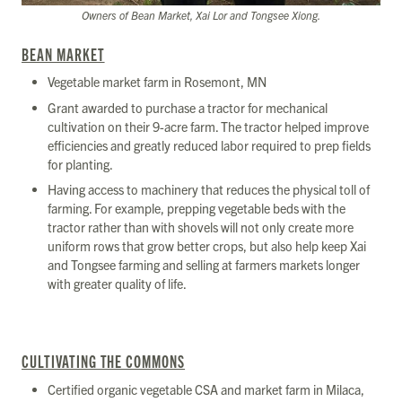
Owners of Bean Market, Xai Lor and Tongsee Xiong.
BEAN MARKET
Vegetable market farm in Rosemont, MN
Grant awarded to purchase a tractor for mechanical
cultivation on their 9-acre farm. The tractor helped improve
efficiencies and greatly reduced labor required to prep fields
for planting.
Having access to machinery that reduces the physical toll of
farming. For example, prepping vegetable beds with the
tractor rather than with shovels will not only create more
uniform rows that grow better crops, but also help keep Xai
and Tongsee farming and selling at farmers markets longer
with greater quality of life.
CULTIVATING THE COMMONS
Certified organic vegetable CSA and market farm in Milaca,