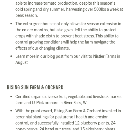
able to increase tomato production, despite this season’s
cold spring and dry summer, harvesting over 500lbs a week at
peak season.
The extra greenhouse not only allows for season extension in
the colder months, but also gives Jeff the ability to protect
crops with shade cloth to prevent heat stress. This ability to
control growing conditions will help the farm navigate the
effects of our changing climate.
Learn more in our blog post
from our visit to Nistler Farms in
August
RISING SUN FARM & ORCHARD
Certified organic diverse fruit, vegetable and livestock market
farm and U-Pick orchard in River Falls, WI
With the grant award, Rising Sun Farm & Orchard invested in
perennial plantings for pasture soil health and erosion
control, and successfully installed 12 blueberry plants, 24
honeyberrys, 24 hazel nut trees, and 15 elderberry plants.