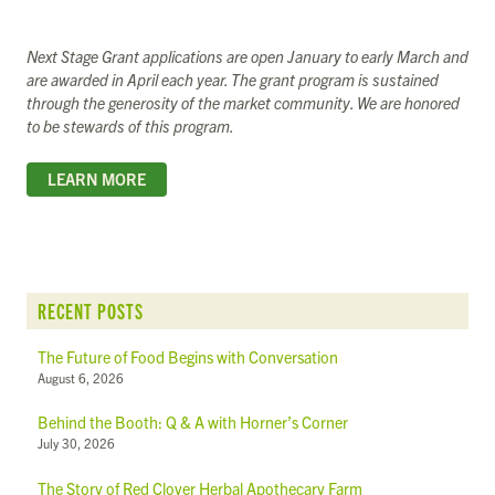
Next Stage Grant applications are open January to early March and
are awarded in April each year. The grant program is sustained
through the generosity of the market community. We are honored
to be stewards of this program.
LEARN MORE
RECENT POSTS
The Future of Food Begins with Conversation
August 6, 2026
Behind the Booth: Q & A with Horner’s Corner
July 30, 2026
The Story of Red Clover Herbal Apothecary Farm