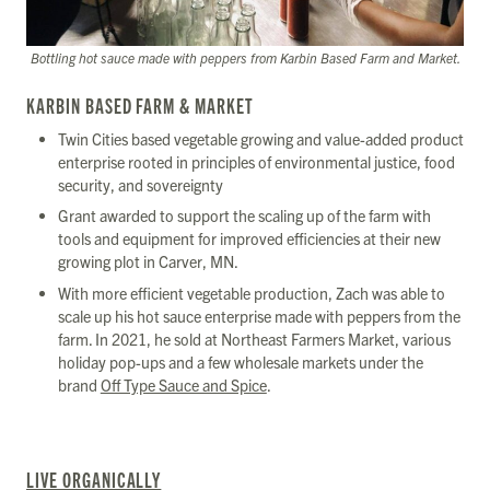
Bottling hot sauce made with peppers from Karbin Based Farm and Market.
KARBIN BASED FARM & MARKET
Twin Cities based vegetable growing and value-added product
enterprise rooted in principles of environmental justice, food
security, and sovereignty
Grant awarded to support the scaling up of the farm with
tools and equipment for improved efficiencies at their new
growing plot in Carver, MN.
With more efficient vegetable production, Zach was able to
scale up his hot sauce enterprise made with peppers from the
farm. In 2021, he sold at Northeast Farmers Market, various
holiday pop-ups and a few wholesale markets under the
brand
Off Type Sauce and Spice
.
LIVE ORGANICALLY