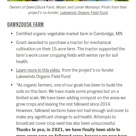
Owners of Dawn2Dusk Farm, Moses and Lonah Momanyi. Photo from their
project’s co-funder,
Lakewinds Organic Field Fund
DAWN2DUSK FARM
Certified organic vegetable market farm in Cambridge, MN
Grant awarded to purchase a tractor for mechanical
cultivation on their 15-acre farm. The tractor supported the
farm’s work cover cropping fields with winter rye for soil
health.
Learn more in this video
, from the project’s co-funder
Lakewinds Organic Field Fund
“As organic farmers, one of our goals has been to build the
soils on this farm. We have made some progress but on a
limited scale. We have been adding compost on the areas we
grow crops and leaving the rest fallowed since 2014.
However, fallowed sections have not had enough soil cover to
make any significant change to soil health. Attempts to
broadcast cover crop seed has also been unsuccessful.
Thanks to you, in 2021, we have finally been able to
grow cover crop on fallowed areas because we now have