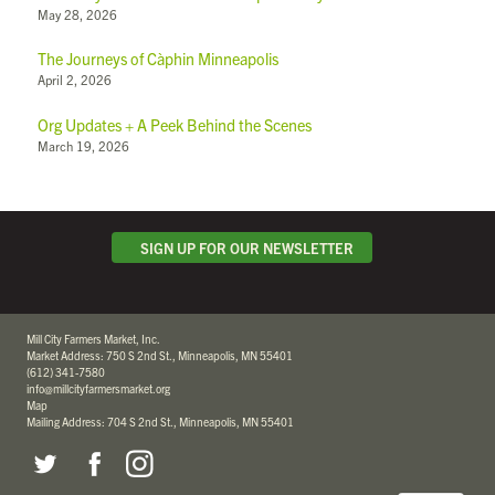
May 28, 2026
The Journeys of Càphin Minneapolis
April 2, 2026
Org Updates + A Peek Behind the Scenes
March 19, 2026
SIGN UP FOR OUR NEWSLETTER
Mill City Farmers Market, Inc.
Market Address: 750 S 2nd St., Minneapolis, MN 55401
(612) 341-7580
info@millcityfarmersmarket.org
Map
Mailing Address: 704 S 2nd St., Minneapolis, MN 55401