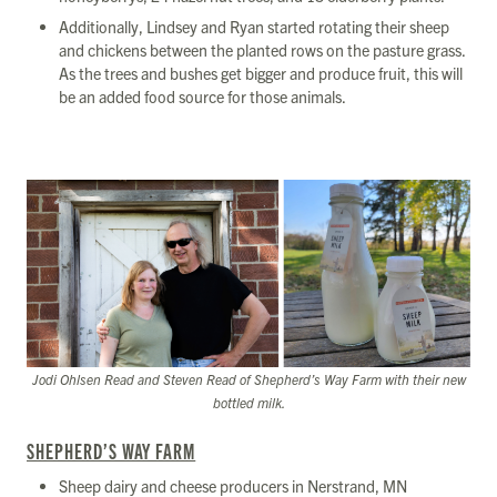
Additionally, Lindsey and Ryan started rotating their sheep
and chickens between the planted rows on the pasture grass.
As the trees and bushes get bigger and produce fruit, this will
be an added food source for those animals.
Jodi Ohlsen Read and Steven Read of Shepherd’s Way Farm with their new
bottled milk.
SHEPHERD’S WAY FARM
Sheep dairy and cheese producers in Nerstrand, MN