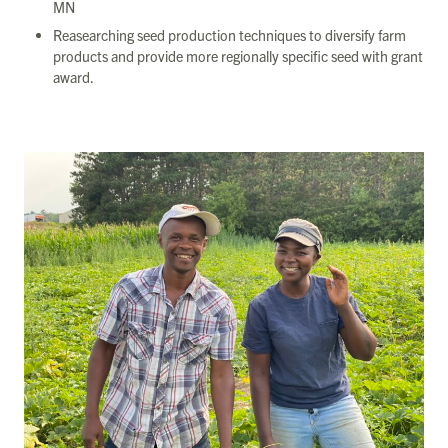
MN
Reasearching seed production techniques to diversify farm
products and provide more regionally specific seed with grant
award.