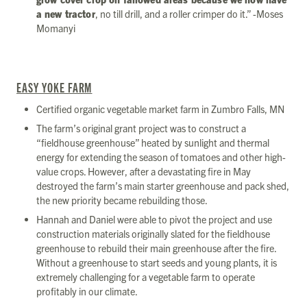
a new tractor
, no till drill, and a roller crimper do it.” -Moses
Momanyi
EASY YOKE FARM
Certified organic vegetable market farm in Zumbro Falls, MN
The farm’s original grant project was to construct a
“fieldhouse greenhouse” heated by sunlight and thermal
energy for extending the season of tomatoes and other high-
value crops. However, after a devastating fire in May
destroyed the farm’s main starter greenhouse and pack shed,
the new priority became rebuilding those.
Hannah and Daniel were able to pivot the project and use
construction materials originally slated for the fieldhouse
greenhouse to rebuild their main greenhouse after the fire.
Without a greenhouse to start seeds and young plants, it is
extremely challenging for a vegetable farm to operate
profitably in our climate.