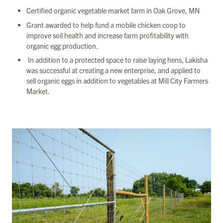
Certified organic vegetable market farm in Oak Grove, MN
Grant awarded to help fund a mobile chicken coop to
improve soil health and increase farm profitability with
organic egg production.
In addition to a protected space to raise laying hens, Lakisha
was successful at creating a new enterprise, and applied to
sell organic eggs in addition to vegetables at Mill City Farmers
Market.