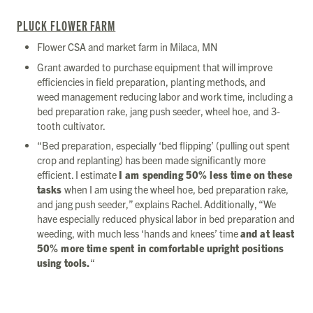
PLUCK FLOWER FARM
Flower CSA and market farm in Milaca, MN
Grant awarded to purchase equipment that will improve
efficiencies in field preparation, planting methods, and
weed management reducing labor and work time, including a
bed preparation rake, jang push seeder, wheel hoe, and 3-
tooth cultivator.
“Bed preparation, especially ‘bed flipping’ (pulling out spent
crop and replanting) has been made significantly more
efficient. I estimate
I am spending 50% less time on these
tasks
when I am using the wheel hoe, bed preparation rake,
and jang push seeder,” explains Rachel. Additionally, “We
have especially reduced physical labor in bed preparation and
weeding, with much less ‘hands and knees’ time
and at least
50% more time spent in comfortable upright positions
using tools.
“