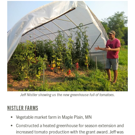
Jeff Nistler showing us the new greenhouse full of tomatoes.
NISTLER FARMS
Vegetable market farm in Maple Plain, MN
Constructed a heated greenhouse for season extension and
increased tomato production with the grant award. Jeff was