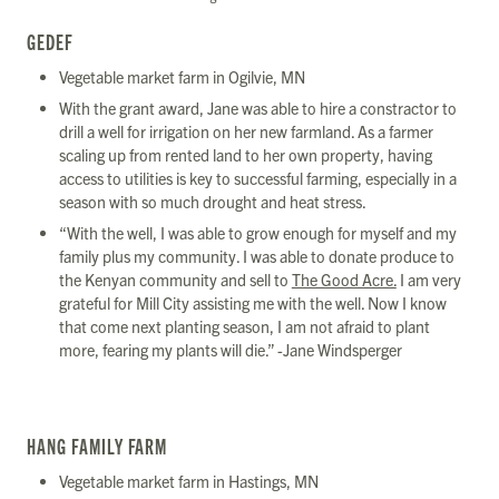
GEDEF
Vegetable market farm in Ogilvie, MN
With the grant award, Jane was able to hire a constractor to
drill a well for irrigation on her new farmland. As a farmer
scaling up from rented land to her own property, having
access to utilities is key to successful farming, especially in a
season with so much drought and heat stress.
“With the well, I was able to grow enough for myself and my
family plus my community. I was able to donate produce to
the Kenyan community and sell to
The Good Acre.
I am very
grateful for Mill City assisting me with the well. Now I know
that come next planting season, I am not afraid to plant
more, fearing my plants will die.” -Jane Windsperger
HANG FAMILY FARM
Vegetable market farm in Hastings, MN