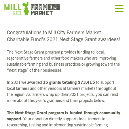
Congratulations to Mill City Farmers Market
Charitable Fund’s 2021 Next Stage Grant awardees!
The
Next Stage Grant program
provides funding to local,
regenerative farmers and other food makers who are improving
sustainable farming and business practices or growing toward the
“next stage” of their businesses.
In 2021 we awarded
15 grants totaling $73,415
to support
local farmers and other vendors at farmers markets throughout
the region. As farmers wrap up their 2021 projects, you can read
more about this year’s grantees and their projects below.
The Next Stage Grant program is funded through community
support.
Your donation directly supports local farmers in
researching, testing and implementing sustainable farming