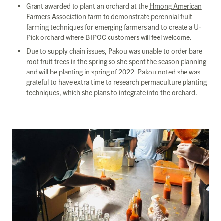
Grant awarded to plant an orchard at the
Hmong American
Farmers Association
farm to demonstrate perennial fruit
farming techniques for emerging farmers and to create a U-
Pick orchard where BIPOC customers will feel welcome.
Due to supply chain issues, Pakou was unable to order bare
root fruit trees in the spring so she spent the season planning
and will be planting in spring of 2022. Pakou noted she was
grateful to have extra time to research permaculture planting
techniques, which she plans to integrate into the orchard.