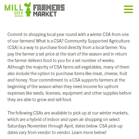
Commit to shopping local year round with a winter CSA from one
of our farmers! What is a CSA? Community Supported Agriculture
(CSA) is a way to purchase food directly from a local farmer. You
pay the farmer a set price at the start of the season and in return
the farmer delivers food to you for a set number of weeks.
Although the majority of CSA farms sell vegetables, many of them
also include the option to purchase items like meat, cheese, fruit
and honey. Your commitment to a CSA supports farmers at the
beginning of the season when they need income for upfront
expenses like seeds, licenses, equipment and other supplies before
they are able to grow and sell food.
The following CSAs are available to pick up at our winter markets,
which are a hybrid of indoor and open air shopping on select
Saturdays November through April, dates below. CSA pick-up
dates vary from vendor to vendor. Learn more below!