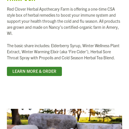
Red Clover Herbal Apothecary Farm is offering a one-time CSA
style box of herbal remedies to boost your immune system and
support your health through the cold and flu season. All products
are grown and made on Nancy’s certified-organic farm in Amery,
WI.
The basic share includes: Elderberry Syrup, Winter Wellness Plant
Extract, Winter Warming Elixir (aka ‘Fire Cider’), Herbal Sore
Throat Spray with Propolis and Cold Season Herbal Tea Blend.
LEARN MORE & ORDER