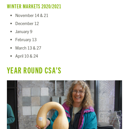
WINTER MARKETS 2020/2021
November 14 & 21
December 12
January 9
February 13
March 13 & 27
April 10 & 24
YEAR ROUND CSA’S