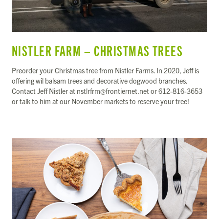
NISTLER FARM – CHRISTMAS TREES
Preorder your Christmas tree from Nistler Farms. In 2020, Jeff is
offering wil balsam trees and decorative dogwood branches.
Contact Jeff Nistler at nstlrfrm@frontiernet.net or 612-816-3653
or talk to him at our November markets to reserve your tree!