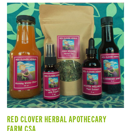
RED CLOVER HERBAL APOTHECARY
FARM CSA