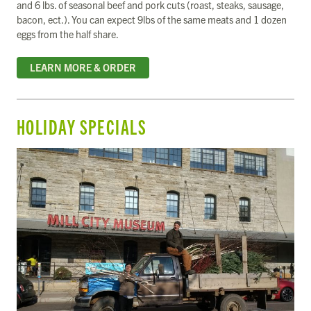
and 6 lbs. of seasonal beef and pork cuts (roast, steaks, sausage,
bacon, ect.). You can expect 9lbs of the same meats and 1 dozen
eggs from the half share.
LEARN MORE & ORDER
HOLIDAY SPECIALS