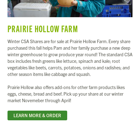
PRAIRIE HOLLOW FARM
Winter CSA Shares are for sale at Prairie Hollow Farm. Every share
purchased this fall helps Pam and her family purchase a new deep
winter greenhouse to grow produce year round! The standard CSA
box includes fresh greens like lettuce, spinach and kale; root
vegetables like beets, carrots, potatoes, onions and radishes; and
other season items like cabbage and squash.
Prairie Hollow also offers add-ons for other farm products likes
eggs, cheese, bread and beef. Pick up your share at our winter
market Novemeber through April!
LEARN MORE & ORDER