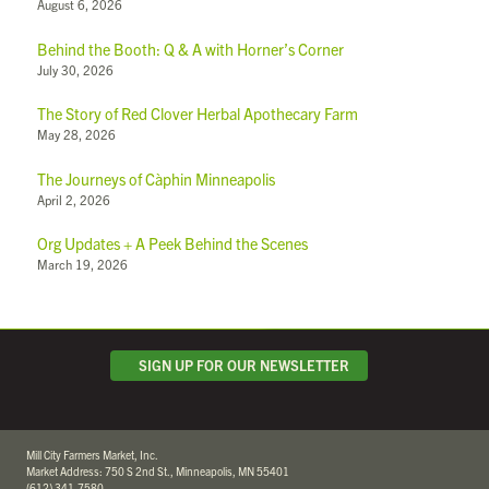
August 6, 2026
Behind the Booth: Q & A with Horner’s Corner
July 30, 2026
The Story of Red Clover Herbal Apothecary Farm
May 28, 2026
The Journeys of Càphin Minneapolis
April 2, 2026
Org Updates + A Peek Behind the Scenes
March 19, 2026
SIGN UP FOR OUR NEWSLETTER
Mill City Farmers Market, Inc.
Market Address: 750 S 2nd St., Minneapolis, MN 55401
(612) 341-7580