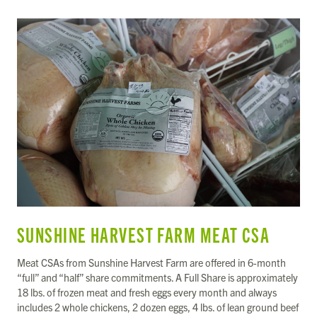
SUNSHINE HARVEST FARM MEAT CSA
Meat CSAs from Sunshine Harvest Farm are offered in 6-month
“full” and “half” share commitments. A Full Share is approximately
18 lbs. of frozen meat and fresh eggs every month and always
includes 2 whole chickens, 2 dozen eggs, 4 lbs. of lean ground beef