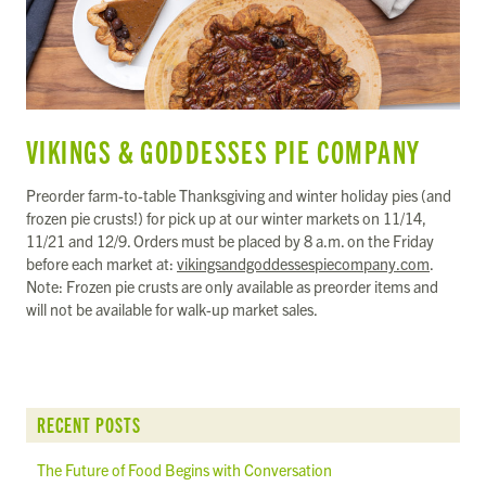
VIKINGS & GODDESSES PIE COMPANY
Preorder farm-to-table Thanksgiving and winter holiday pies (and
frozen pie crusts!) for pick up at our winter markets on 11/14,
11/21 and 12/9. Orders must be placed by 8 a.m. on the Friday
before each market at:
vikingsandgoddessespiecompany.com
.
Note: Frozen pie crusts are only available as preorder items and
will not be available for walk-up market sales.
RECENT POSTS
The Future of Food Begins with Conversation