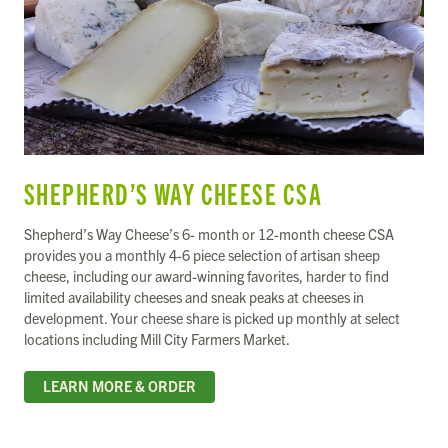
SHEPHERD’S WAY CHEESE CSA
Shepherd’s Way Cheese’s 6- month or 12-month cheese CSA
provides you a monthly 4-6 piece selection of artisan sheep
cheese, including our award-winning favorites, harder to find
limited availability cheeses and sneak peaks at cheeses in
development. Your cheese share is picked up monthly at select
locations including Mill City Farmers Market.
LEARN MORE & ORDER