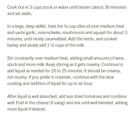
Cook rice in 3 cups stock or water until tender (about 30 minutes)
and set aside.
In a large, deep skillet, heat the ¼ cup olive oil over medium heat
and sauté garlic, onions/leeks, mushrooms and squash for about 3
minutes, until nicely caramelized. Add the herbs, and cooked
barley and slowly add 1 ½ cups of the milk.
Stir constantly over medium heat, adding small amounts of wine,
stock and more milk. Keep stirring as it gets creamy. Continue to
add liquid as needed for 20 to 25 minutes. It should be creamy,
not mushy. If you prefer it creamier, continue with the slow
cooking and addition of liquid for up to an hour.
After liquid is well absorbed, add sun dried tomatoes and combine
well. Fold in the cheese (if using) and mix until well blended, adding
more liquid if desired.