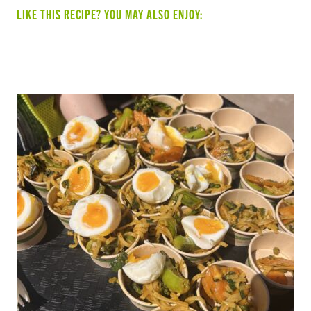
LIKE THIS RECIPE? YOU MAY ALSO ENJOY:
SUMMER VEGGIE & BEAN TACOS