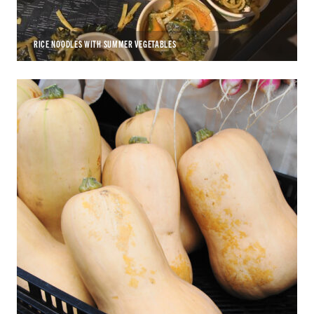
RICE NOODLES WITH SUMMER VEGETABLES