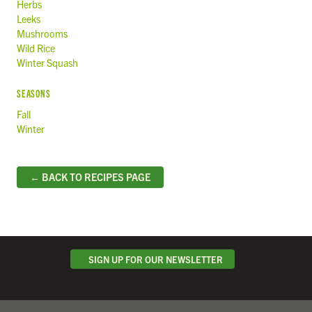
Herbs
Leeks
Mushrooms
Wild Rice
Winter Squash
SEASONS
Fall
Winter
← BACK TO RECIPES PAGE
SIGN UP FOR OUR NEWSLETTER