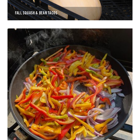
FALL SQUASH & BEAN TACOS