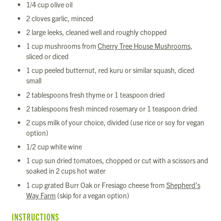
1/4 cup olive oil
2 cloves garlic, minced
2 large leeks, cleaned well and roughly chopped
1 cup mushrooms from
Cherry Tree House Mushrooms
,
sliced or diced
1 cup peeled butternut, red kuru or similar squash, diced
small
2 tablespoons fresh thyme or 1 teaspoon dried
2 tablespoons fresh minced rosemary or 1 teaspoon dried
2 cups milk of your choice, divided (use rice or soy for vegan
option)
1/2 cup white wine
1 cup sun dried tomatoes, chopped or cut with a scissors and
soaked in 2 cups hot water
1 cup grated Burr Oak or Fresiago cheese from
Shepherd’s
Way Farm
(skip for a vegan option)
INSTRUCTIONS