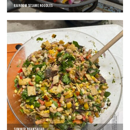
RAINBOW SESAME NOODLES
SUMMER BEAN SALAD