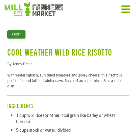
PRINT
COOL WEATHER WILD RICE RISOTTO
By Jenny Breen
With winter squash, sun dried tomatoes and gooey cheese, this risotto is
perfect for cool fall and winter days. Serves 4 as an entrée or 8 as a side
dish.
INGREDIENTS
1 cup wild rice (or other local grain like barley or wheat
berries)
5 cups stock or water, divided