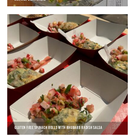
GLUTEN FREE SPINACH ROLLS WITH RHUBARB RADISH SALSA