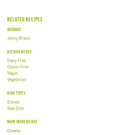
RELATED RECIPES
AUTHORS
Jenny Breen
DIETARY NEEDS
Dairy Free
Gluten Free
Vegan
Vegetarian
DISH TYPES
Entrée
Side Dish
MAIN INGREDIENTS
Cheese