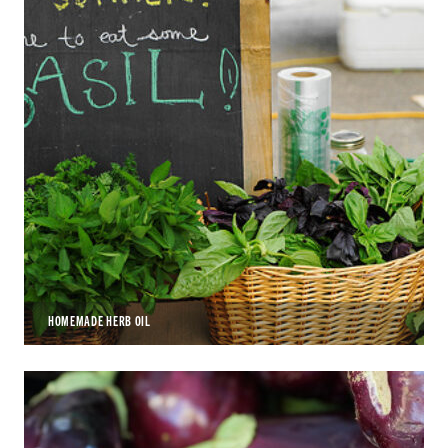
HOMEMADE HERB OIL