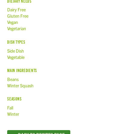
DIETARY NEEDS
Dairy Free
Gluten Free
Vegan
Vegetarian
DISH TYPES
Side Dish
Vegetable
MAIN INGREDIENTS
Beans
Winter Squash
SEASONS
Fall
Winter