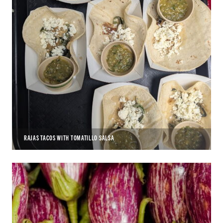
RAJAS TACOS WITH TOMATILLO SALSA