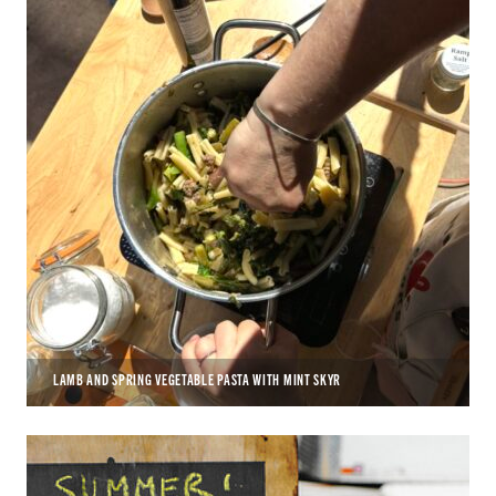
LAMB AND SPRING VEGETABLE PASTA WITH MINT SKYR