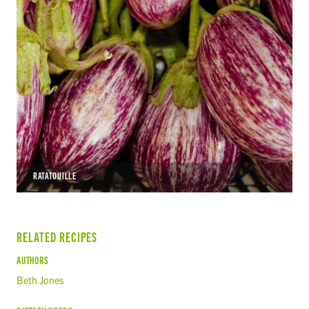
RATATOUILLE
RELATED RECIPES
AUTHORS
Beth Jones