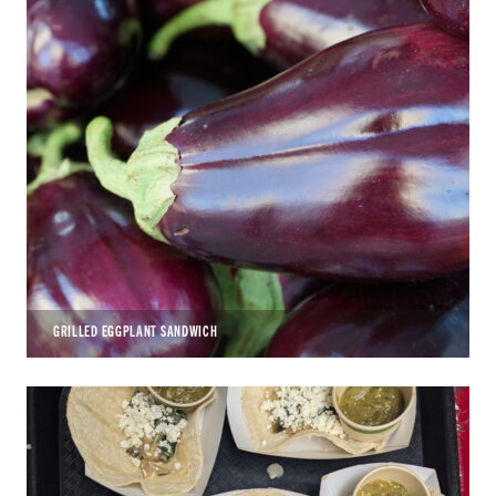
GRILLED EGGPLANT SANDWICH