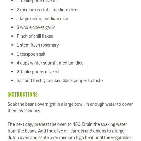
1 Tablespoon olive oil
2 medium carrots, medium dice
1 large onion, medium dice
3 whole cloves garlic
Pinch of chili flakes
1 stem fresh rosemary
1 teaspoon salt
4 cups winter squash, medium dice
2 Tablespoons olive oil
Salt and freshly cracked black pepper to taste
INSTRUCTIONS
Soak the beans overnight in a large bowl, in enough water to cover
them by 2 inches.
The next day, preheat the oven to 450. Drain the soaking water
from the beans. Add the olive oil, carrots and onions to a large
dutch oven and saute over medium high heat until the vegetables