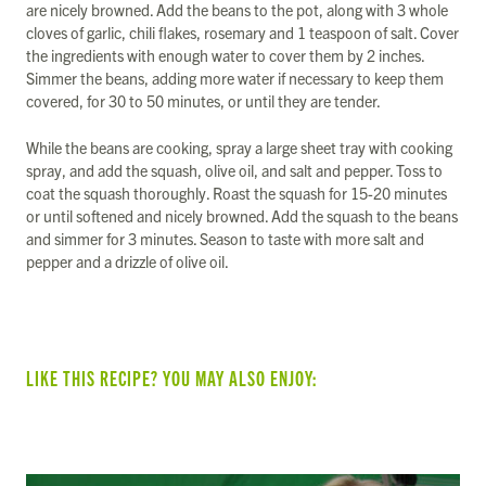
are nicely browned. Add the beans to the pot, along with 3 whole
cloves of garlic, chili flakes, rosemary and 1 teaspoon of salt. Cover
the ingredients with enough water to cover them by 2 inches.
Simmer the beans, adding more water if necessary to keep them
covered, for 30 to 50 minutes, or until they are tender.
While the beans are cooking, spray a large sheet tray with cooking
spray, and add the squash, olive oil, and salt and pepper. Toss to
coat the squash thoroughly. Roast the squash for 15-20 minutes
or until softened and nicely browned. Add the squash to the beans
and simmer for 3 minutes. Season to taste with more salt and
pepper and a drizzle of olive oil.
LIKE THIS RECIPE? YOU MAY ALSO ENJOY: