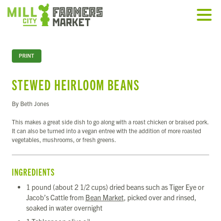
PRINT
STEWED HEIRLOOM BEANS
By Beth Jones
This makes a great side dish to go along with a roast chicken or braised pork.
It can also be turned into a vegan entree with the addition of more roasted
vegetables, mushrooms, or fresh greens.
INGREDIENTS
1 pound (about 2 1/2 cups) dried beans such as Tiger Eye or
Jacob’s Cattle from
Bean Market
, picked over and rinsed,
soaked in water overnight