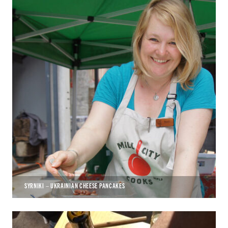
SYRNIKI – UKRAINIAN CHEESE PANCAKES