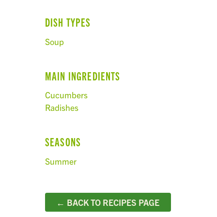
DISH TYPES
Soup
MAIN INGREDIENTS
Cucumbers
Radishes
SEASONS
Summer
← BACK TO RECIPES PAGE