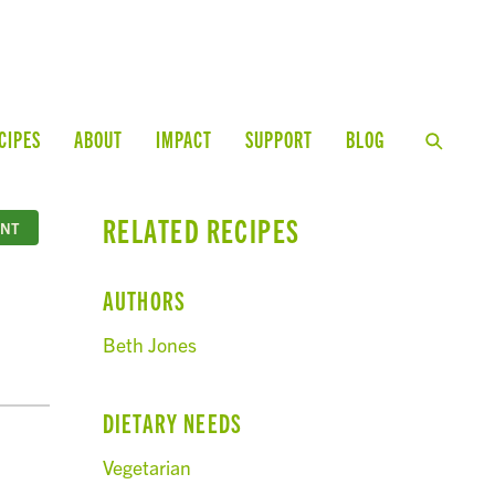
CIPES
ABOUT
IMPACT
SUPPORT
BLOG
RELATED RECIPES
INT
AUTHORS
Beth Jones
DIETARY NEEDS
Vegetarian