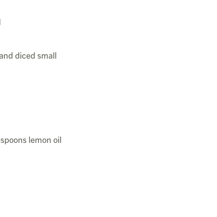
d
and diced small
espoons lemon oil