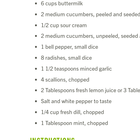
6 cups buttermilk
2 medium cucumbers, peeled and seede
1/2 cup sour cream
2 medium cucumbers, unpeeled, seeded 
1 bell pepper, small dice
8 radishes, small dice
1 1/2 teaspoons minced garlic
4 scallions, chopped
2 Tablespoons fresh lemon juice or 3 Tabl
Salt and white pepper to taste
1/4 cup fresh dill, chopped
1 Tablespoon mint, chopped