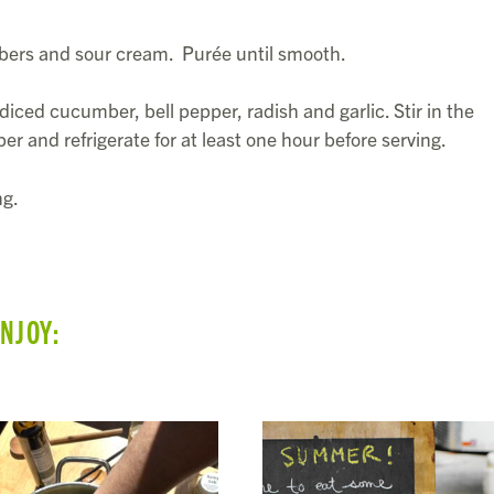
bers and sour cream. Purée until smooth.
diced cucumber, bell pepper, radish and garlic. Stir in the
per and refrigerate for at least one hour before serving.
ng.
ENJOY: