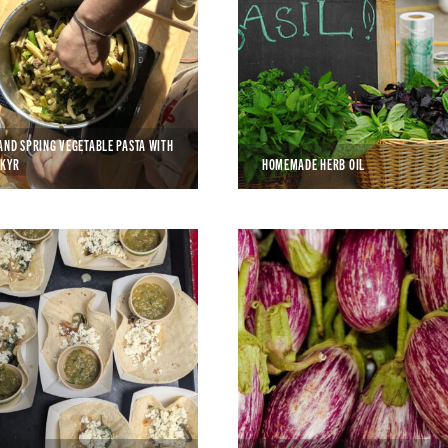
AND SPRING VEGETABLE PASTA WITH
SKYR
HOMEMADE HERB OIL