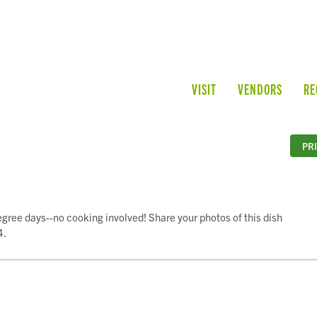
VISIT
VENDORS
RE
PR
egree days--no cooking involved! Share your photos of this dish
4.