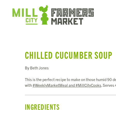
CHILLED CUCUMBER SOUP
By Beth Jones
This is the perfect recipe to make on those humid 90 d
with
#WeeklyMarketMeal and #MillCityCooks
. Serves 
INGREDIENTS