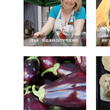
LAMB 
SYRNIKI – UKRAINIAN CHEESE PANCAKES
MINT 