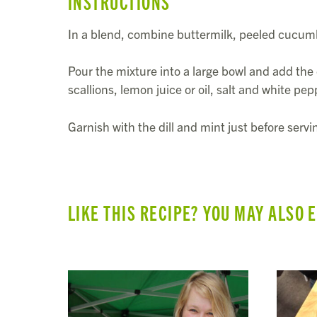
INSTRUCTIONS
In a blend, combine buttermilk, peeled cucum
Pour the mixture into a large bowl and add the 
scallions, lemon juice or oil, salt and white pep
Garnish with the dill and mint just before servi
LIKE THIS RECIPE? YOU MAY ALSO 