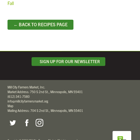
Fall
← BACK TO RECIPES PAGE
SIGN UP FOR OUR NEWSLETTER
Mill City Farmers Market, Inc.
Market Address: 750 S 2nd St., Minneapolis, MN 55401
(612) 341-7580
info@millcityfarmersmarket.org
Map
Mailing Address: 704 S 2nd St., Minneapolis, MN 55401