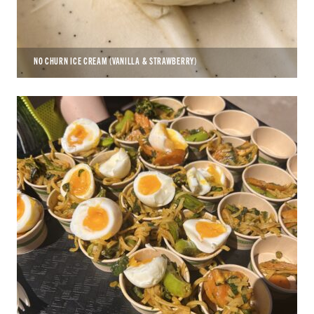
NO CHURN ICE CREAM (VANILLA & STRAWBERRY)