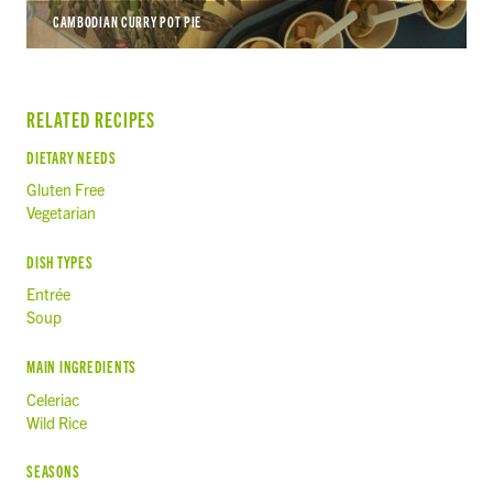
CAMBODIAN CURRY POT PIE
RELATED RECIPES
DIETARY NEEDS
Gluten Free
Vegetarian
DISH TYPES
Entrée
Soup
MAIN INGREDIENTS
Celeriac
Wild Rice
SEASONS