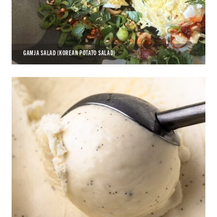
GAMJA SALAD (KOREAN POTATO SALAD)