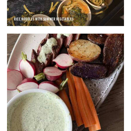
RICE NOODLES WITH SUMMER VEGETABLES