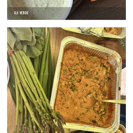
AJI VERDE