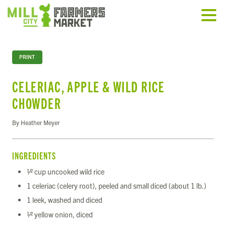
PRINT
CELERIAC, APPLE & WILD RICE
CHOWDER
By Heather Meyer
INGREDIENTS
1⁄2 cup uncooked wild rice
1 celeriac (celery root), peeled and small diced (about 1 lb.)
1 leek, washed and diced
1⁄2 yellow onion, diced