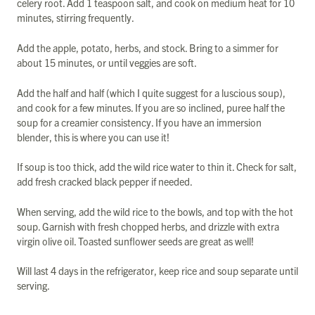
celery root. Add 1 teaspoon salt, and cook on medium heat for 10
minutes, stirring frequently.
Add the apple, potato, herbs, and stock. Bring to a simmer for
about 15 minutes, or until veggies are soft.
Add the half and half (which I quite suggest for a luscious soup),
and cook for a few minutes. If you are so inclined, puree half the
soup for a creamier consistency. If you have an immersion
blender, this is where you can use it!
If soup is too thick, add the wild rice water to thin it. Check for salt,
add fresh cracked black pepper if needed.
When serving, add the wild rice to the bowls, and top with the hot
soup. Garnish with fresh chopped herbs, and drizzle with extra
virgin olive oil. Toasted sunflower seeds are great as well!
Will last 4 days in the refrigerator, keep rice and soup separate until
serving.