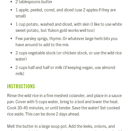
2 tablespoons butter
1 apple, peeled, cored, and diced (use 2 apples if they are
small)
1 cup potato, washed and diced, with skin (I like to use white
sweet potato, but Yukon gold works well too)
Few parsley sprigs, thyme. Or whatever large herb bits you
have around to add to the mix
2 cups vegetable stock (or chicken stock, or use the wild rice
water)
2 cups half and half or milk (if keeping vegan, use almond
milk)
INSTRUCTIONS
Rinse the wild rice in a fine meshed colander, and place in a sauce
pan. Cover with 5 cups water, bring to a boil and lower the heat.
Cook 30-45 minutes, or until tender. Save the water! Set cooked
rice aside. This can be done 2 days ahead.
Melt the butter in a large soup pot. Add the leeks, onions, and