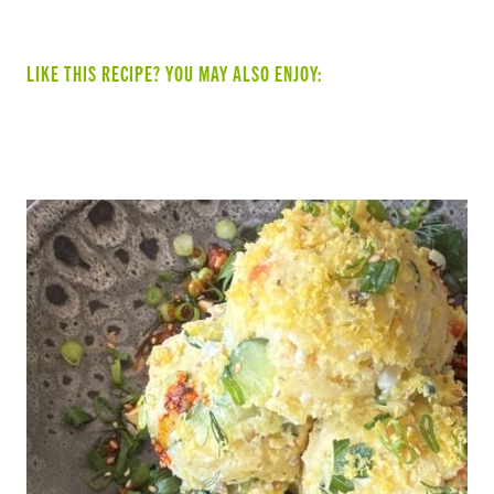
LIKE THIS RECIPE? YOU MAY ALSO ENJOY:
SUMMER VEGGIE & BEAN TACOS