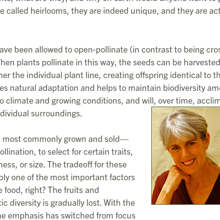
e called heirlooms, they are indeed unique, and they are act
have been allowed to open-pollinate (in contrast to being cro
 When plants pollinate in this way, the seeds can be harveste
her the individual plant line, creating offspring identical to t
es natural adaptation and helps to maintain biodiversity a
to climate and growing conditions, and will, over time, accli
ndividual surroundings.
ant most commonly grown and sold—
ination, to select for certain traits,
ss, or size. The tradeoff for these
uably one of the most important factors
 food, right? The fruits and
c diversity is gradually lost. With the
 the emphasis has switched from focus