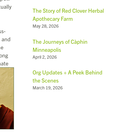
ually
The Story of Red Clover Herbal
Apothecary Farm
May 28, 2026
ss-
d and
The Journeys of Càphin
he
Minneapolis
mong
April 2, 2026
mate
Org Updates + A Peek Behind
the Scenes
March 19, 2026