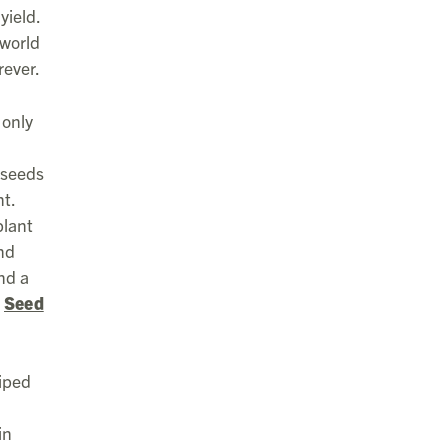
yield.
 world
rever.
 only
 seeds
t.
plant
nd
nd a
.
Seed
riped
in