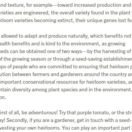
and texture, for example—toward increased production and 
eties are engineered, the overall variety found in the plant
loom varieties becoming extinct, their unique genes lost fo
allowed to adapt and produce naturally, which benefits not
 health benefits and is kind to the environment, as growing
seeds can be obtained one of two ways—by the harvesting of
 of the growing season or through a seed-saving establishmen
ups of people who are committed to ensuring that heirloom 
ibution between farmers and gardeners around the country a
important conservational resources for heirloom varieties, a
intain diversity among plant species and in the environment
on.
irst of all, be adventurous! Try that purple tomato, or the st
! Secondly, if you are a gardener, get in touch with a seed-
rvesting your own heirlooms. You can play an important part 