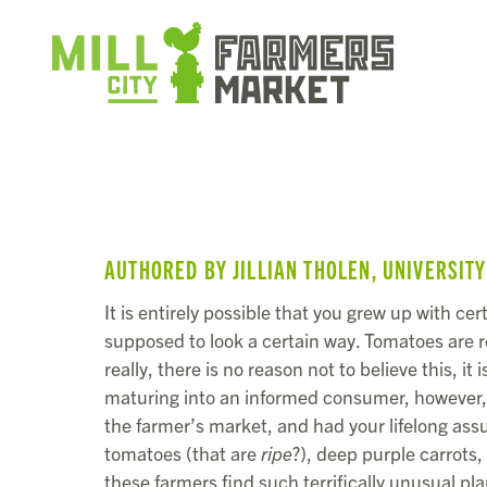
AUTHORED BY JILLIAN THOLEN, UNIVERSIT
It is entirely possible that you grew up with c
supposed to look a certain way. Tomatoes are 
really, there is no reason not to believe this, it 
maturing into an informed consumer, however, 
the farmer’s market, and had your lifelong ass
tomatoes (that are
ripe
?), deep purple carrots
these farmers find such terrifically unusual pl