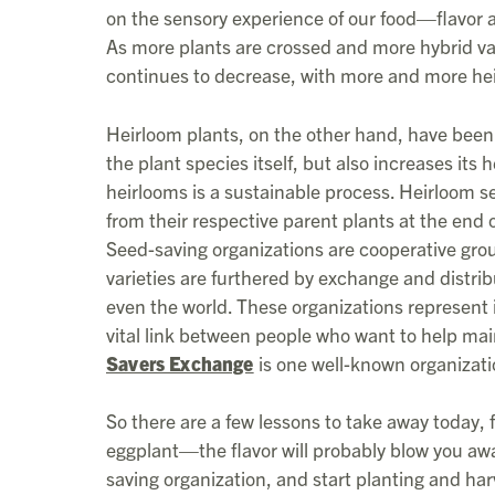
on the sensory experience of our food—flavor 
As more plants are crossed and more hybrid vari
continues to decrease, with more and more heir
Heirloom plants, on the other hand, have been 
the plant species itself, but also increases its
heirlooms is a sustainable process. Heirloom 
from their respective parent plants at the end
Seed-saving organizations are cooperative gro
varieties are furthered by exchange and distr
even the world. These organizations represent 
vital link between people who want to help ma
Savers Exchange
is one well-known organizati
So there are a few lessons to take away today, f
eggplant—the flavor will probably blow you away
saving organization, and start planting and ha