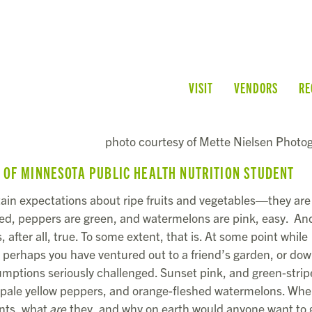
VISIT
VENDORS
RE
photo courtesy of Mette Nielsen Photo
Y OF MINNESOTA PUBLIC HEALTH NUTRITION STUDENT
ertain expectations about ripe fruits and vegetables—they are
red, peppers are green, and watermelons are pink, easy. An
is, after all, true. To some extent, that is. At some point while
perhaps you have ventured out to a friend’s garden, or dow
umptions seriously challenged. Sunset pink, and green-stri
, pale yellow peppers, and orange-fleshed watermelons. Whe
ants, what
are
they, and why on earth would anyone want to 