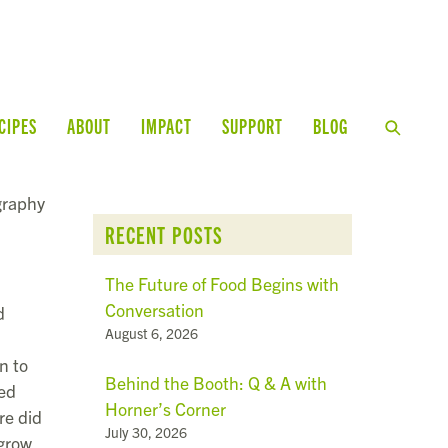
CIPES
ABOUT
IMPACT
SUPPORT
BLOG
graphy
RECENT POSTS
The Future of Food Begins with
Conversation
d
August 6, 2026
n to
Behind the Booth: Q & A with
ped
Horner’s Corner
re did
July 30, 2026
grow