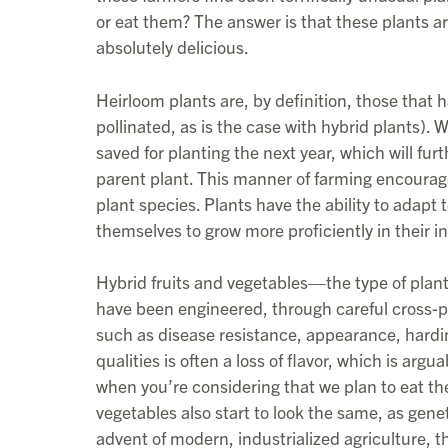
or eat them? The answer is that these plants ar
absolutely delicious.
Heirloom plants are, by definition, those that 
pollinated, as is the case with hybrid plants).
saved for planting the next year, which will furt
parent plant. This manner of farming encourag
plant species. Plants have the ability to adapt 
themselves to grow more proficiently in their i
Hybrid fruits and vegetables—the type of pl
have been engineered, through careful cross-poll
such as disease resistance, appearance, hardine
qualities is often a loss of flavor, which is arg
when you’re considering that we plan to eat the
vegetables also start to look the same, as geneti
advent of modern, industrialized agriculture,