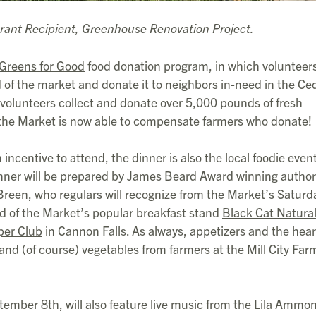
rant Recipient, Greenhouse Renovation Project.
Greens for Good
food donation program, in which volunteer
 of the market and donate it to neighbors in-need in the Ce
 volunteers collect and donate over 5,000 pounds of fresh
 the Market is now able to compensate farmers who donate!
ncentive to attend, the dinner is also the local foodie event
dinner will be prepared by James Beard Award winning autho
reen, who regulars will recognize from the Market’s Saturd
d of the Market’s popular breakfast stand
Black Cat Natura
per Club
in Cannon Falls. As always, appetizers and the hear
 and (of course) vegetables from farmers at the Mill City Far
ember 8th, will also feature live music from the
Lila Ammo