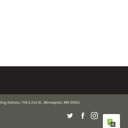
iling Address: 704 S 2nd St., Minneapolis, MN 55401