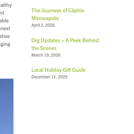
althy
The Journeys of Càphin
nt
Minneapolis
able
April 2, 2026
“next
ative
Org Updates + A Peek Behind
nging
the Scenes
March 19, 2026
Local Holiday Gift Guide
December 11, 2025