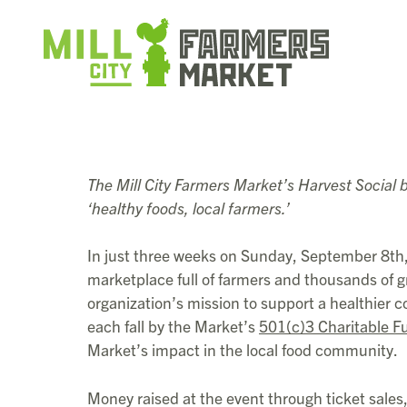
The Mill City Farmers Market’s Harvest Social b
‘healthy foods, local farmers.’
In just three weeks on Sunday, September 8th, 
marketplace full of farmers and thousands of gr
organization’s mission to support a healthier
each fall by the Market’s
501(c)3 Charitable F
Market’s impact in the local food community.
Money raised at the event through ticket sales,