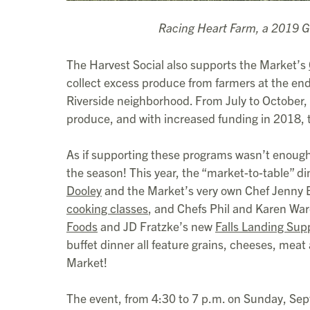
Racing Heart Farm, a 2019 G
The Harvest Social also supports the Market’s
collect excess produce from farmers at the end
Riverside neighborhood. From July to October,
produce, and with increased funding in 2018,
As if supporting these programs wasn’t enough i
the season! This year, the “market-to-table” 
Dooley
and the Market’s very own Chef Jenny B
cooking classes
, and Chefs Phil and Karen War
Foods
and JD Fratzke’s new
Falls Landing Sup
buffet dinner all feature grains, cheeses, meat
Market!
The event, from 4:30 to 7 p.m. on Sunday, Sept