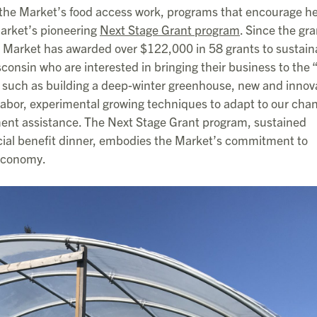
the Market’s food access work, programs that encourage he
Market’s pioneering
Next Stage Grant program
. Since the gra
s Market has awarded over $122,000 in 58 grants to sustain
nsin who are interested in bringing their business to the 
k such as building a deep-winter greenhouse, new and innov
abor, experimental growing techniques to adapt to our cha
nt assistance. The Next Stage Grant program, sustained
cial benefit dinner, embodies the Market’s commitment to
 economy.