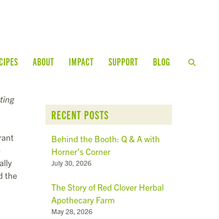
CIPES
ABOUT
IMPACT
SUPPORT
BLOG
ting
RECENT POSTS
rant
Behind the Booth: Q & A with
e
Horner’s Corner
ally
July 30, 2026
d the
The Story of Red Clover Herbal
Apothecary Farm
May 28, 2026
,