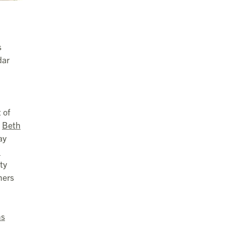
s
dar
 of
r
Beth
ay
l
ty
mers
ns