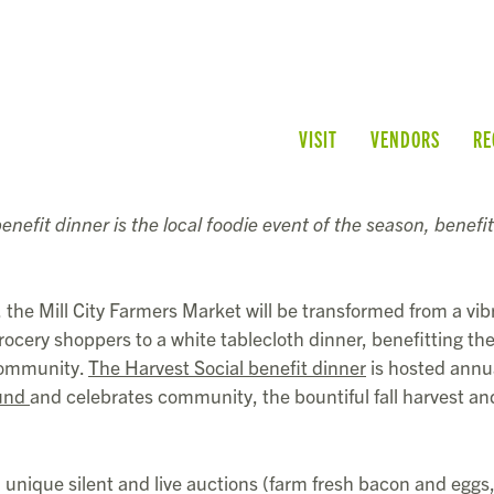
VISIT
VENDORS
RE
enefit dinner is the local foodie event of the season, benefit
the Mill City Farmers Market will be transformed from a vib
ocery shoppers to a white tablecloth dinner, benefitting th
 community.
The Harvest Social benefit dinner
is hosted annu
und
and celebrates community, the bountiful fall harvest an
 unique silent and live auctions (farm fresh bacon and eggs