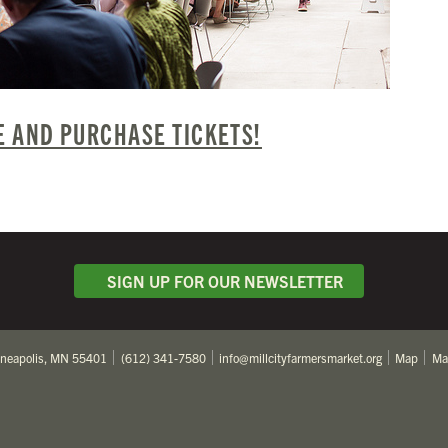
 AND PURCHASE TICKETS!
SIGN UP FOR OUR NEWSLETTER
nneapolis, MN 55401
(612) 341-7580
info@millcityfarmersmarket.org
Map
Ma