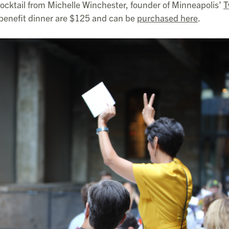
 cocktail from Michelle Winchester, founder of Minneapolis’
T
l benefit dinner are $125 and can be
purchased here
.