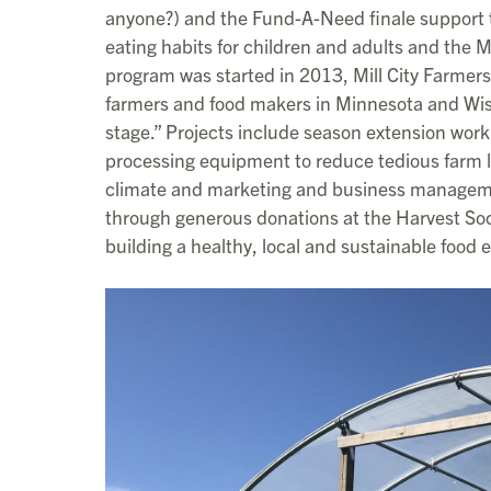
anyone?) and the Fund-A-Need finale support 
eating habits for children and adults and the 
program was started in 2013, Mill City Farmer
farmers and food makers in Minnesota and Wisco
stage.” Projects include season extension wor
processing equipment to reduce tedious farm l
climate and marketing and business manageme
through generous donations at the Harvest So
building a healthy, local and sustainable food