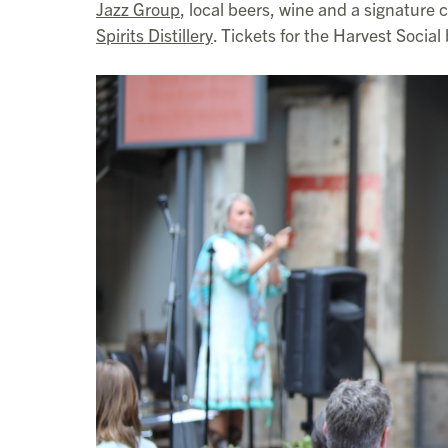
Jazz Group
, local beers, wine and a signature
Spirits Distillery
. Tickets for the Harvest Socia