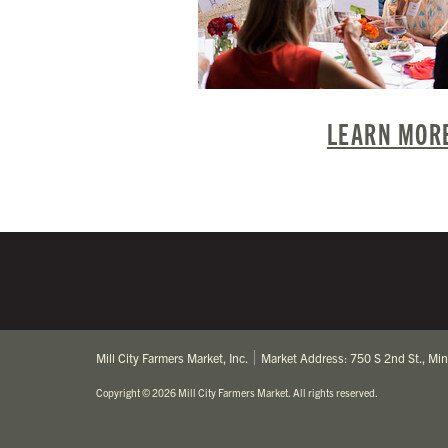
LEARN MORE
Mill City Farmers Market, Inc.
Market Address: 750 S 2nd St., Mi
Copyright
©
2026 Mill City Farmers Market
.
All rights reserved.