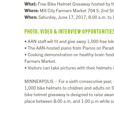
What:
Free Bike Helmet Giveaway hosted by 
Where:
Mill City Farmers Market 704 S. 2nd St
When:
Saturday, June 17, 2017, 8:00 a.m. to 1
PHOTO, VIDEO & INTERVIEW OPPORTUNITIE
• AAN staff will fit and give away 1,000 free bi
• The AAN-hosted piano from Pianos on Parade wi
• Cooking demonstration on healthy brain food a
Farmers Market.
• Visitors can take pictures with their helmets
MINNEAPOLIS – For a sixth consecutive year,
1,000 bike helmets to children and adults on 
bike helmet giveaway is designed to raise aware
place between 8:00 a.m. and 1:00 p.m while su