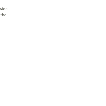
 wide
 the