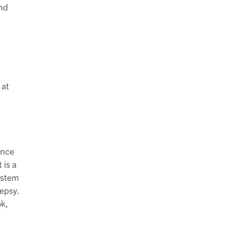
and
 at
ence
 is a
system
lepsy.
ok,