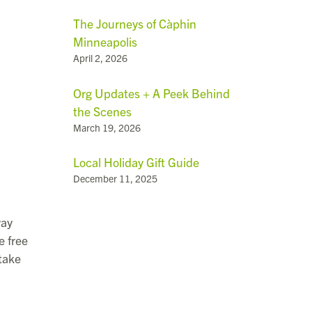
The Journeys of Càphin
Minneapolis
April 2, 2026
Org Updates + A Peek Behind
the Scenes
March 19, 2026
Local Holiday Gift Guide
December 11, 2025
way
e free
 take