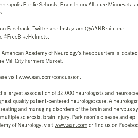
eapolis Public Schools, Brain Injury Alliance Minnesota 
s.
y on Facebook, Twitter and Instagram (@AANBrain and
d #FreeBikeHelmets.
he American Academy of Neurology’s headquarters is located
e Mill City Farmers Market.
ase visit
www.aan.com/concussion
.
s largest association of 32,000 neurologists and neurosci
ghest quality patient-centered neurologic care. A neurologist
, treating and managing disorders of the brain and nervous 
multiple sclerosis, brain injury, Parkinson’s disease and epi
emy of Neurology, visit
www.aan.com
or find us on Facebo