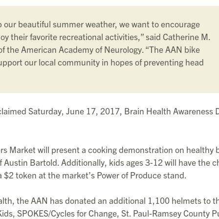
p our beautiful summer weather, we want to encourage
oy their favorite recreational activities,” said Catherine M.
 of the American Academy of Neurology. “The AAN bike
upport our local community in hopes of preventing head
laimed Saturday, June 17, 2017, Brain Health Awareness D
mers Market will present a cooking demonstration on healthy 
f Austin Bartold. Additionally, kids ages 3-12 will have the 
a $2 token at the market’s Power of Produce stand.
alth, the AAN has donated an additional 1,100 helmets to t
Kids, SPOKES/Cycles for Change, St. Paul-Ramsey County P