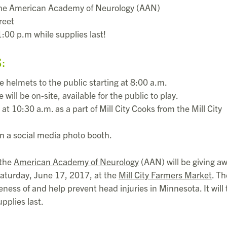
the American Academy of Neurology (AAN)
reet
:00 p.m while supplies last!
S:
ke helmets to the public starting at 8:00 a.m.
ll be on-site, available for the public to play.
t 10:30 a.m. as a part of Mill City Cooks from the Mill City
 in a social media photo booth.
 the
American Academy of Neurology
(AAN) will be giving a
Saturday, June 17, 2017, at the
Mill City Farmers Market
. Th
ness of and help prevent head injuries in Minnesota. It will
pplies last.