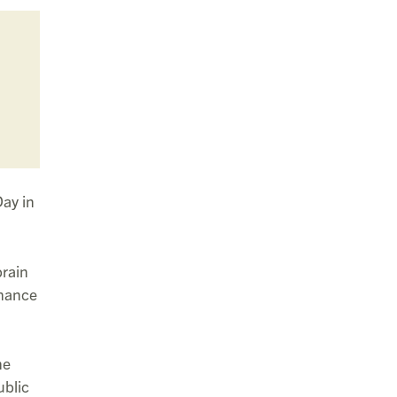
ay in
brain
chance
he
ublic