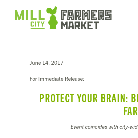
June 14, 2017
For Immediate Release:
PROTECT YOUR BRAIN: B
FA
Event coincides with city-wi