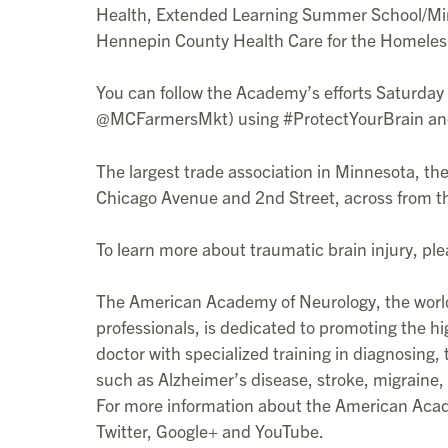
Health, Extended Learning Summer School/Minn
Hennepin County Health Care for the Homeles
You can follow the Academy’s efforts Saturda
@MCFarmersMkt) using #ProtectYourBrain an
The largest trade association in Minnesota, t
Chicago Avenue and 2nd Street, across from th
To learn more about traumatic brain injury, ple
The American Academy of Neurology, the world’
professionals, is dedicated to promoting the hi
doctor with specialized training in diagnosing
such as Alzheimer’s disease, stroke, migraine, 
For more information about the American Acad
Twitter, Google+ and YouTube.