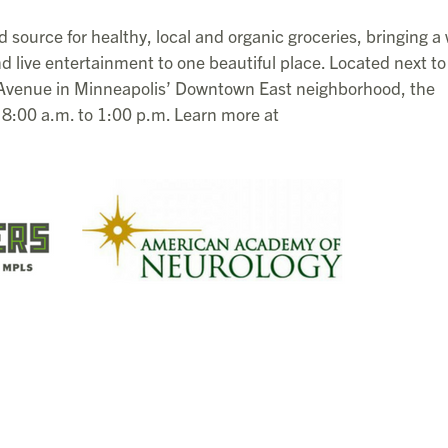
d source for healthy, local and organic groceries, bringing a
d live entertainment to one beautiful place. Located next to
 Avenue in Minneapolis’ Downtown East neighborhood, the
8:00 a.m. to 1:00 p.m. Learn more at