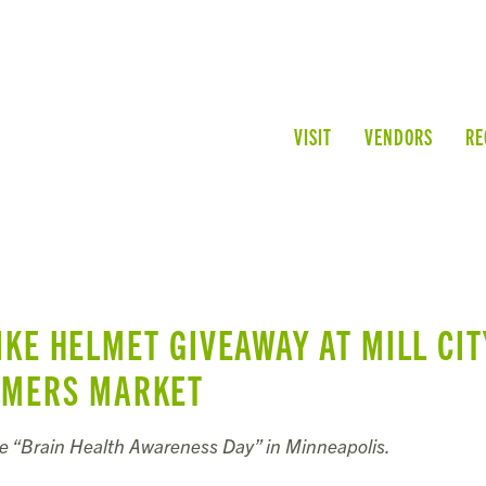
VISIT
VENDORS
RE
IKE HELMET GIVEAWAY AT MILL CIT
RMERS MARKET
de “Brain Health Awareness Day” in Minneapolis.