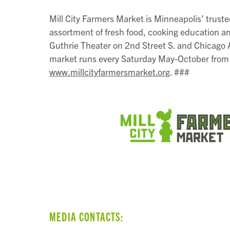
Mill City Farmers Market is Minneapolis’ truste
assortment of fresh food, cooking education an
Guthrie Theater on 2nd Street S. and Chicago
market runs every Saturday May-October from 
www.millcityfarmersmarket.org
. ###
MEDIA CONTACTS: