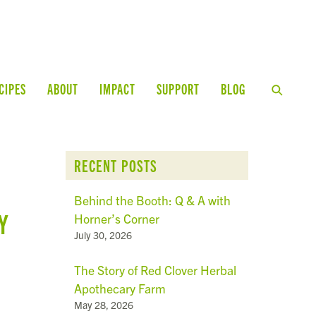
CIPES
ABOUT
IMPACT
SUPPORT
BLOG
RECENT POSTS
Behind the Booth: Q & A with
Y
Horner’s Corner
July 30, 2026
The Story of Red Clover Herbal
Apothecary Farm
May 28, 2026