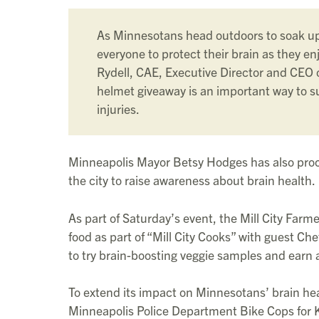
As Minnesotans head outdoors to soak u
everyone to protect their brain as they enj
Rydell, CAE, Executive Director and CEO
helmet giveaway is an important way to s
injuries.
Minneapolis Mayor Betsy Hodges has also proc
the city to raise awareness about brain health.
As part of Saturday’s event, the Mill City Far
food as part of “Mill City Cooks” with guest Che
to try brain-boosting veggie samples and earn 
To extend its impact on Minnesotans’ brain he
Minneapolis Police Department Bike Cops for 