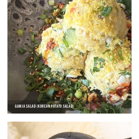
GAMJA SALAD (KOREAN POTATO SALAD)