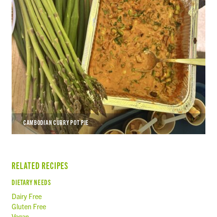
CAMBODIAN CURRY POT PIE
RELATED RECIPES
DIETARY NEEDS
Dairy Free
Gluten Free
Vegan