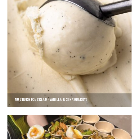
NO CHURN ICE CREAM (VANILLA & STRAWBERRY)