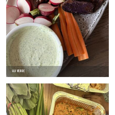
AJI VERDE