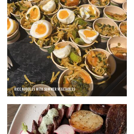
RICE NOODLES WITH SUMMER VEGETABLES