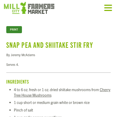
PRINT
SNAP PEA AND SHIITAKE STIR FRY
By Jeremy McAdams
Serves 4.
INGREDIENTS
4 to 6 oz. fresh or 1 oz. dried shiitake mushrooms from
Cherry
Tree House Mushrooms
1 cup short or medium grain white or brown rice
Pinch of salt