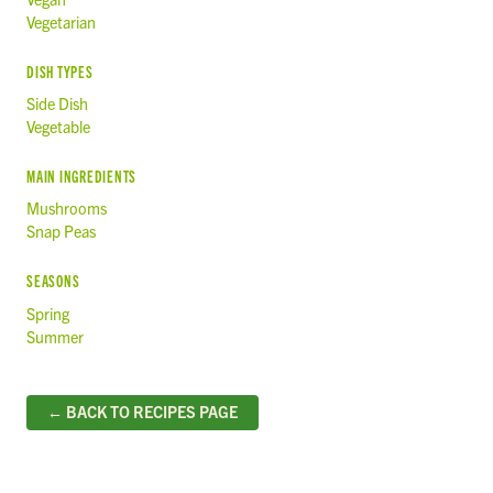
Vegetarian
DISH TYPES
Side Dish
Vegetable
MAIN INGREDIENTS
Mushrooms
Snap Peas
SEASONS
Spring
Summer
← BACK TO RECIPES PAGE