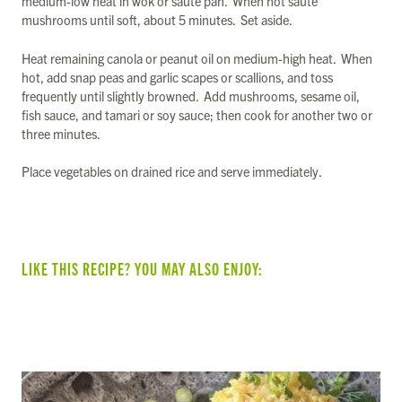
medium-low heat in wok or sauté pan. When hot sauté
mushrooms until soft, about 5 minutes. Set aside.
Heat remaining canola or peanut oil on medium-high heat. When
hot, add snap peas and garlic scapes or scallions, and toss
frequently until slightly browned. Add mushrooms, sesame oil,
fish sauce, and tamari or soy sauce; then cook for another two or
three minutes.
Place vegetables on drained rice and serve immediately.
LIKE THIS RECIPE? YOU MAY ALSO ENJOY:
SUMMER VEGGIE & BEAN TACOS