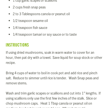
1 cup garlic scapes or scallions
2 cups fresh snap peas
2 to 3 Tablespoons canola or peanut oil
1/2 teaspoon sesame oil
1/4 teaspoon fish sauce
1/4 teaspoon tamari or soy sauce or to taste
INSTRUCTIONS
If using dried mushrooms, soak in warm water to cover for an
hour, then pat dry with a towel. Save liquid for soup stock or other
recipe.
Bring 4 cups of water to boil in cook pot and add rice and pinch
salt. Reduce to simmer until rice is tender. Wash Snap peas and
remove stems.
Wash and trim garlic scapes or scallions and cut into 1” lengths. If
using scallions only use the first few inches of the stalk. Slice or
chop mushroom caps. Heat 1 Tbsp canola or peanut oil on