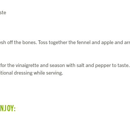
ste
esh off the bones. Toss together the fennel and apple and a
for the vinaigrette and season with salt and pepper to taste.
tional dressing while serving.
ENJOY: