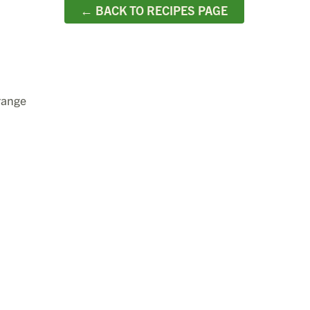
← BACK TO RECIPES PAGE
rrange