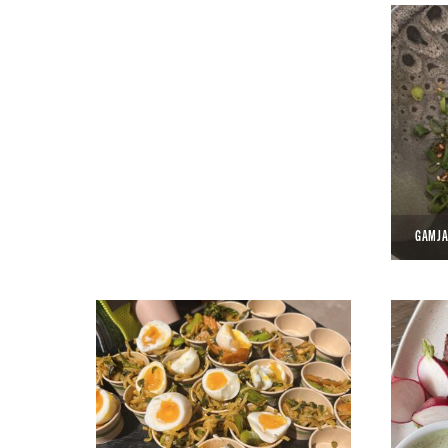
GAMJA