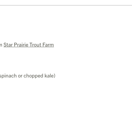
om
Star Prairie Trout Farm
 spinach or chopped kale)