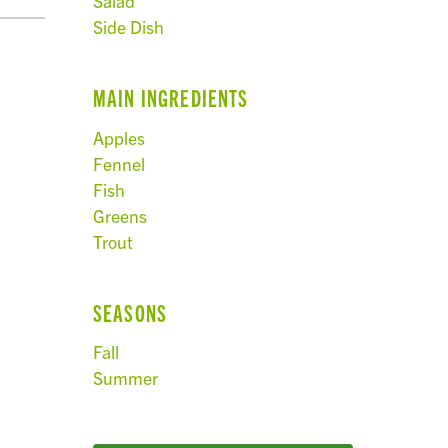
Salad
Side Dish
MAIN INGREDIENTS
Apples
Fennel
Fish
Greens
Trout
SEASONS
Fall
Summer