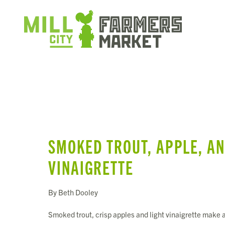
SMOKED TROUT, APPLE, AN
VINAIGRETTE
By Beth Dooley
Smoked trout, crisp apples and light vinaigrette make a 