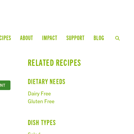
CIPES
ABOUT
IMPACT
SUPPORT
BLOG
RELATED RECIPES
DIETARY NEEDS
INT
Dairy Free
Gluten Free
DISH TYPES