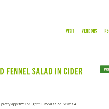
VISIT
VENDORS
RE
D FENNEL SALAD IN CIDER
PR
pretty appetizer or light full meal salad. Serves 4.