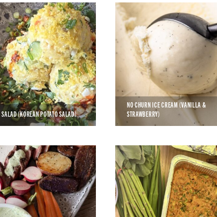
NO CHURN ICE CREAM (VANILLA &
 SALAD (KOREAN POTATO SALAD)
STRAWBERRY)