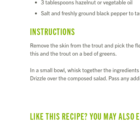
3 tablespoons hazelnut or vegetable oil
Salt and freshly ground black pepper to ta
INSTRUCTIONS
Remove the skin from the trout and pick the fl
this and the trout on a bed of greens.
In a small bowl, whisk together the ingredients 
Drizzle over the composed salad. Pass any addi
LIKE THIS RECIPE? YOU MAY ALSO 
SUMMER VEGGIE & BEAN TACOS