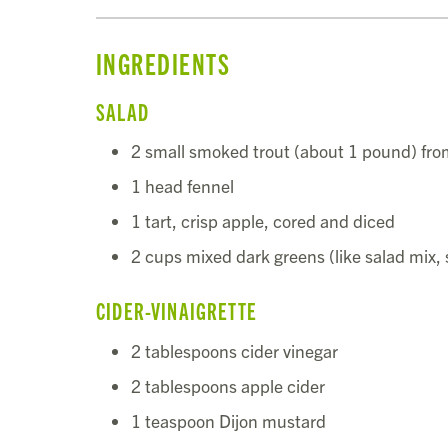
INGREDIENTS
SALAD
2 small smoked trout (about 1 pound) fr
1 head fennel
1 tart, crisp apple, cored and diced
2 cups mixed dark greens (like salad mix,
CIDER-VINAIGRETTE
2 tablespoons cider vinegar
2 tablespoons apple cider
1 teaspoon Dijon mustard