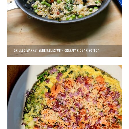
GRILLED MARKET VEGETABLES WITH CREAMY RICE “RISOTTO”