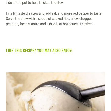
side of the pot to help thicken the stew.
Finally, taste the stew and add salt and more red pepper to taste.
Serve the stew with a scoop of cooked rice, a few chopped
peanuts, fresh cilantro and a drizzle of hot sauce, if desired.
LIKE THIS RECIPE? YOU MAY ALSO ENJOY: