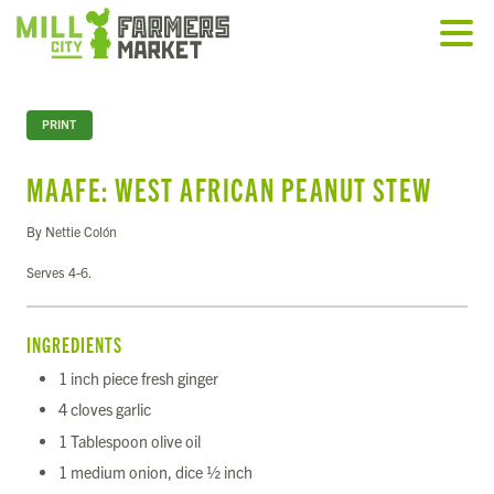
PRINT
MAAFE: WEST AFRICAN PEANUT STEW
By Nettie Colón
Serves 4-6.
INGREDIENTS
1 inch piece fresh ginger
4 cloves garlic
1 Tablespoon olive oil
1 medium onion, dice ½ inch