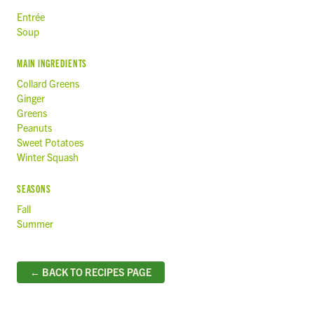
Entrée
Soup
MAIN INGREDIENTS
Collard Greens
Ginger
Greens
Peanuts
Sweet Potatoes
Winter Squash
SEASONS
Fall
Summer
← BACK TO RECIPES PAGE