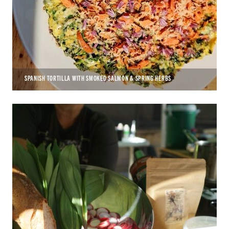
SPANISH TORTILLA WITH SMOKED SALMON & SPRING HERBS