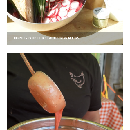
HIBISCUS RADISH TOAST WITH SPRING GREENS