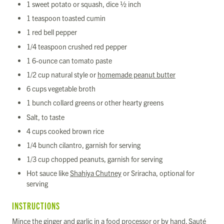
1 sweet potato or squash, dice ½ inch
1 teaspoon toasted cumin
1 red bell pepper
1/4 teaspoon crushed red pepper
1 6-ounce can tomato paste
1/2 cup natural style or
homemade peanut butter
6 cups vegetable broth
1 bunch collard greens or other hearty greens
Salt, to taste
4 cups cooked brown rice
1/4 bunch cilantro, garnish for serving
1/3 cup chopped peanuts, garnish for serving
Hot sauce like
Shahiya Chutney
or Sriracha, optional for
serving
INSTRUCTIONS
Mince the ginger and garlic in a food processor or by hand. Sauté