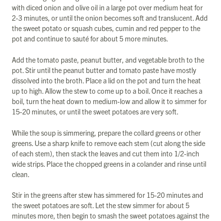
with diced onion and olive oil in a large pot over medium heat for
2-3 minutes, or until the onion becomes soft and translucent. Add
the sweet potato or squash cubes, cumin and red pepper to the
pot and continue to sauté for about 5 more minutes.
Add the tomato paste, peanut butter, and vegetable broth to the
pot. Stir until the peanut butter and tomato paste have mostly
dissolved into the broth. Place a lid on the pot and turn the heat
up to high. Allow the stew to come up to a boil. Once it reaches a
boil, turn the heat down to medium-low and allow it to simmer for
15-20 minutes, or until the sweet potatoes are very soft.
While the soup is simmering, prepare the collard greens or other
greens. Use a sharp knife to remove each stem (cut along the side
of each stem), then stack the leaves and cut them into 1/2-inch
wide strips. Place the chopped greens in a colander and rinse until
clean.
Stir in the greens after stew has simmered for 15-20 minutes and
the sweet potatoes are soft. Let the stew simmer for about 5
minutes more, then begin to smash the sweet potatoes against the