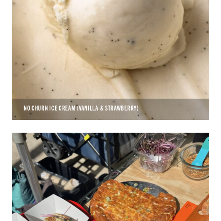
NO CHURN ICE CREAM (VANILLA & STRAWBERRY)