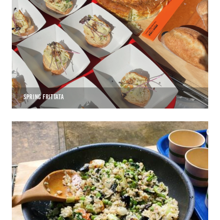
SPRING FRITTATA