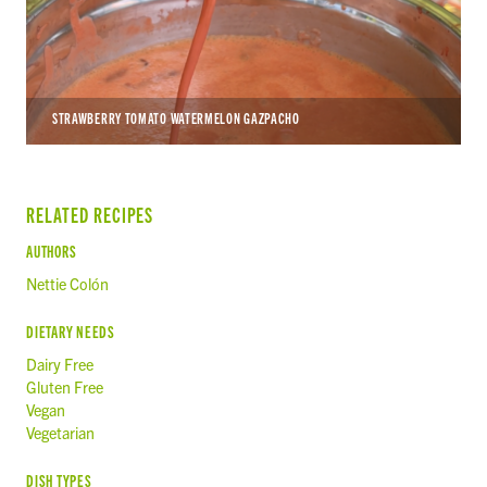
STRAWBERRY TOMATO WATERMELON GAZPACHO
RELATED RECIPES
AUTHORS
Nettie Colón
DIETARY NEEDS
Dairy Free
Gluten Free
Vegan
Vegetarian
DISH TYPES