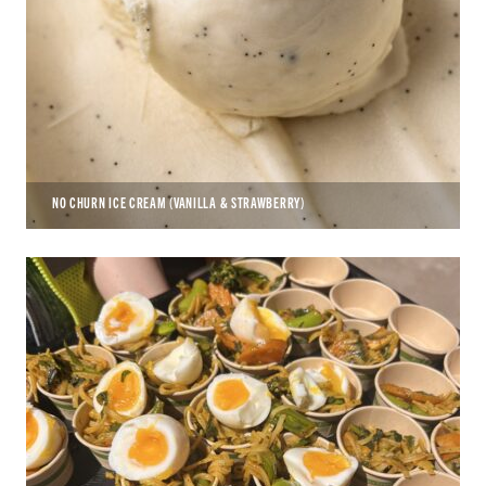
NO CHURN ICE CREAM (VANILLA & STRAWBERRY)