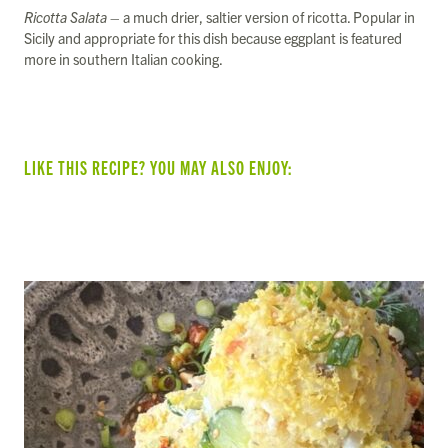
Ricotta Salata
– a much drier, saltier version of ricotta. Popular in
Sicily and appropriate for this dish because eggplant is featured
more in southern Italian cooking.
LIKE THIS RECIPE? YOU MAY ALSO ENJOY:
SUMMER VEGGIE & BEAN TACOS