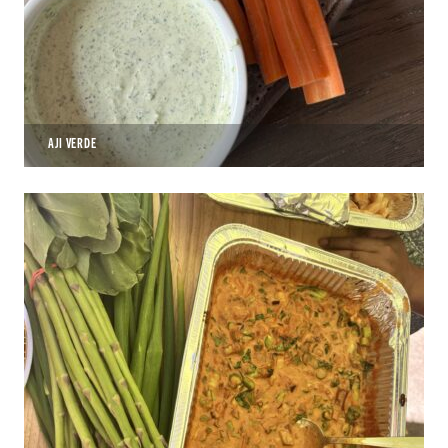
AJI VERDE