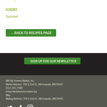
SEASONS
Summer
← BACK TO RECIPES PAGE
SIGN UP FOR OUR NEWSLETTER
Mill City Farmers Market, Inc.
Market Address: 750 S 2nd St., Minneapolis, MN 55401
(612) 341-7580
info@millcityfarmersmarket.org
Map
Mailing Address: 704 S 2nd St., Minneapolis, MN 55401