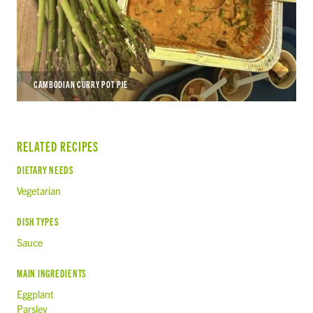
CAMBODIAN CURRY POT PIE
RELATED RECIPES
DIETARY NEEDS
Vegetarian
DISH TYPES
Sauce
MAIN INGREDIENTS
Eggplant
Parsley