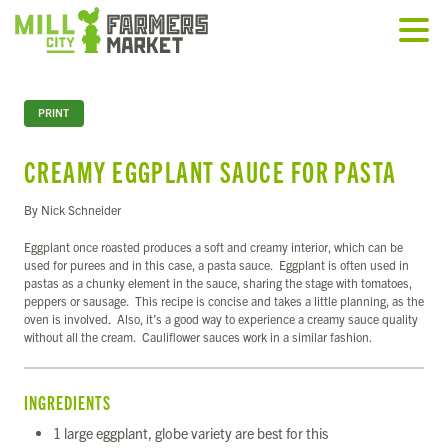
PRINT
CREAMY EGGPLANT SAUCE FOR PASTA
By Nick Schneider
Eggplant once roasted produces a soft and creamy interior, which can be
used for purees and in this case, a pasta sauce. Eggplant is often used in
pastas as a chunky element in the sauce, sharing the stage with tomatoes,
peppers or sausage. This recipe is concise and takes a little planning, as the
oven is involved. Also, it’s a good way to experience a creamy sauce quality
without all the cream. Cauliflower sauces work in a similar fashion.
INGREDIENTS
1 large eggplant, globe variety are best for this