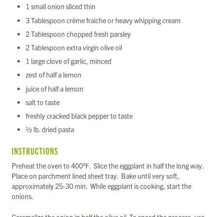
1 small onion sliced thin
3 Tablespoon crème fraiche or heavy whipping cream
2 Tablespoon chopped fresh parsley
2 Tablespoon extra virgin olive oil
1 large clove of garlic, minced
zest of half a lemon
juice of half a lemon
salt to taste
freshly cracked black pepper to taste
½ lb. dried pasta
INSTRUCTIONS
Preheat the oven to 400℉. Slice the eggplant in half the long way.
Place on parchment lined sheet tray. Bake until very soft,
approximately 25-30 min. While eggplant is cooking, start the
onions.
Caramelize the onion in half the olive oil. To speed the process, use