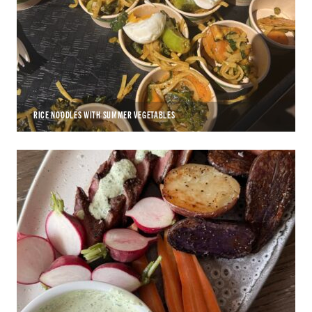
RICE NOODLES WITH SUMMER VEGETABLES