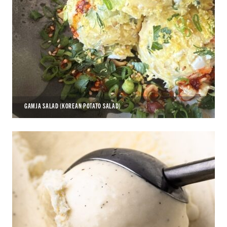
GAMJA SALAD (KOREAN POTATO SALAD)