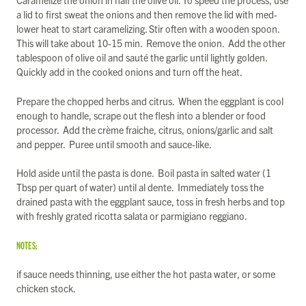
a lid to first sweat the onions and then remove the lid with med-
lower heat to start caramelizing. Stir often with a wooden spoon.
This will take about 10-15 min. Remove the onion. Add the other
tablespoon of olive oil and sauté the garlic until lightly golden.
Quickly add in the cooked onions and turn off the heat.
Prepare the chopped herbs and citrus. When the eggplant is cool
enough to handle, scrape out the flesh into a blender or food
processor. Add the crème fraiche, citrus, onions/garlic and salt
and pepper. Puree until smooth and sauce-like.
Hold aside until the pasta is done. Boil pasta in salted water (1
Tbsp per quart of water) until al dente. Immediately toss the
drained pasta with the eggplant sauce, toss in fresh herbs and top
with freshly grated ricotta salata or parmigiano reggiano.
NOTES:
if sauce needs thinning, use either the hot pasta water, or some
chicken stock.