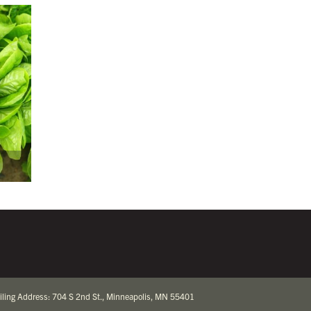
iling Address: 704 S 2nd St., Minneapolis, MN 55401