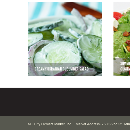
SUMME
CREAMY UKRANIAN CUCUMBER SALAD
CUCU
Mill City Farmers Market, Inc.
Market Address: 750 S 2nd St., Mi