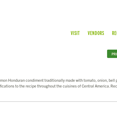
VISIT
VENDORS
RE
PR
common Honduran condiment traditionally made with tomato, onion, bell 
ifications to the recipe throughout the cuisines of Central America. Re