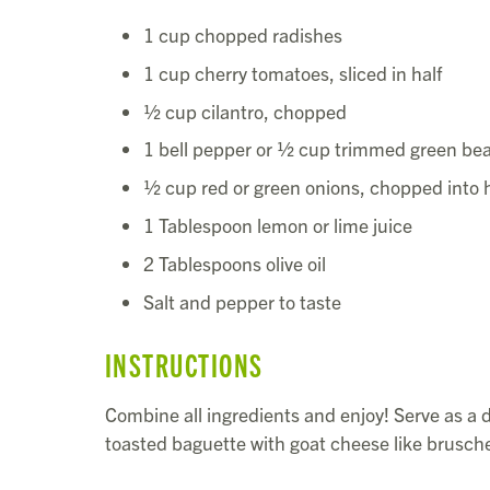
1 cup chopped radishes
1 cup cherry tomatoes, sliced in half
½ cup cilantro, chopped
1 bell pepper or ½ cup trimmed green bea
½ cup red or green onions, chopped into h
1 Tablespoon lemon or lime juice
2 Tablespoons olive oil
Salt and pepper to taste
INSTRUCTIONS
Combine all ingredients and enjoy! Serve as a di
toasted baguette with goat cheese like brusche