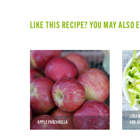
LIKE THIS RECIPE? YOU MAY ALSO 
LEBAN
APPLE PANZANELLA
AND A