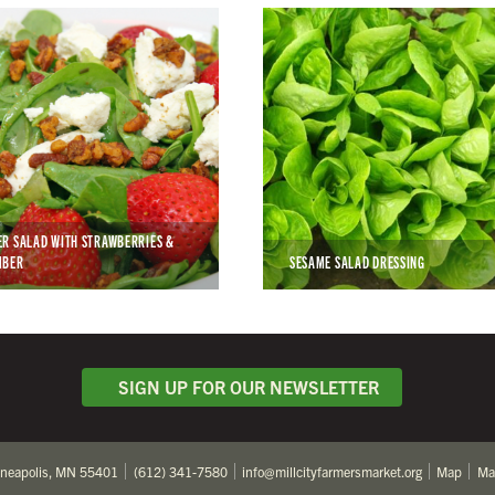
R SALAD WITH STRAWBERRIES &
MBER
SESAME SALAD DRESSING
SIGN UP FOR OUR NEWSLETTER
nneapolis, MN 55401
(612) 341-7580
info@millcityfarmersmarket.org
Map
Ma