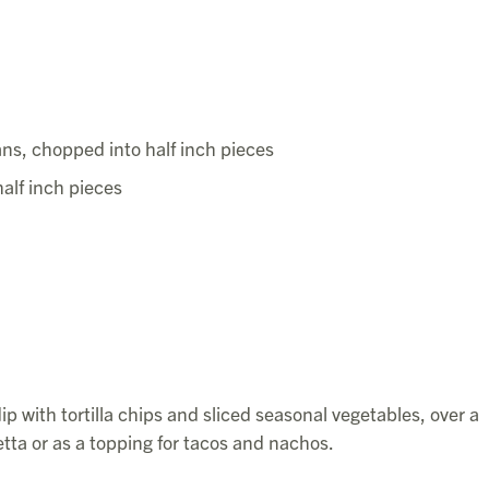
ns, chopped into half inch pieces
alf inch pieces
p with tortilla chips and sliced seasonal vegetables, over a
tta or as a topping for tacos and nachos.