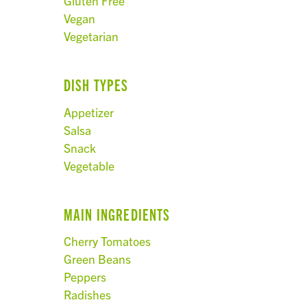
Gluten Free
Vegan
Vegetarian
DISH TYPES
Appetizer
Salsa
Snack
Vegetable
MAIN INGREDIENTS
Cherry Tomatoes
Green Beans
Peppers
Radishes