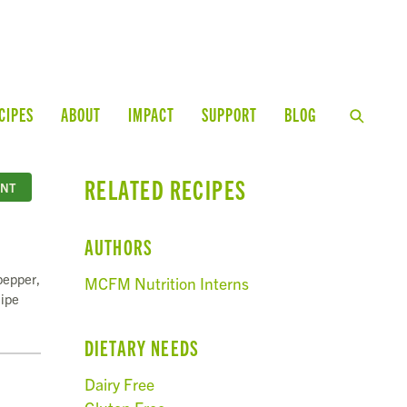
CIPES
ABOUT
IMPACT
SUPPORT
BLOG
RELATED RECIPES
INT
AUTHORS
pepper,
MCFM Nutrition Interns
cipe
DIETARY NEEDS
Dairy Free