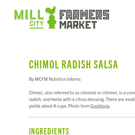
CHIMOL RADISH SALSA
By MCFM Nutrition Interns
Chimol, also referred to as chirimol or chirmol, is a 
radish, and herbs with a citrus dressing. There are mod
yields about 4 cups. Photo from
Cooktoria
.
INGREDIENTS