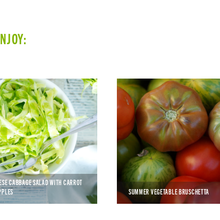
ENJOY:
ESE CABBAGE SALAD WITH CARROT
PPLES
SUMMER VEGETABLE BRUSCHETTA