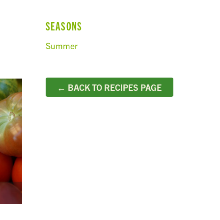
SEASONS
Summer
← BACK TO RECIPES PAGE