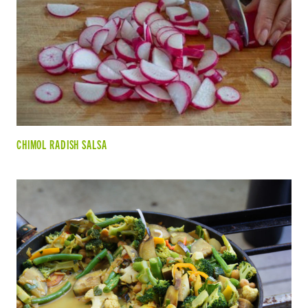
CHIMOL RADISH SALSA