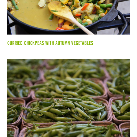
CURRIED CHICKPEAS WITH AUTUMN VEGETABLES