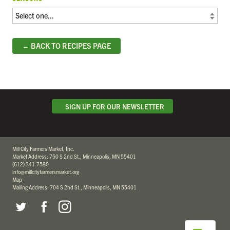
← BACK TO RECIPES PAGE
SIGN UP FOR OUR NEWSLETTER
Mill City Farmers Market, Inc.
Market Address: 750 S 2nd St., Minneapolis, MN 55401
(612) 341-7580
info@millcityfarmersmarket.org
Map
Mailing Address: 704 S 2nd St., Minneapolis, MN 55401