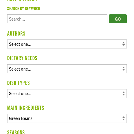
SEARCH BY KEYWORD
AUTHORS
DIETARY NEEDS
DISH TYPES
MAIN INGREDIENTS
SEASONS