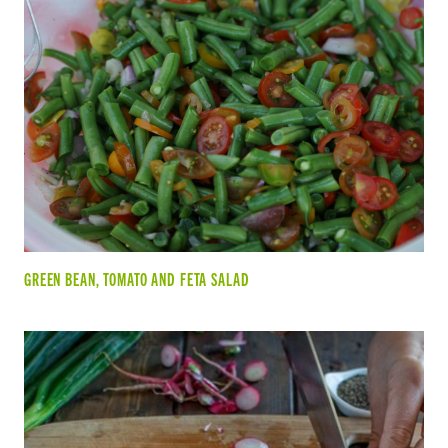
GREEN BEAN, TOMATO AND FETA SALAD