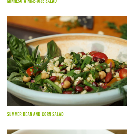
MINNESOTA NICE-OISE SALAD
SUMMER BEAN AND CORN SALAD