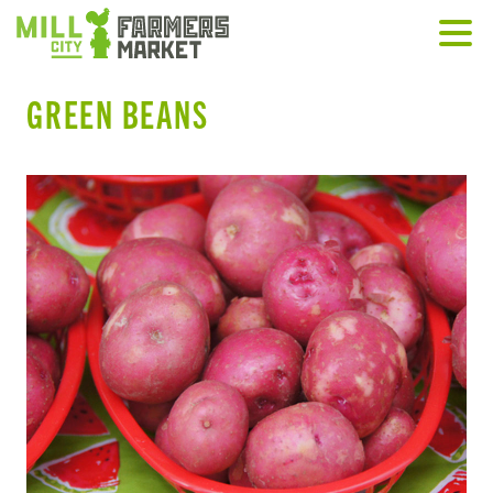
GREEN BEANS