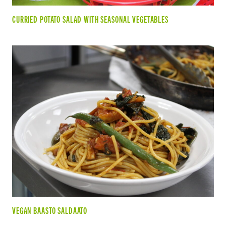
CURRIED POTATO SALAD WITH SEASONAL VEGETABLES
VEGAN BAASTO SALDAATO