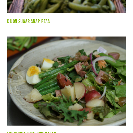
DIJON SUGAR SNAP PEAS