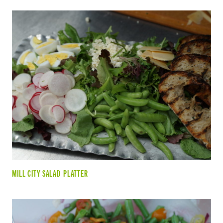
MILL CITY SALAD PLATTER