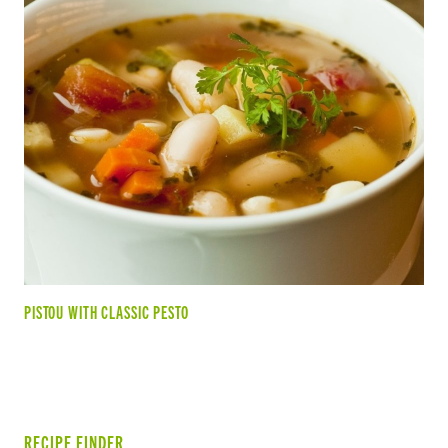
PISTOU WITH CLASSIC PESTO
RECIPE FINDER