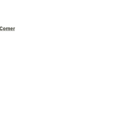
 Corner