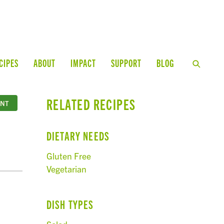
CIPES
ABOUT
IMPACT
SUPPORT
BLOG
RELATED RECIPES
INT
DIETARY NEEDS
Gluten Free
Vegetarian
DISH TYPES