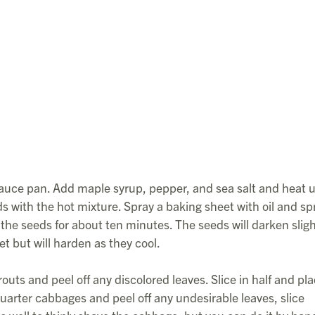
sauce pan. Add maple syrup, pepper, and sea salt and heat u
with the hot mixture. Spray a baking sheet with oil and sp
the seeds for about ten minutes. The seeds will darken sligh
et but will harden as they cool.
outs and peel off any discolored leaves. Slice in half and pl
 Quarter cabbages and peel off any undesirable leaves, slice