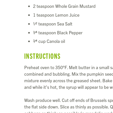
2 teaspoon Whole Grain Mustard
1 teaspoon Lemon Juice
1⁄2 teaspoon Sea Salt
3⁄4 teaspoon Black Pepper
3⁄4 cup Canola oil
INSTRUCTIONS
Preheat oven to 350°F. Melt butter in a small 
combined and bubbling. Mix the pumpkin seeds 
mixture evenly across the greased sheet. Bake 
and while it’s hot, the syrup will appear to be w
Wash produce well. Cut off ends of Brussels spr
the flat side down. Slice as thinly as possible.