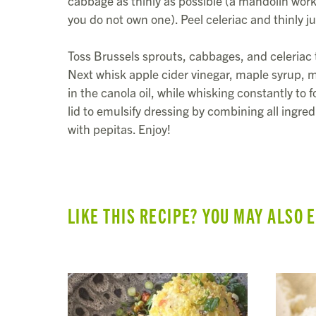
cabbage as thinly as possible (a mandolin works
you do not own one). Peel celeriac and thinly ju
Toss Brussels sprouts, cabbages, and celeriac
Next whisk apple cider vinegar, maple syrup, mu
in the canola oil, while whisking constantly to 
lid to emulsify dressing by combining all ingre
with pepitas. Enjoy!
LIKE THIS RECIPE? YOU MAY ALSO 