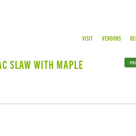
VISIT
VENDORS
RE
AC SLAW WITH MAPLE
PR