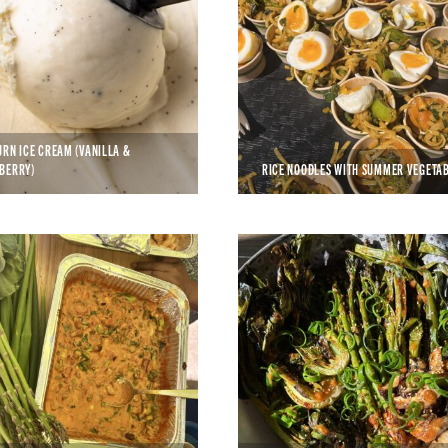
URN ICE CREAM (VANILLA &
BERRY)
RICE NOODLES WITH SUMMER VEGETA