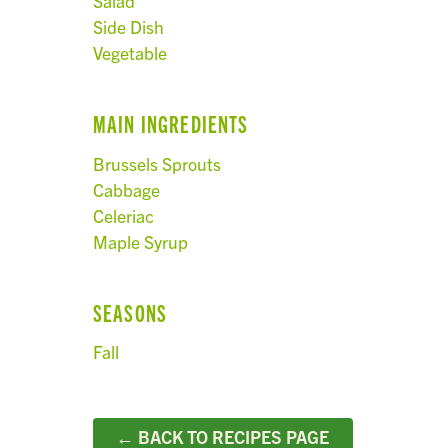
Salad
Side Dish
Vegetable
MAIN INGREDIENTS
Brussels Sprouts
Cabbage
Celeriac
Maple Syrup
SEASONS
Fall
← BACK TO RECIPES PAGE