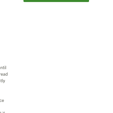
ntil
read
tly
ace