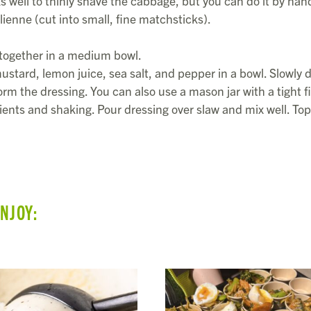
 well to thinly shave the cabbage, but you can do it by hand
lienne (cut into small, fine matchsticks).
 together in a medium bowl.
stard, lemon juice, sea salt, and pepper in a bowl. Slowly d
form the dressing. You can also use a mason jar with a tight fi
dients and shaking. Pour dressing over slaw and mix well. Top
ENJOY: