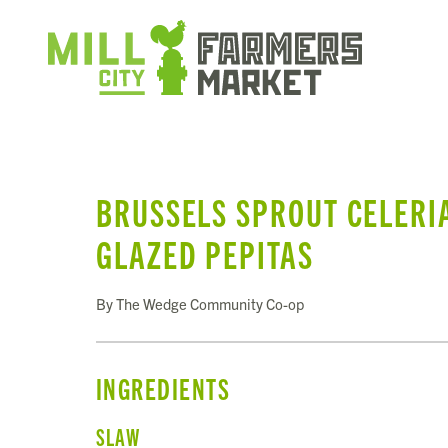
BRUSSELS SPROUT CELERI
GLAZED PEPITAS
By The Wedge Community Co-op
INGREDIENTS
SLAW