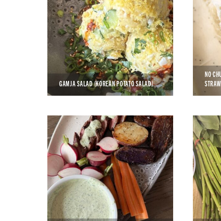
NO CH
GAMJA SALAD (KOREAN POTATO SALAD)
STRAW