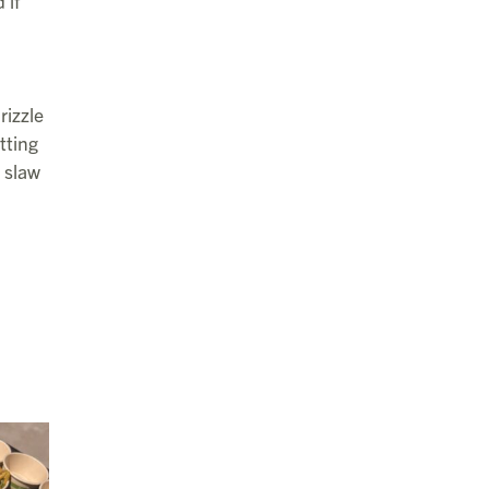
 if
rizzle
tting
 slaw