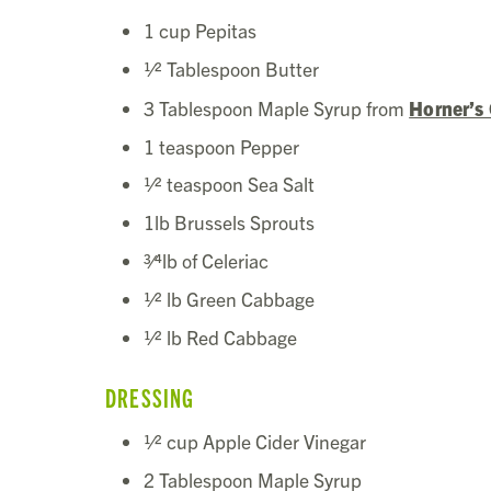
1 cup Pepitas
1⁄2 Tablespoon Butter
3 Tablespoon Maple Syrup from
Horner’s
1 teaspoon Pepper
1⁄2 teaspoon Sea Salt
1lb Brussels Sprouts
3⁄4lb of Celeriac
1⁄2 lb Green Cabbage
1⁄2 lb Red Cabbage
DRESSING
1⁄2 cup Apple Cider Vinegar
2 Tablespoon Maple Syrup