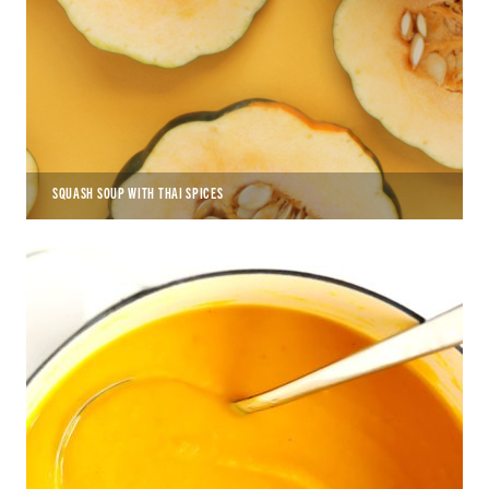
SQUASH SOUP WITH THAI SPICES