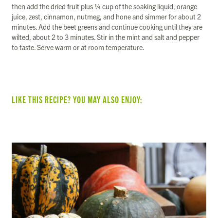
then add the dried fruit plus ¼ cup of the soaking liquid, orange
juice, zest, cinnamon, nutmeg, and hone and simmer for about 2
minutes. Add the beet greens and continue cooking until they are
wilted, about 2 to 3 minutes. Stir in the mint and salt and pepper
to taste. Serve warm or at room temperature.
LIKE THIS RECIPE? YOU MAY ALSO ENJOY: