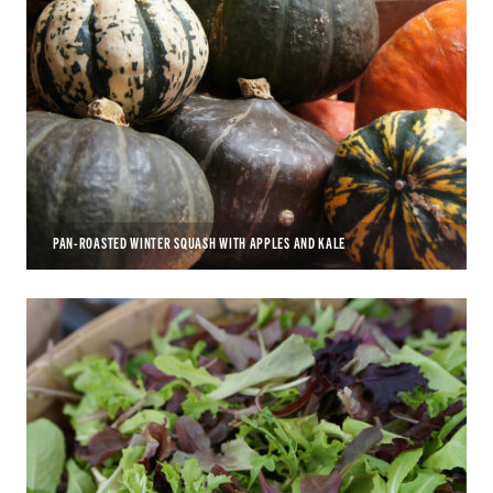
PAN-ROASTED WINTER SQUASH WITH APPLES AND KALE