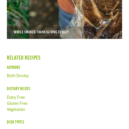
WHOLE SMOKED THANKSGIVING TURKEY
RELATED RECIPES
AUTHORS
Beth Dooley
DIETARY NEEDS
Dairy Free
Gluten Free
Vegetarian
DISH TYPES