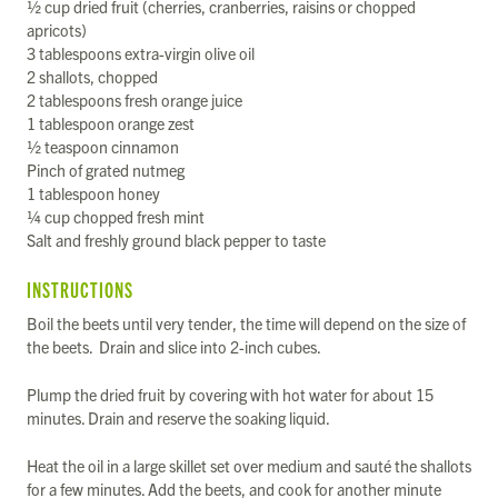
½ cup dried fruit (cherries, cranberries, raisins or chopped
apricots)
3 tablespoons extra-virgin olive oil
2 shallots, chopped
2 tablespoons fresh orange juice
1 tablespoon orange zest
½ teaspoon cinnamon
Pinch of grated nutmeg
1 tablespoon honey
¼ cup chopped fresh mint
Salt and freshly ground black pepper to taste
INSTRUCTIONS
Boil the beets until very tender, the time will depend on the size of
the beets. Drain and slice into 2-inch cubes.
Plump the dried fruit by covering with hot water for about 15
minutes. Drain and reserve the soaking liquid.
Heat the oil in a large skillet set over medium and sauté the shallots
for a few minutes. Add the beets, and cook for another minute