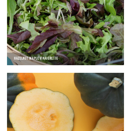
HAZELNUT MAPLE VINAIGRETTE