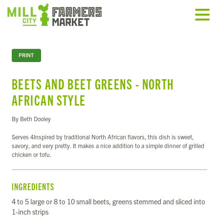
PRINT
BEETS AND BEET GREENS - NORTH
AFRICAN STYLE
By Beth Dooley
Serves 4Inspired by traditional North African flavors, this dish is sweet,
savory, and very pretty. It makes a nice addition to a simple dinner of grilled
chicken or tofu.
INGREDIENTS
4 to 5 large or 8 to 10 small beets, greens stemmed and sliced into
1-inch strips