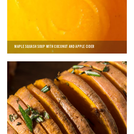
MAPLE SQUASH SOUP WITH COCONUT AND APPLE CIDER