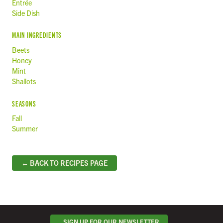
Entrée
Side Dish
MAIN INGREDIENTS
Beets
Honey
Mint
Shallots
SEASONS
Fall
Summer
← BACK TO RECIPES PAGE
SIGN UP FOR OUR NEWSLETTER