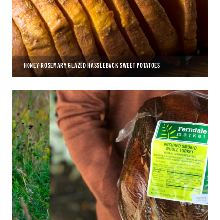
HONEY-ROSEMARY GLAZED HASSLEBACK SWEET POTATOES