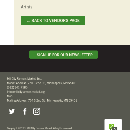
Artists
← BACK TO VENDORS PAGE
SIGN UP FOR OUR NEWSLETTER
Mill City Farmers Market, Inc.
Market Address: 750 S 2nd St., Minneapolis, MN 55401
(612) 341-7580
info@millcityfarmersmarket.org
Map
Mailing Address: 704 S 2nd St., Minneapolis, MN 55401
Copyright
©
2026 Mill City Farmers Market
.
All rights reserved.