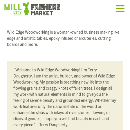
Wild Edge Woodworking is a woman-owned business making live
edge and artistic tables, epoxy infused charcuteries, cutting
boards and more.
“Welcome to Wild Edge Woodworking! I’m Terry
Daugherty. I am the artist, builder, and owner of Wild Edge
Woodworking. My passion is breathing new life into the
flowing grains and craggy knots of fallen trees. I design all
my work with natural elements in mind to give you the
feeling of serene beauty and grounded energy. Whether my
work features only the natural state of the wood or I
enhance the slabs with inlays of river stones, flowers, or
slices of geodes, I hope you will find beauty in each and
every piece.” –Terry Daugherty