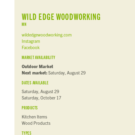
WILD EDGE WOODWORKING
MN
wildedgewoodworking.com
Instagram
Facebook
MARKET AVAILABILITY
Outdoor Market
Next market:
Saturday, August 29
DATES AVAILABLE
Saturday, August 29
Saturday, October 17
PRODUCTS
Kitchen Items
Wood Products
TYPES