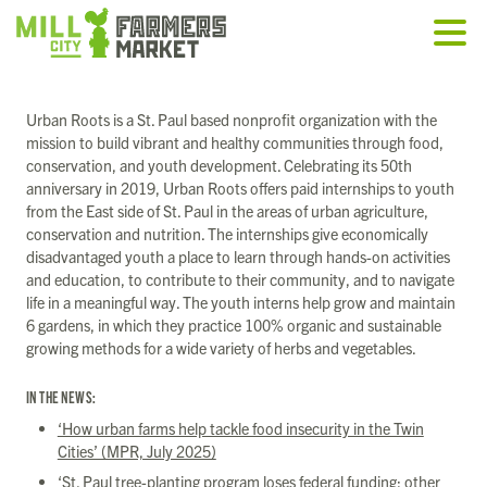
Urban Roots is a St. Paul based nonprofit organization with the
mission to build vibrant and healthy communities through food,
conservation, and youth development. Celebrating its 50th
anniversary in 2019, Urban Roots offers paid internships to youth
from the East side of St. Paul in the areas of urban agriculture,
conservation and nutrition. The internships give economically
disadvantaged youth a place to learn through hands-on activities
and education, to contribute to their community, and to navigate
life in a meaningful way. The youth interns help grow and maintain
6 gardens, in which they practice 100% organic and sustainable
growing methods for a wide variety of herbs and vegetables.
IN THE NEWS:
‘How urban farms help tackle food insecurity in the Twin
Cities’ (MPR, July 2025)
‘St. Paul tree-planting program loses federal funding; other