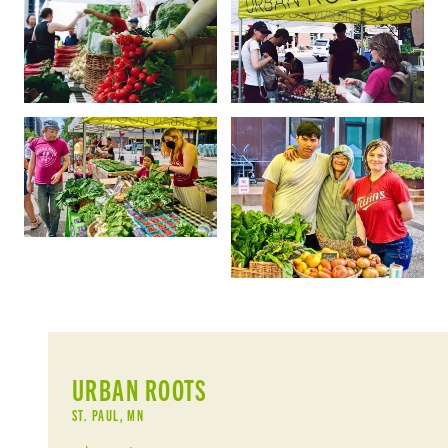
URBAN ROOTS
ST. PAUL, MN