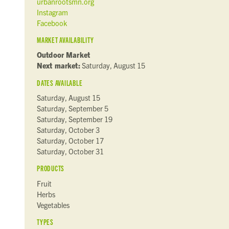
urbanrootsmn.org
Instagram
Facebook
MARKET AVAILABILITY
Outdoor Market
Next market:
Saturday, August 15
DATES AVAILABLE
Saturday, August 15
Saturday, September 5
Saturday, September 19
Saturday, October 3
Saturday, October 17
Saturday, October 31
PRODUCTS
Fruit
Herbs
Vegetables
TYPES