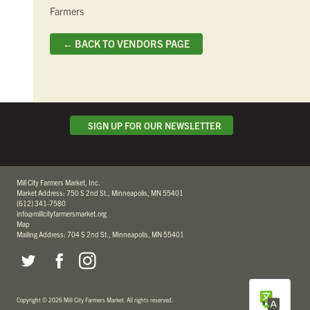
Farmers
← BACK TO VENDORS PAGE
SIGN UP FOR OUR NEWSLETTER
Mill City Farmers Market, Inc.
Market Address: 750 S 2nd St., Minneapolis, MN 55401
(612) 341-7580
info@millcityfarmersmarket.org
Map
Mailing Address: 704 S 2nd St., Minneapolis, MN 55401
Copyright
©
2026 Mill City Farmers Market
.
All rights reserved.