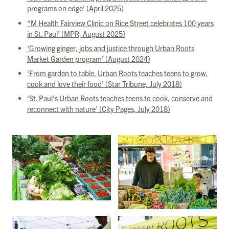
programs on edge’ (April 2025)
“M Health Fairview Clinic on Rice Street celebrates 100 years
in St. Paul’ (MPR, August 2025)
‘Growing ginger, jobs and justice through Urban Roots
Market Garden program’ (August 2024)
‘From garden to table, Urban Roots teaches teens to grow,
cook and love their food’ (Star Tribune, July 2018)
‘St. Paul’s Urban Roots teaches teens to cook, conserve and
reconnect with nature’ (City Pages, July 2018)