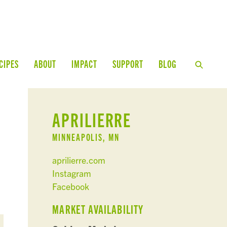
CIPES
ABOUT
IMPACT
SUPPORT
BLOG
APRILIERRE
MINNEAPOLIS, MN
aprilierre.com
Instagram
Facebook
MARKET AVAILABILITY