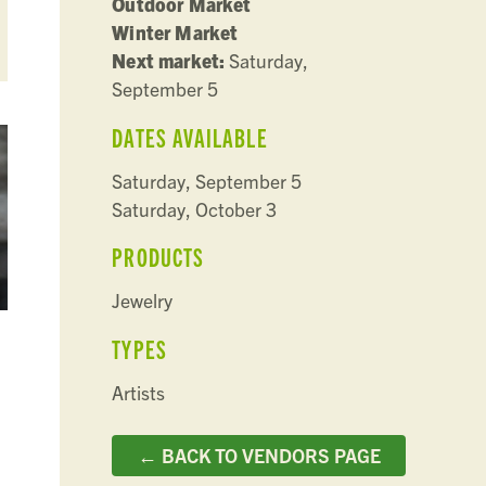
Outdoor Market
Winter Market
Next market:
Saturday,
September 5
DATES AVAILABLE
Saturday, September 5
Saturday, October 3
PRODUCTS
Jewelry
TYPES
Artists
← BACK TO VENDORS PAGE