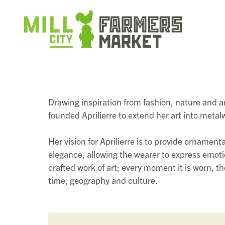
Drawing inspiration from fashion, nature and a
founded Aprilierre to extend her art into meta
Her vision for Aprilierre is to provide ornament
elegance, allowing the wearer to express emotio
crafted work of art; every moment it is worn, 
time, geography and culture.