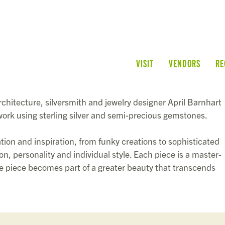
VISIT
VENDORS
RE
rchitecture, silversmith and jewelry designer
April Barnhart
lwork using sterling silver and semi-precious gemstones.
ation and inspiration, from funky creations to sophisticated
n, personality and individual style. Each piece is a master-
the piece becomes part of a greater beauty that transcends