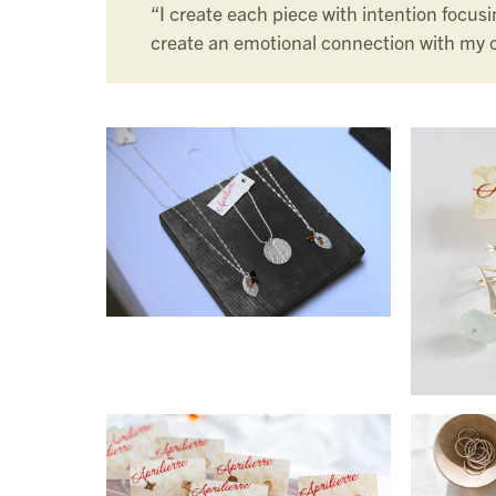
“I create each piece with intention focusin
create an emotional connection with my 