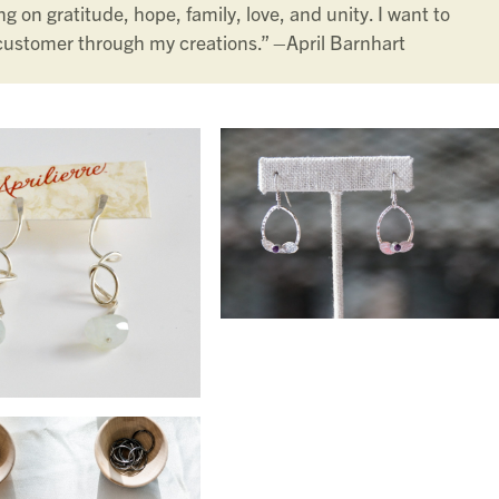
g on gratitude, hope, family, love, and unity. I want to
customer through my creations.” –
April Barnhart