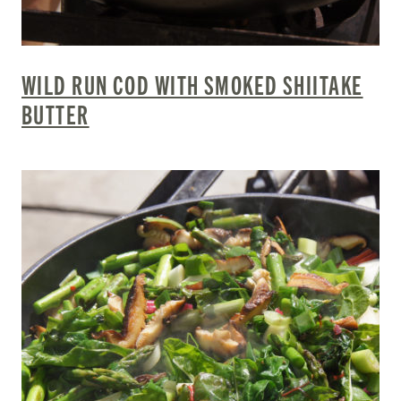
WILD RUN COD WITH SMOKED SHIITAKE
BUTTER