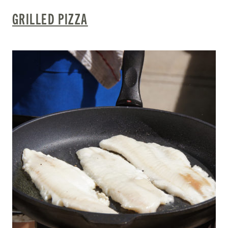
GRILLED PIZZA