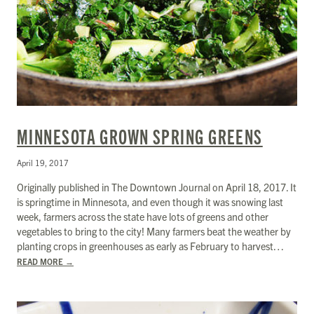
MINNESOTA GROWN SPRING GREENS
April 19, 2017
Originally published in The Downtown Journal on April 18, 2017. It
is springtime in Minnesota, and even though it was snowing last
week, farmers across the state have lots of greens and other
vegetables to bring to the city! Many farmers beat the weather by
planting crops in greenhouses as early as February to harvest…
READ MORE
→