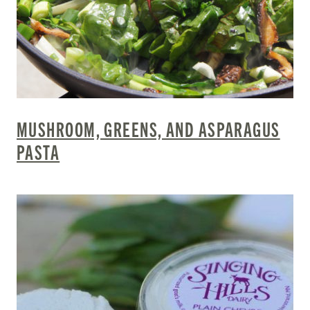
MUSHROOM, GREENS, AND ASPARAGUS
PASTA