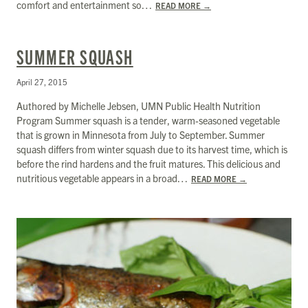
comfort and entertainment so…
READ MORE
→
SUMMER SQUASH
April 27, 2015
Authored by Michelle Jebsen, UMN Public Health Nutrition
Program Summer squash is a tender, warm-seasoned vegetable
that is grown in Minnesota from July to September. Summer
squash differs from winter squash due to its harvest time, which is
before the rind hardens and the fruit matures. This delicious and
nutritious vegetable appears in a broad…
READ MORE
→