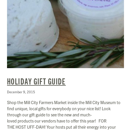
HOLIDAY GIFT GUIDE
December 9, 2015
Shop the Mill City Farmers Market inside the Mill City Museum to
find unique, local gifts for everybody on your nice list! Look
through our gift guide to see the new and much-
loved products our vendors have to offer this year! FOR
THE HOST UFF-DAH! Your hosts put all their energy into your