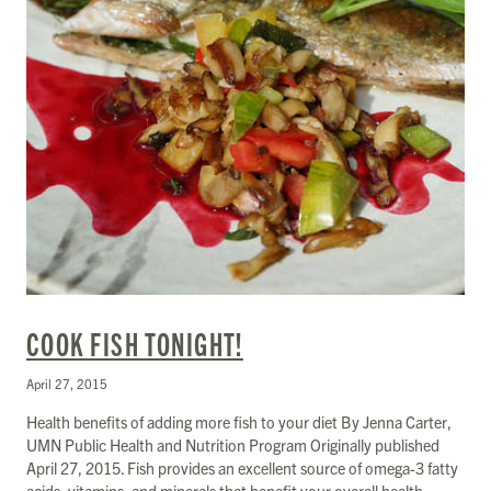
COOK FISH TONIGHT!
April 27, 2015
Health benefits of adding more fish to your diet By Jenna Carter,
UMN Public Health and Nutrition Program Originally published
April 27, 2015. Fish provides an excellent source of omega-3 fatty