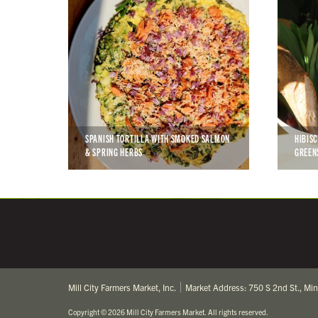
SPANISH TORTILLA WITH SMOKED SALMON
HIBIS
& SPRING HERBS
GREEN
Mill City Farmers Market, Inc.
Market Address: 750 S 2nd St., Mi
Copyright
©
2026 Mill City Farmers Market
.
All rights reserved.