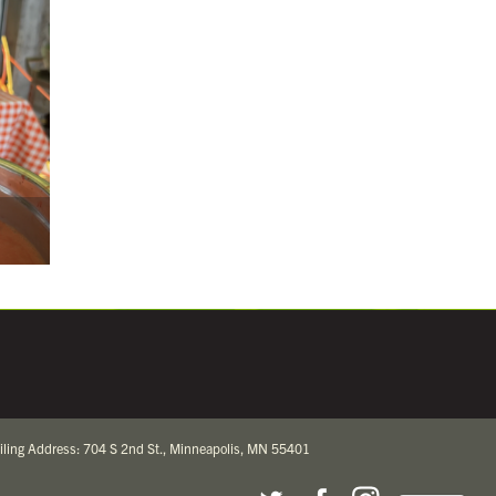
iling Address: 704 S 2nd St., Minneapolis, MN 55401