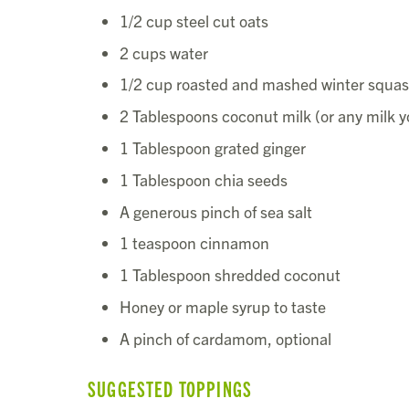
1/2 cup steel cut oats
2 cups water
1/2 cup roasted and mashed winter squash
2 Tablespoons coconut milk (or any milk y
1 Tablespoon grated ginger
1 Tablespoon chia seeds
A generous pinch of sea salt
1 teaspoon cinnamon
1 Tablespoon shredded coconut
Honey or maple syrup to taste
A pinch of cardamom, optional
SUGGESTED TOPPINGS