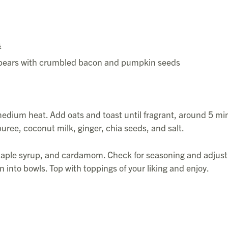
s
or pears with crumbled bacon and pumpkin seeds
 medium heat. Add oats and toast until fragrant, around 5 mi
uree, coconut milk, ginger, chia seeds, and salt.
aple syrup, and cardamom. Check for seasoning and adjust
on into bowls. Top with toppings of your liking and enjoy.