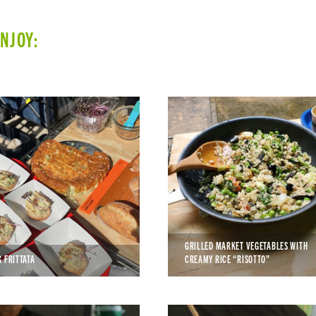
ENJOY:
GRILLED MARKET VEGETABLES WITH
G FRITTATA
CREAMY RICE “RISOTTO”