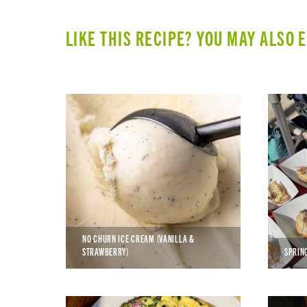
LIKE THIS RECIPE? YOU MAY ALSO 
NO CHURN ICE CREAM (VANILLA &
STRAWBERRY)
SPRIN