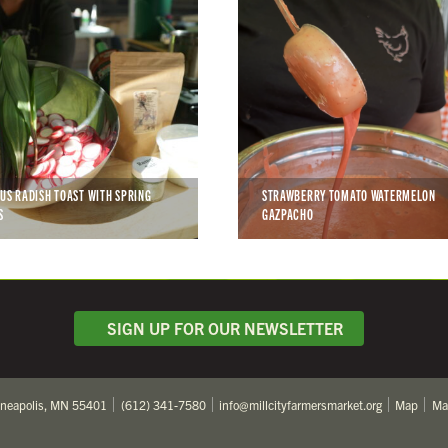
CUS RADISH TOAST WITH SPRING
STRAWBERRY TOMATO WATERMELON
S
GAZPACHO
SIGN UP FOR OUR NEWSLETTER
nneapolis, MN 55401
(612) 341-7580
info@millcityfarmersmarket.org
Map
Ma