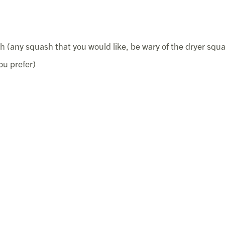
 (any squash that you would like, be wary of the dryer squ
ou prefer)