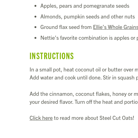
Apples, pears and pomegranate seeds
Almonds, pumpkin seeds and other nuts
Ground flax seed from
Ellie’s Whole Grain
Nettie’s favorite combination is apples 
INSTRUCTIONS
In a small pot, heat coconut oil or butter over
Add water and cook until done. Stir in squash p
Add the cinnamon, coconut flakes, honey or m
your desired flavor. Turn off the heat and porti
Click here
to read more about Steel Cut Oats!