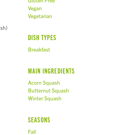
Gluten Free
Vegan
Vegetarian
ash)
DISH TYPES
Breakfast
MAIN INGREDIENTS
Acorn Squash
Butternut Squash
Winter Squash
SEASONS
Fall