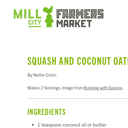
SQUASH AND COCONUT OA
By Nettie Colón
Makes 2 Servings. Image from
Running with Spoons
.
INGREDIENTS
1 teaspoon coconut oil or butter