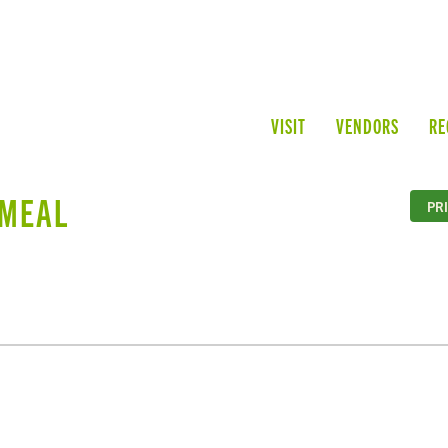
VISIT
VENDORS
RE
TMEAL
PR