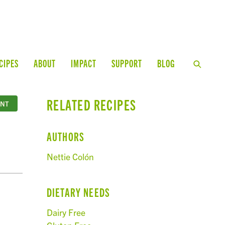
CIPES
ABOUT
IMPACT
SUPPORT
BLOG
RELATED RECIPES
INT
AUTHORS
Nettie Colón
DIETARY NEEDS
Dairy Free