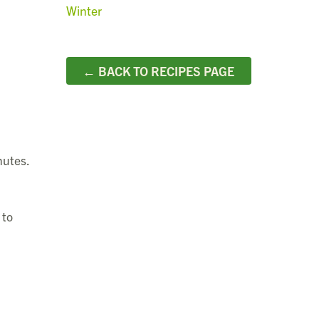
Winter
← BACK TO RECIPES PAGE
nutes.
 to