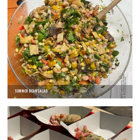
SUMMER BEAN SALAD