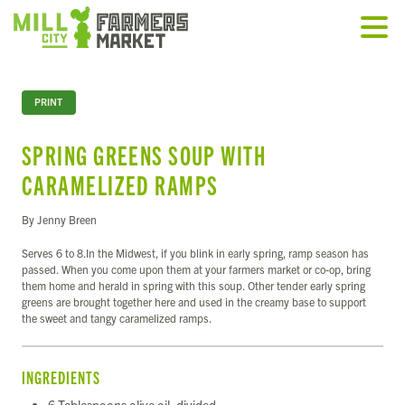
PRINT
SPRING GREENS SOUP WITH
CARAMELIZED RAMPS
By Jenny Breen
Serves 6 to 8.In the Midwest, if you blink in early spring, ramp season has
passed. When you come upon them at your farmers market or co-op, bring
them home and herald in spring with this soup. Other tender early spring
greens are brought together here and used in the creamy base to support
the sweet and tangy caramelized ramps.
INGREDIENTS