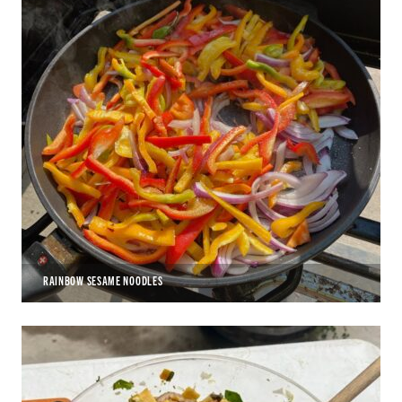
RAINBOW SESAME NOODLES