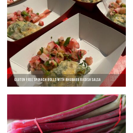
GLUTEN FREE SPINACH ROLLS WITH RHUBARB RADISH SALSA