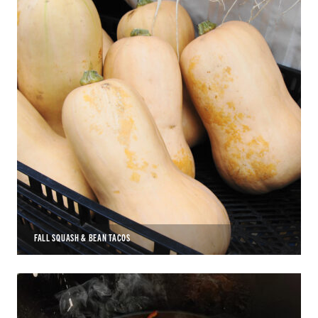
FALL SQUASH & BEAN TACOS