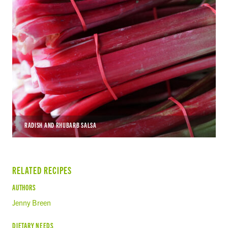
RADISH AND RHUBARB SALSA
RELATED RECIPES
AUTHORS
Jenny Breen
DIETARY NEEDS