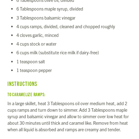
6 Tablespoons olive oil, divided
6 Tablespoons maple syrup, divided
3 Tablespoons balsamic vinegar
4 cups ramps, divided, cleaned and chopped roughly
4 cloves garlic, minced
4 cups stock or water
6 cups milk (substitute rice milk if dairy-free)
1 teaspoon salt
1 teaspoon pepper
INSTRUCTIONS
TO CARAMELIZE RAMPS:
In a large skillet, heat 3 Tablespoons oil over medium heat, add 2
cups ramps and turn down to simmer. Add 3 Tablespoons maple
syrup and balsamic vinegar and allow to simmer over low heat for
about 30 minutes until thick and caramel like. Remove from heat
when all liquid is absorbed and ramps are creamy and tender.