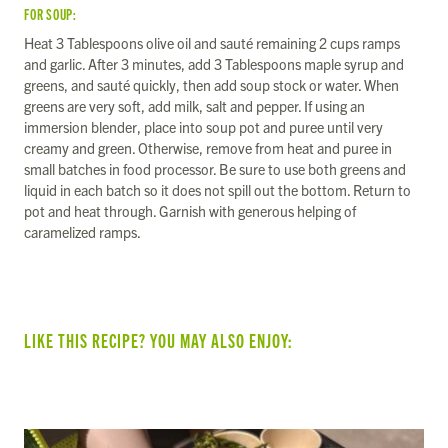
FOR SOUP:
Heat 3 Tablespoons olive oil and sauté remaining 2 cups ramps
and garlic. After 3 minutes, add 3 Tablespoons maple syrup and
greens, and sauté quickly, then add soup stock or water. When
greens are very soft, add milk, salt and pepper. If using an
immersion blender, place into soup pot and puree until very
creamy and green. Otherwise, remove from heat and puree in
small batches in food processor. Be sure to use both greens and
liquid in each batch so it does not spill out the bottom. Return to
pot and heat through. Garnish with generous helping of
caramelized ramps.
LIKE THIS RECIPE? YOU MAY ALSO ENJOY: