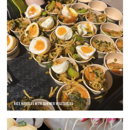
RICE NOODLES WITH SUMMER VEGETABLES