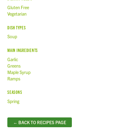
Gluten Free
Vegetarian
DISH TYPES
Soup
MAIN INGREDIENTS
Garlic
Greens
Maple Syrup
Ramps
SEASONS
Spring
← BACK TO RECIPES PAGE