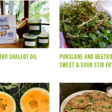
TRO SHALLOT OIL
PURSLANE AND BEETR
SWEET & SOUR STIR FR