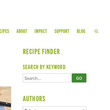
CIPES
ABOUT
IMPACT
SUPPORT
BLOG
RECIPE FINDER
SEARCH BY KEYWORD
AUTHORS