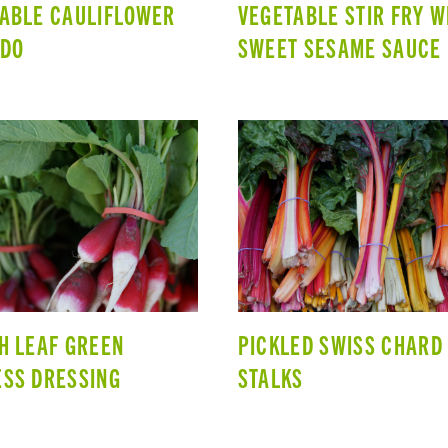
ABLE CAULIFLOWER
VEGETABLE STIR FRY W
EDO
SWEET SESAME SAUCE
H LEAF GREEN
PICKLED SWISS CHARD
SS DRESSING
STALKS