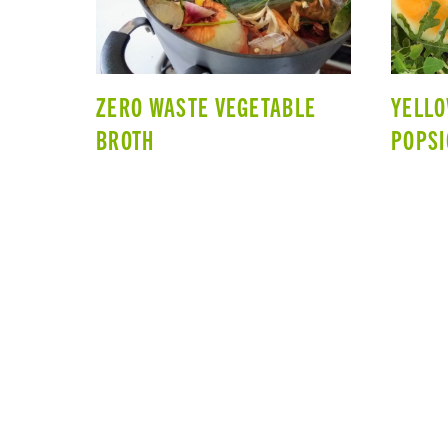
ZERO WASTE VEGETABLE
YELL
BROTH
POPSI