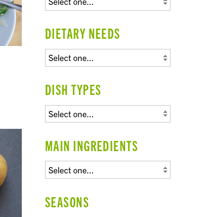
DIETARY NEEDS
DISH TYPES
MAIN INGREDIENTS
SEASONS