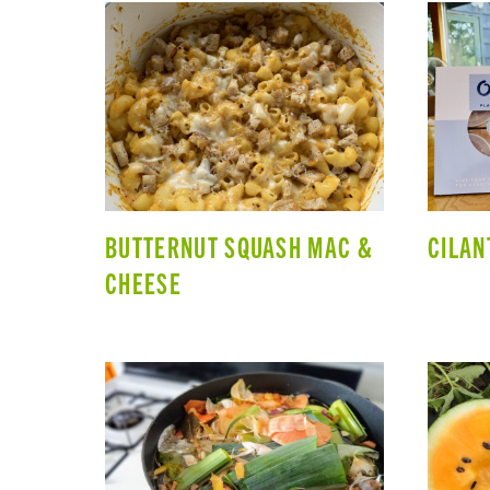
BUTTERNUT SQUASH MAC &
CILAN
CHEESE