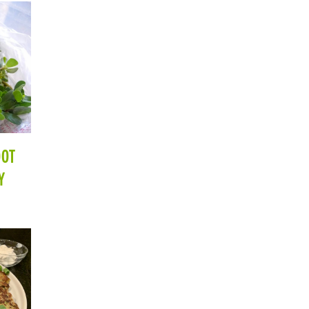
OOT
Y