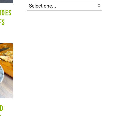
TOES
FS
ND
T