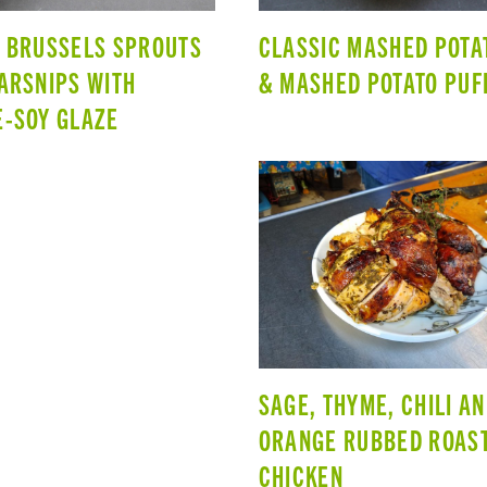
 BRUSSELS SPROUTS
CLASSIC MASHED POTA
ARSNIPS WITH
& MASHED POTATO PUF
-SOY GLAZE
SAGE, THYME, CHILI A
ORANGE RUBBED ROAS
CHICKEN