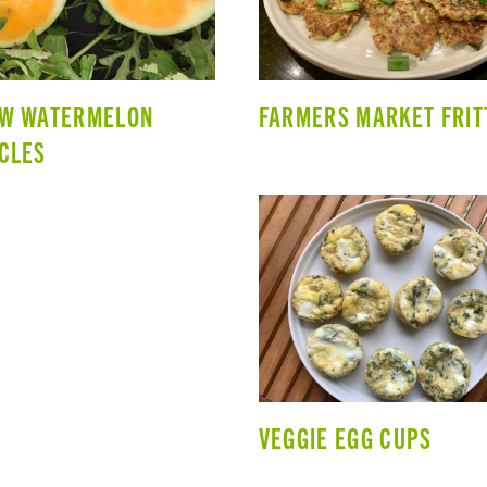
OW WATERMELON
FARMERS MARKET FRIT
CLES
VEGGIE EGG CUPS