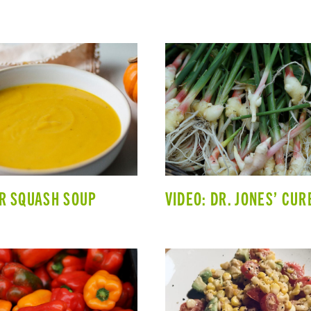
R SQUASH SOUP
VIDEO: DR. JONES’ CUR