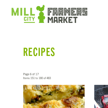
RECIPES
Page 6 of 17
Items 151 to 180 of 483