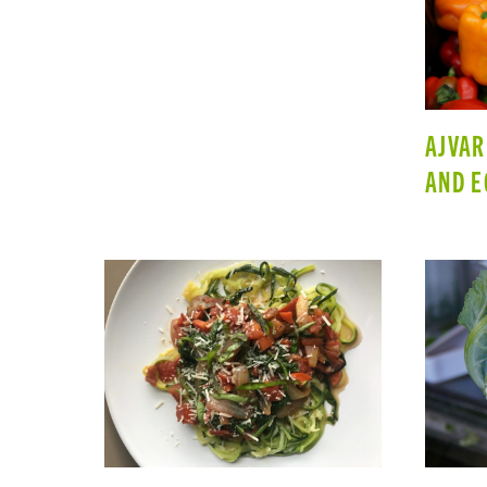
AJVAR
AND E