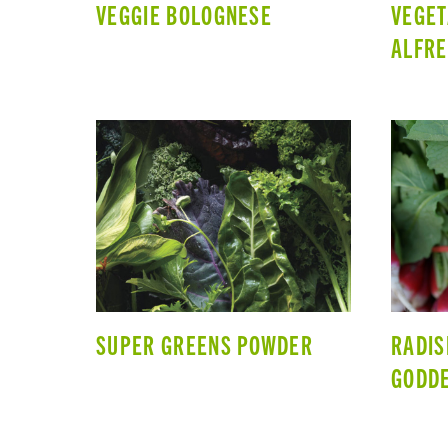
VEGGIE BOLOGNESE
VEGET
ALFR
SUPER GREENS POWDER
RADIS
GODDE