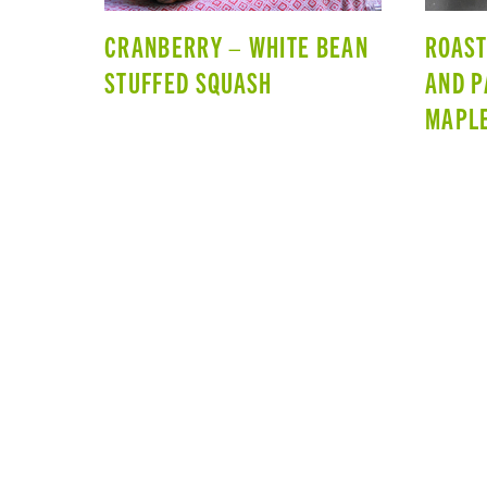
CRANBERRY – WHITE BEAN
ROAST
STUFFED SQUASH
AND P
MAPLE