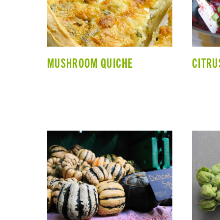
MUSHROOM QUICHE
CITRU