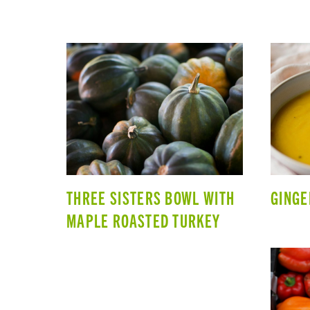
THREE SISTERS BOWL WITH
GINGE
MAPLE ROASTED TURKEY