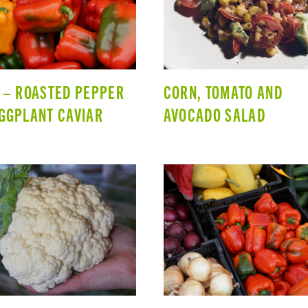
 – ROASTED PEPPER
CORN, TOMATO AND
GGPLANT CAVIAR
AVOCADO SALAD