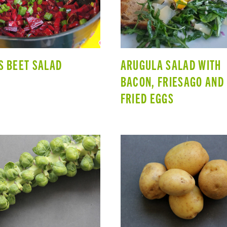
S BEET SALAD
ARUGULA SALAD WITH
BACON, FRIESAGO AND
FRIED EGGS