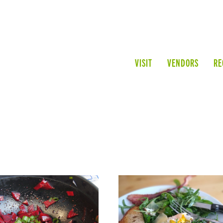
VISIT
VENDORS
RE