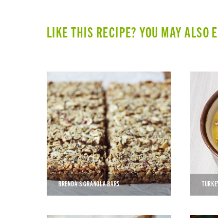
LIKE THIS RECIPE? YOU MAY ALSO 
BRENDA’S GRANOLA BARS
TURKE