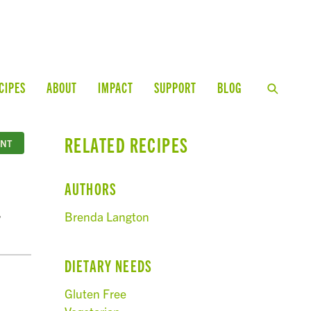
CIPES
ABOUT
IMPACT
SUPPORT
BLOG
RELATED RECIPES
INT
AUTHORS
,
Brenda Langton
DIETARY NEEDS
Gluten Free