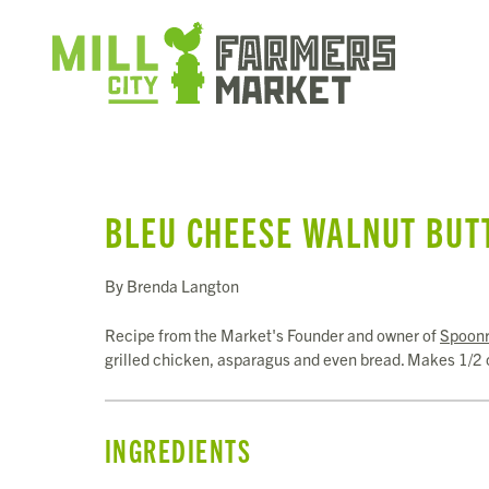
BLEU CHEESE WALNUT BUT
By Brenda Langton
Recipe from the Market's Founder and owner of
Spoonr
grilled chicken, asparagus and even bread. Makes 1/2 
INGREDIENTS