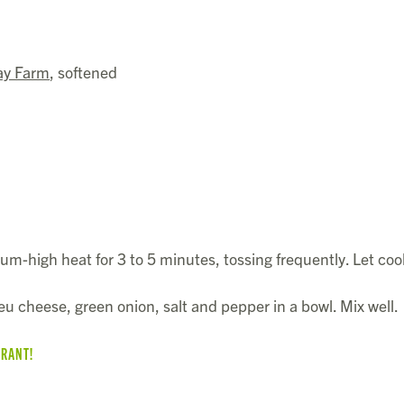
ay Farm
, softened
ium-high heat for 3 to 5 minutes, tossing frequently. Let cool
u cheese, green onion, salt and pepper in a bowl. Mix well.
URANT!