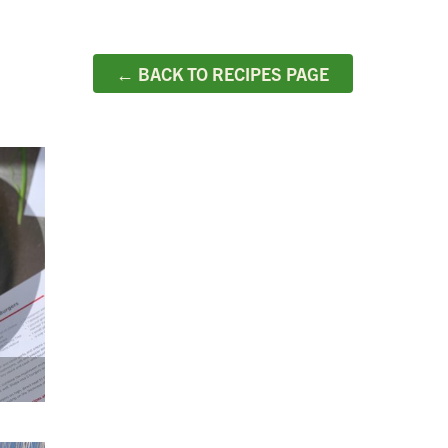
← BACK TO RECIPES PAGE