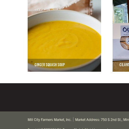
GINGER SQUASH SOUP
CILAN
Mill City Farmers Market, Inc.
Market Address: 750 S 2nd St., Mi