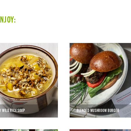
ENJOY:
Y WILD RICE SOUP
BLENDED MUSHROOM BURGER