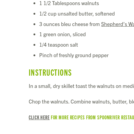
1 1/2 Tablespoons walnuts
1/2 cup unsalted butter, softened
3 ounces bleu cheese from
Shepherd’s W
1 green onion, sliced
1/4 teaspoon salt
Pinch of freshly ground pepper
INSTRUCTIONS
In a small, dry skillet toast the walnuts on med
Chop the walnuts. Combine walnuts, butter, ble
CLICK HERE
FOR MORE RECIPES FROM SPOONRIVER RESTA