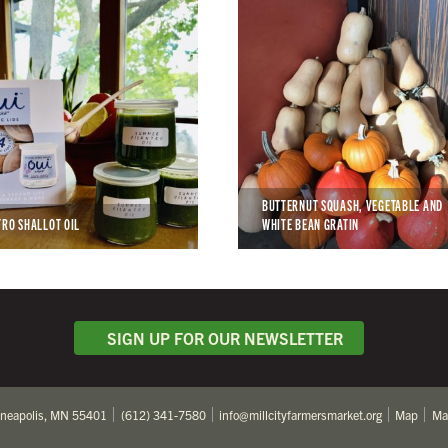
BUTTERNUT SQUASH, VEGETABLE AND
TRO SHALLOT OIL
WHITE BEAN GRATIN
SIGN UP FOR OUR NEWSLETTER
nneapolis, MN 55401
(612) 341-7580
info@millcityfarmersmarket.org
Map
Ma