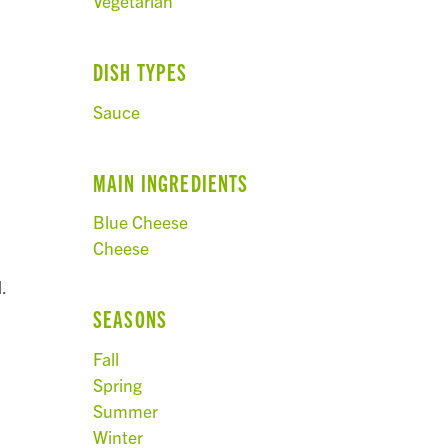
Vegetarian
DISH TYPES
Sauce
MAIN INGREDIENTS
Blue Cheese
Cheese
.
SEASONS
Fall
Spring
Summer
Winter