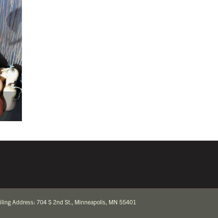
iling Address: 704 S 2nd St., Minneapolis, MN 55401