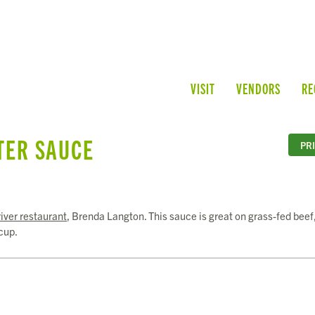
VISIT
VENDORS
RE
TER SAUCE
PR
iver restaurant
, Brenda Langton. This sauce is great on grass-fed beef
cup.