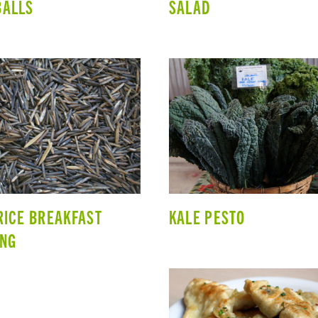
BALLS
SALAD
RICE BREAKFAST
KALE PESTO
ING