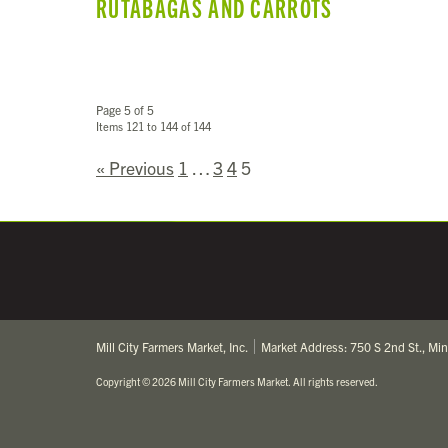
RUTABAGAS AND CARROTS
Page 5 of 5
Items 121 to 144 of 144
« Previous
1
…
3
4
5
Mill City Farmers Market, Inc.
Market Address: 750 S 2nd St., Mi
Copyright
©
2026 Mill City Farmers Market
.
All rights reserved.