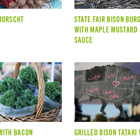
BORSCHT
STATE FAIR BISON BUR
WITH MAPLE MUSTARD
SAUCE
WITH BACON
GRILLED BISON TATAKI