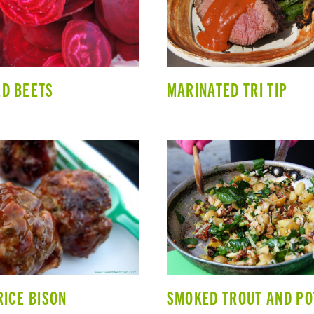
D BEETS
MARINATED TRI TIP
RICE BISON
SMOKED TROUT AND PO