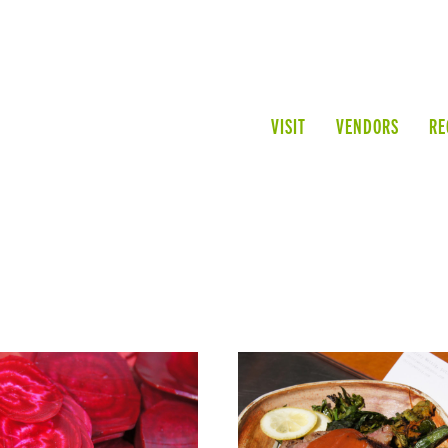
VISIT
VENDORS
RE