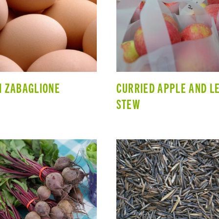
 ZABAGLIONE
CURRIED APPLE AND LE
STEW