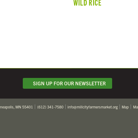
WILD RICE
SIGN UP FOR OUR NEWSLETTER
nneapolis, MN 55401
(612) 341-7580
info@millcityfarmersmarket.org
Map
Ma