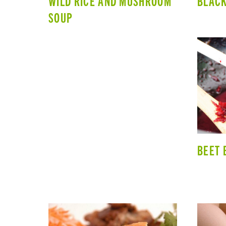
WILD RICE AND MUSHROOM
BLACK
SOUP
BEET 