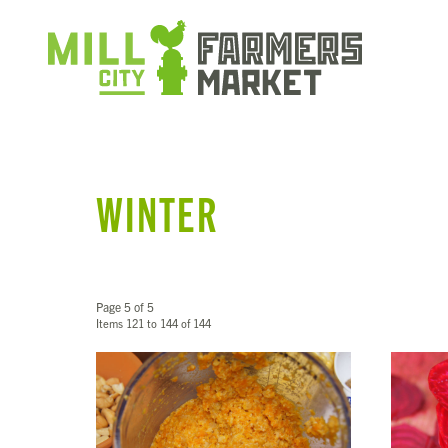
WINTER
Page 5 of 5
Items 121 to 144 of 144