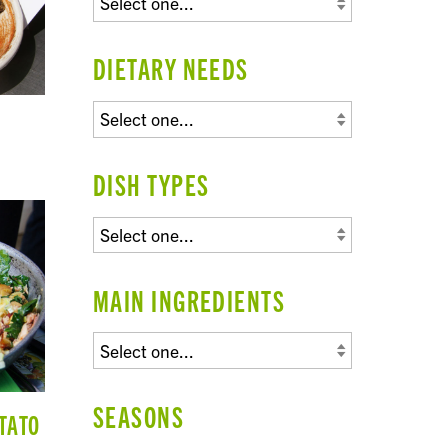
DIETARY NEEDS
DISH TYPES
MAIN INGREDIENTS
SEASONS
TATO