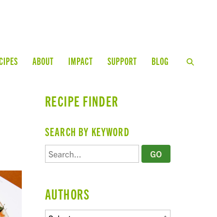
CIPES
ABOUT
IMPACT
SUPPORT
BLOG
RECIPE FINDER
SEARCH BY KEYWORD
AUTHORS