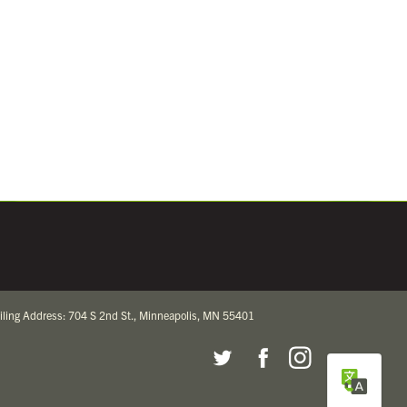
iling Address: 704 S 2nd St., Minneapolis, MN 55401