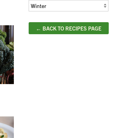
← BACK TO RECIPES PAGE