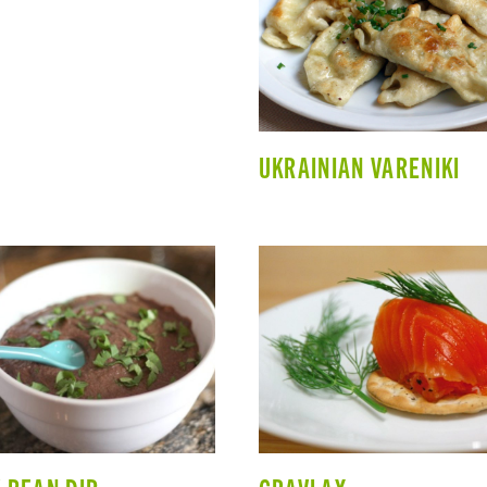
UKRAINIAN VARENIKI