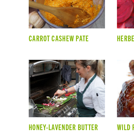
CARROT CASHEW PATE
HERBE
HONEY-LAVENDER BUTTER
WILD 