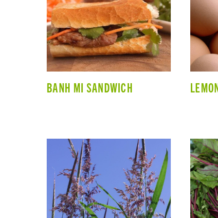
BANH MI SANDWICH
LEMON