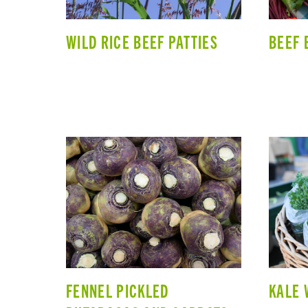
WILD RICE BEEF PATTIES
BEEF 
FENNEL PICKLED
KALE 