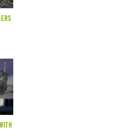
GERS
 WITH