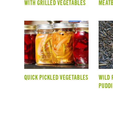
WITH GRILLED VEGETABLES
MEAT
QUICK PICKLED VEGETABLES
WILD 
PUDD