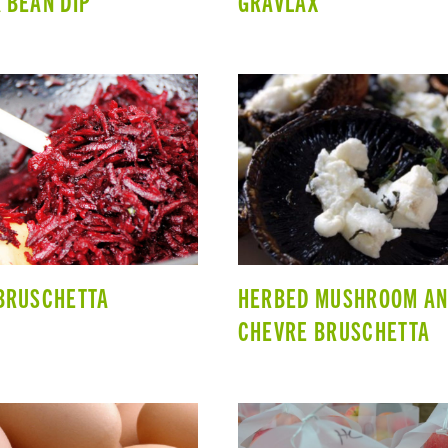
 BEAN DIP
GRAVLAX
BRUSCHETTA
HERBED MUSHROOM A
CHEVRE BRUSCHETTA