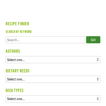
RECIPE FINDER
SEARCH BY KEYWORD
AUTHORS
DIETARY NEEDS
DISH TYPES