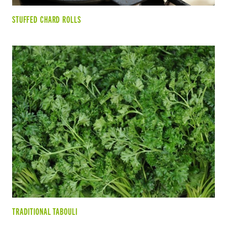
STUFFED CHARD ROLLS
TRADITIONAL TABOULI