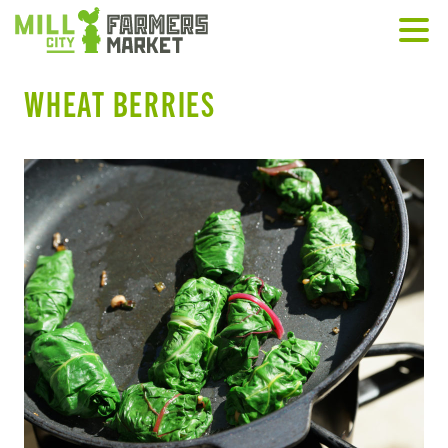
WHEAT BERRIES