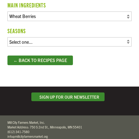
MAIN INGREDIENTS
SEASONS
← BACK TO RECIPES PAGE
SIGN UP FOR OUR NEWSLETTER
Mill City Farmers Market, Inc.
Market Address: 750 S 2nd St., Minneapolis, MN 55401
(612) 341-7580
info@millcityfarmersmarket.org