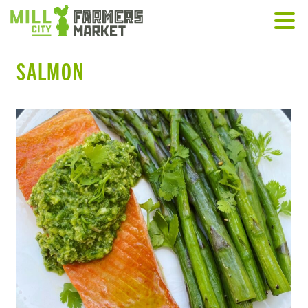
SALMON