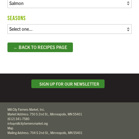
SEASONS
← BACK TO RECIPES PAGE
SIGN UP FOR OUR NEWSLETTER
Mill City Farmers Market, Inc.
Market Address: 750 S 2nd St., Minneapolis, MN 55401
(612) 341-7580
info@millcityfarmersmarket.org
Map
Mailing Address: 704 S 2nd St., Minneapolis, MN 55401