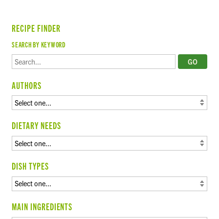
RECIPE FINDER
SEARCH BY KEYWORD
AUTHORS
DIETARY NEEDS
DISH TYPES
MAIN INGREDIENTS