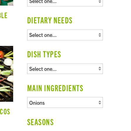
BLE
DIETARY NEEDS
DISH TYPES
MAIN INGREDIENTS
ACOS
SEASONS