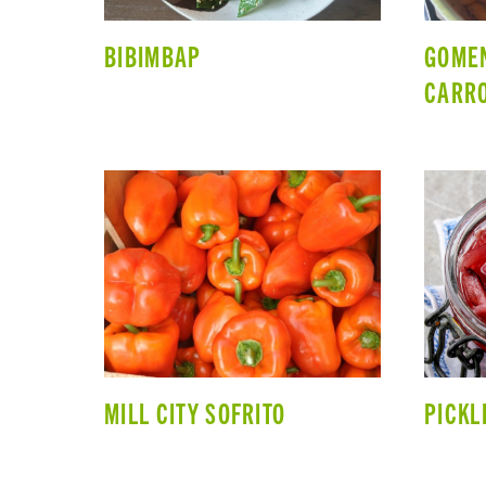
BIBIMBAP
GOMEN
CARRO
MILL CITY SOFRITO
PICKL