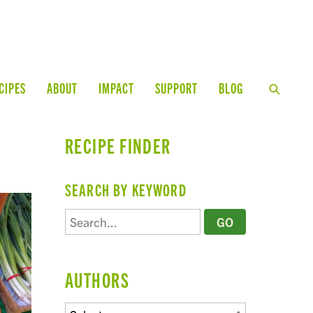
CIPES
ABOUT
IMPACT
SUPPORT
BLOG
RECIPE FINDER
SEARCH BY KEYWORD
AUTHORS