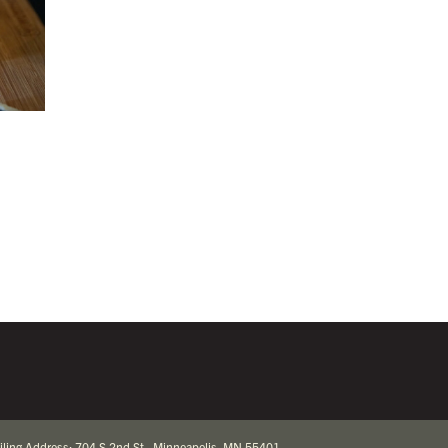
iling Address: 704 S 2nd St., Minneapolis, MN 55401