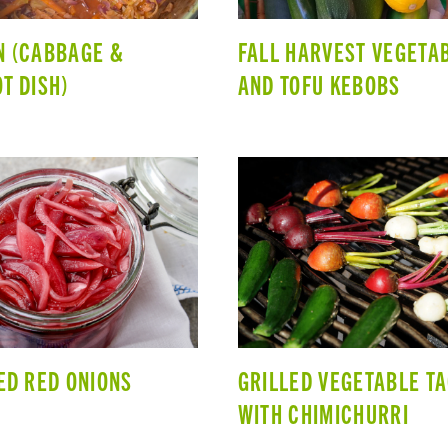
 (CABBAGE &
FALL HARVEST VEGETA
T DISH)
AND TOFU KEBOBS
ED RED ONIONS
GRILLED VEGETABLE T
WITH CHIMICHURRI