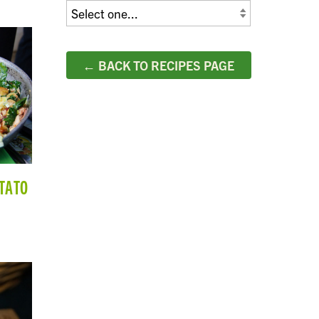
← BACK TO RECIPES PAGE
TATO