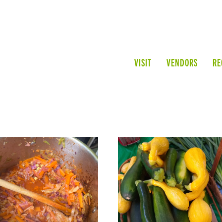
VISIT
VENDORS
RE