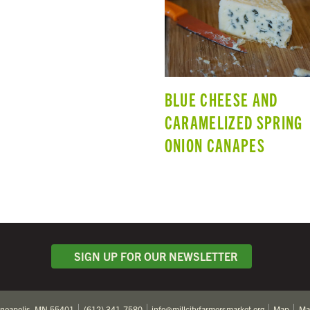
BLUE CHEESE AND
CARAMELIZED SPRING
ONION CANAPES
SIGN UP FOR OUR NEWSLETTER
nneapolis, MN 55401
(612) 341-7580
info@millcityfarmersmarket.org
Map
Ma