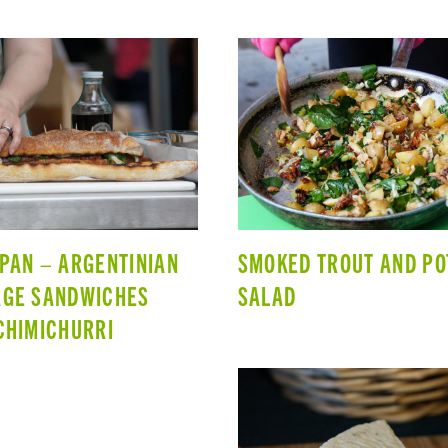
PAN – ARGENTINIAN
SMOKED TROUT AND PO
AGE SANDWICHES
SALAD
CHIMICHURRI