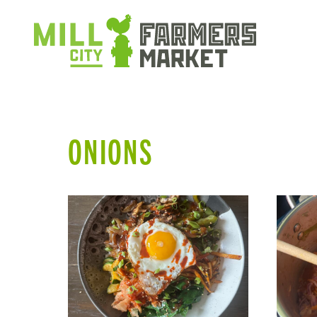
ONIONS