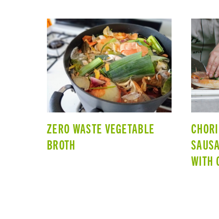
ZERO WASTE VEGETABLE
CHORI
BROTH
SAUS
WITH 