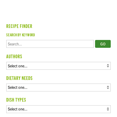
RECIPE FINDER
SEARCH BY KEYWORD
AUTHORS
DIETARY NEEDS
DISH TYPES