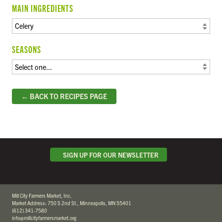
MAIN INGREDIENTS
SEASONS
← BACK TO RECIPES PAGE
SIGN UP FOR OUR NEWSLETTER
Mill City Farmers Market, Inc.
Market Address: 750 S 2nd St., Minneapolis, MN 55401
(612) 341-7580
info@millcityfarmersmarket.org