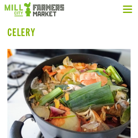
CELERY