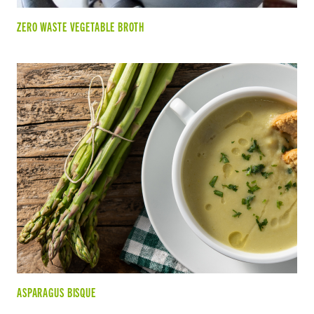
ZERO WASTE VEGETABLE BROTH
ASPARAGUS BISQUE