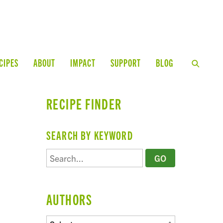
CIPES
ABOUT
IMPACT
SUPPORT
BLOG
RECIPE FINDER
SEARCH BY KEYWORD
AUTHORS