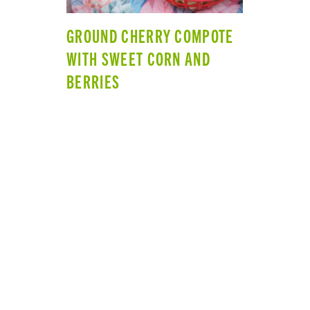
GROUND CHERRY COMPOTE
WITH SWEET CORN AND
BERRIES