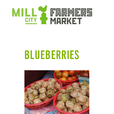
BLUEBERRIES