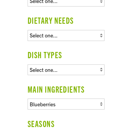
DIETARY NEEDS
DISH TYPES
MAIN INGREDIENTS
SEASONS