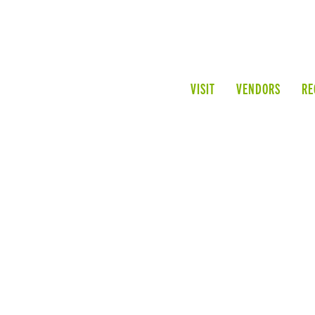
VISIT
VENDORS
RE