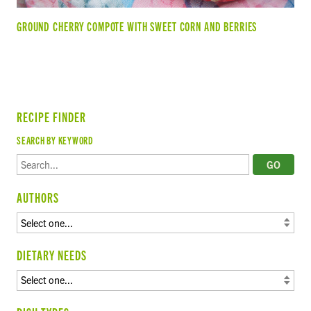
GROUND CHERRY COMPOTE WITH SWEET CORN AND BERRIES
RECIPE FINDER
SEARCH BY KEYWORD
AUTHORS
DIETARY NEEDS