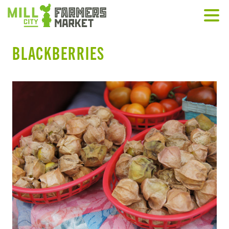
BLACKBERRIES