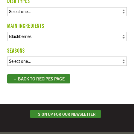
DISH TYPES
MAIN INGREDIENTS
SEASONS
← BACK TO RECIPES PAGE
SIGN UP FOR OUR NEWSLETTER