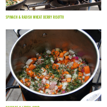
SPINACH & RADISH WHEAT BERRY RISOTTO