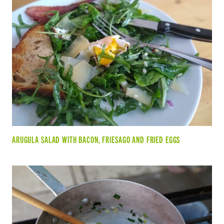
ARUGULA SALAD WITH BACON, FRIESAGO AND FRIED EGGS