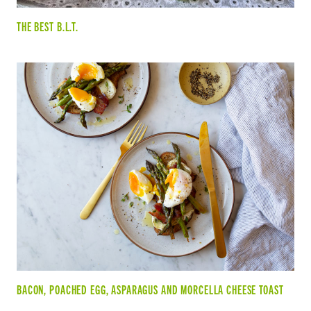
THE BEST B.L.T.
BACON, POACHED EGG, ASPARAGUS AND MORCELLA CHEESE TOAST