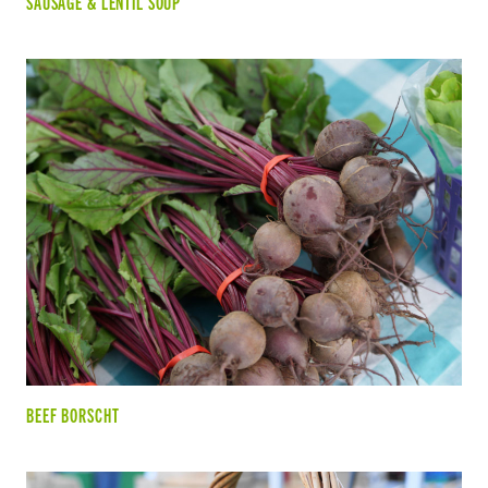
SAUSAGE & LENTIL SOUP
BEEF BORSCHT