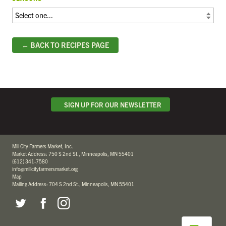
← BACK TO RECIPES PAGE
SIGN UP FOR OUR NEWSLETTER
Mill City Farmers Market, Inc.
Market Address: 750 S 2nd St., Minneapolis, MN 55401
(612) 341-7580
info@millcityfarmersmarket.org
Map
Mailing Address: 704 S 2nd St., Minneapolis, MN 55401