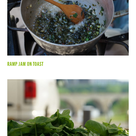
RAMP JAM ON TOAST