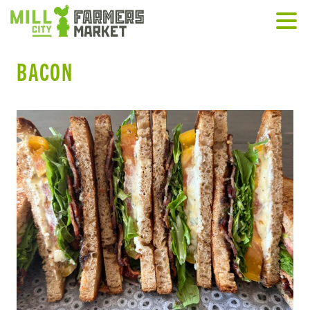
BACON