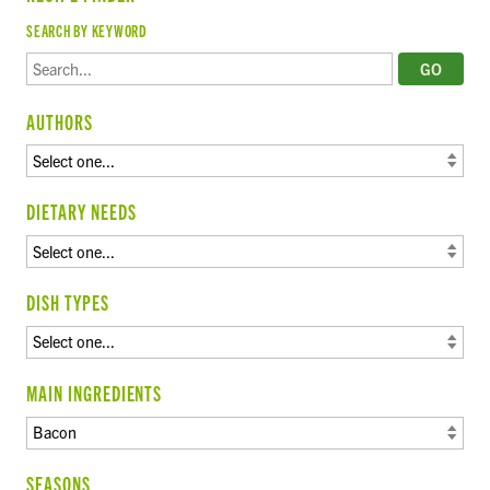
SEARCH BY KEYWORD
AUTHORS
DIETARY NEEDS
DISH TYPES
MAIN INGREDIENTS
SEASONS