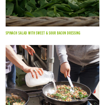
SPINACH SALAD WITH SWEET & SOUR BACON DRESSING