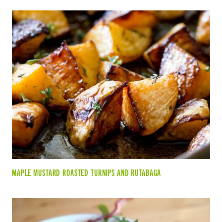
MAPLE MUSTARD ROASTED TURNIPS AND RUTABAGA