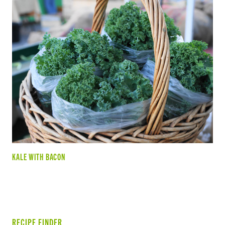
KALE WITH BACON
RECIPE FINDER