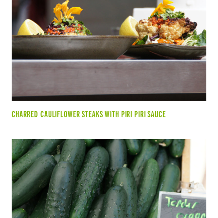
CHARRED CAULIFLOWER STEAKS WITH PIRI PIRI SAUCE