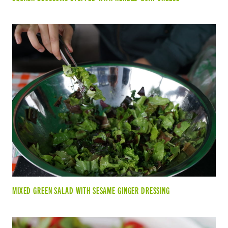
MIXED GREEN SALAD WITH SESAME GINGER DRESSING