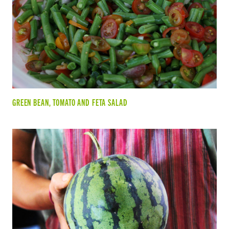
GREEN BEAN, TOMATO AND FETA SALAD