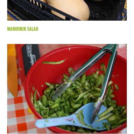
MANOOMIN SALAD