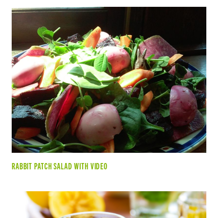
RABBIT PATCH SALAD WITH VIDEO