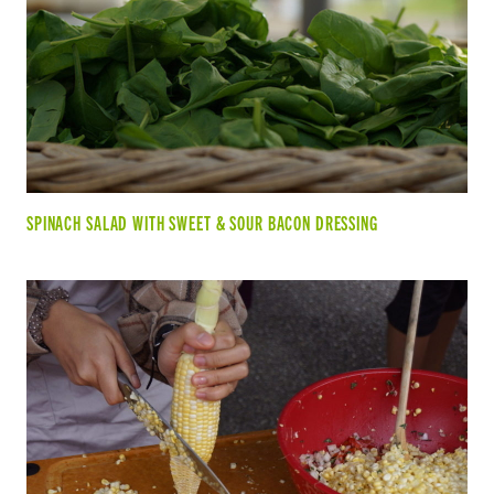
SPINACH SALAD WITH SWEET & SOUR BACON DRESSING