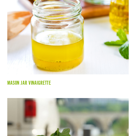
MASON JAR VINAIGRETTE