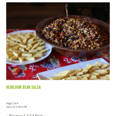
HEIRLOOM BEAN SALSA
Page 2 of 4
Items 31 to 60 of 98
« Previous
1
2
3
4
Next »