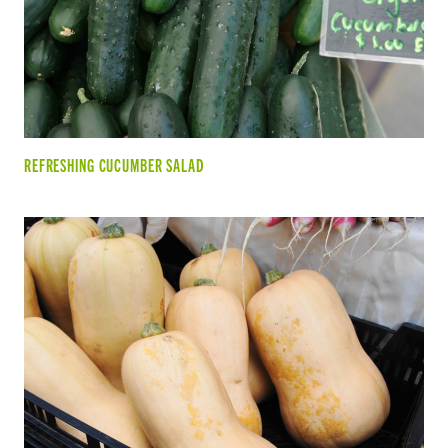
REFRESHING CUCUMBER SALAD