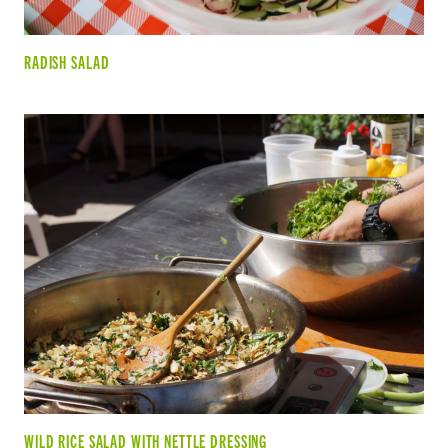
RADISH SALAD
WILD RICE SALAD WITH NETTLE DRESSING