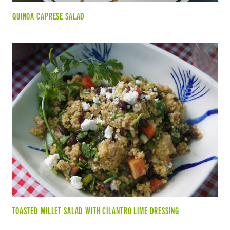
QUINOA CAPRESE SALAD
TOASTED MILLET SALAD WITH CILANTRO LIME DRESSING