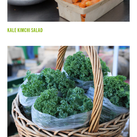
KALE KIMCHI SALAD