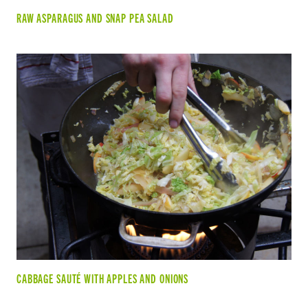
RAW ASPARAGUS AND SNAP PEA SALAD
CABBAGE SAUTÉ WITH APPLES AND ONIONS