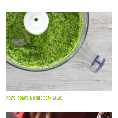
PESTO, POTATO & WHITE BEAN SALAD