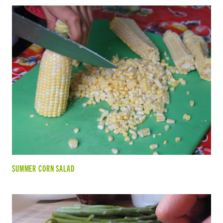
SUMMER CORN SALAD