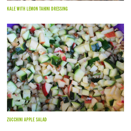
KALE WITH LEMON TAHINI DRESSING
ZUCCHINI APPLE SALAD