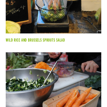
WILD RICE AND BRUSSELS SPROUTS SALAD