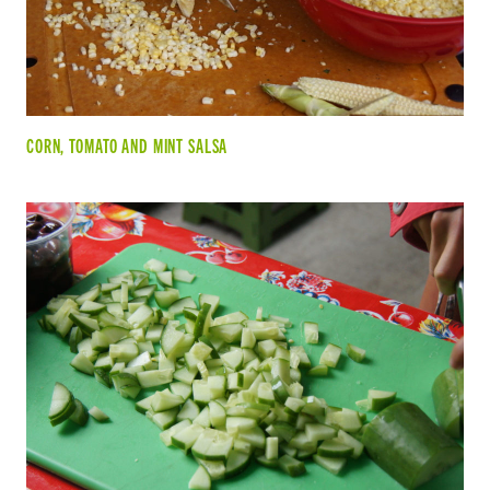
CORN, TOMATO AND MINT SALSA