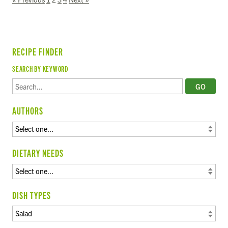
RECIPE FINDER
SEARCH BY KEYWORD
AUTHORS
DIETARY NEEDS
DISH TYPES