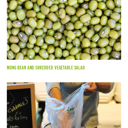
MUNG BEAN AND SHREDDED VEGETABLE SALAD