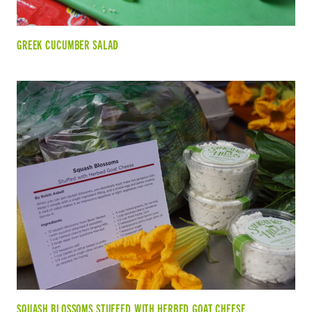
GREEK CUCUMBER SALAD
SQUASH BLOSSOMS STUFFED WITH HERBED GOAT CHEESE