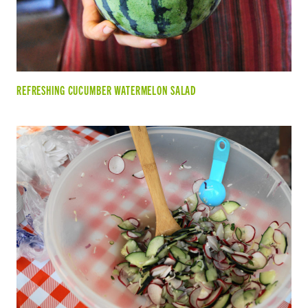
REFRESHING CUCUMBER WATERMELON SALAD