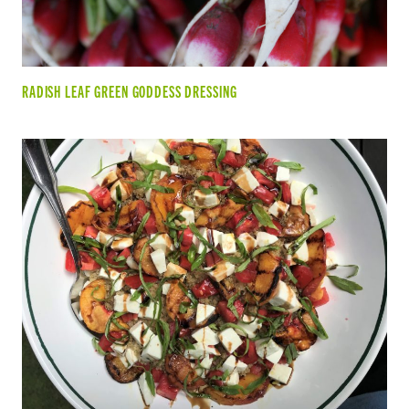
RADISH LEAF GREEN GODDESS DRESSING