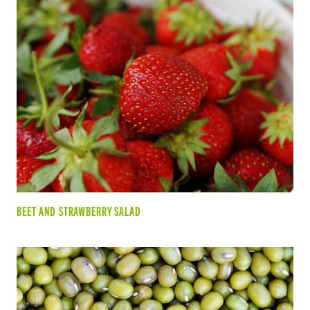
BEET AND STRAWBERRY SALAD