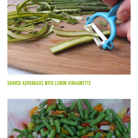
SHAVED ASPARAGUS WITH LEMON VINAIGRETTE