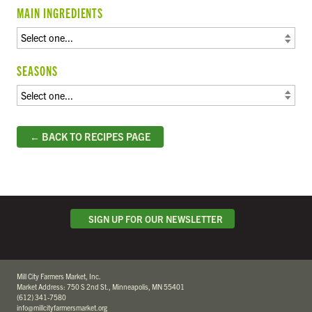
MAIN INGREDIENTS
SEASONS
← BACK TO RECIPES PAGE
SIGN UP FOR OUR NEWSLETTER
Mill City Farmers Market, Inc.
Market Address: 750 S 2nd St., Minneapolis, MN 55401
(612) 341-7580
info@millcityfarmersmarket.org