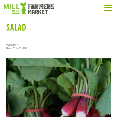
SALAD
Page 2 of 4
Items 31 to 60 of 98