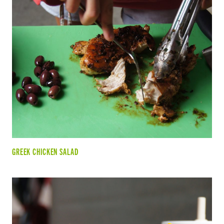
GREEK CHICKEN SALAD