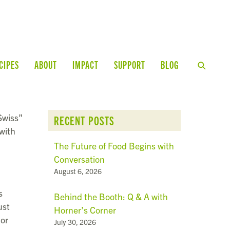
CIPES
ABOUT
IMPACT
SUPPORT
BLOG
“Swiss”
RECENT POSTS
with
The Future of Food Begins with
Conversation
August 6, 2026
s
Behind the Booth: Q & A with
ust
Horner’s Corner
 or
July 30, 2026