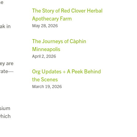
he
The Story of Red Clover Herbal
Apothecary Farm
ak in
May 28, 2026
The Journeys of Càphin
Minneapolis
April 2, 2026
ey are
arate—
Org Updates + A Peek Behind
the Scenes
March 19, 2026
ssium
which