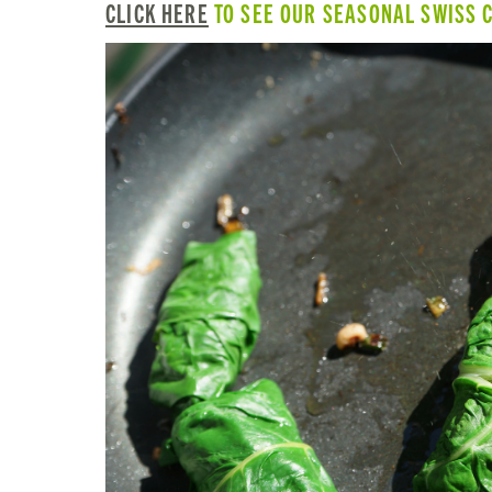
CLICK HERE
TO SEE OUR SEASONAL SWISS 