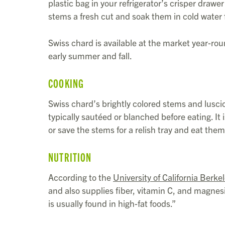
plastic bag in your refrigerator’s crisper drawer 
stems a fresh cut and soak them in cold water fo
Swiss chard is available at the market year-rou
early summer and fall.
COOKING
Swiss chard’s brightly colored stems and luscio
typically sautéed or blanched before eating. 
or save the stems for a relish tray and eat them 
NUTRITION
According to the
University of California Berke
and also supplies fiber, vitamin C, and magnesi
is usually found in high-fat foods.”