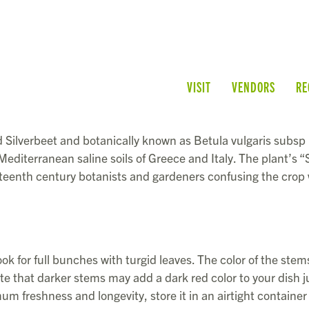
VISIT
VENDORS
RE
Silverbeet and botanically known as Betula vulgaris subsp
e Mediterranean saline soils of Greece and Italy. The plant’s 
teenth century botanists and gardeners confusing the crop 
k for full bunches with turgid leaves. The color of the stem
ote that darker stems may add a dark red color to your dish j
um freshness and longevity, store it in an airtight container