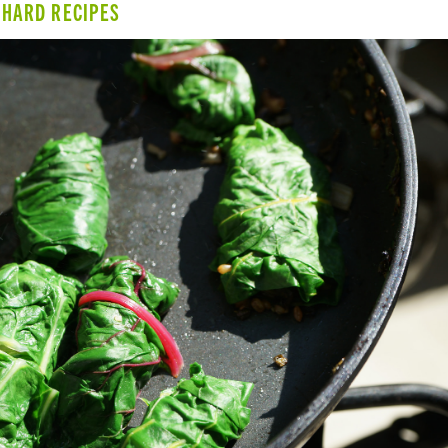
CHARD RECIPES