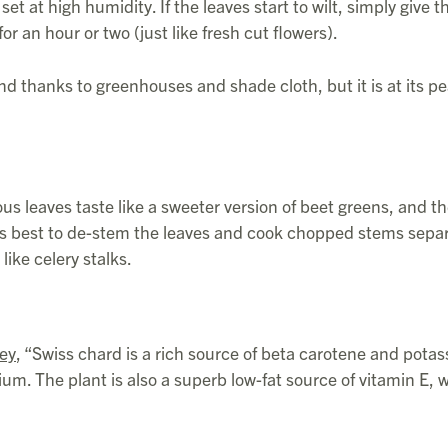
set at high humidity. If the leaves start to wilt, simply give t
r an hour or two (just like fresh cut flowers).
nd thanks to greenhouses and shade cloth, but it is at its pe
us leaves taste like a sweeter version of beet greens, and th
It is best to de-stem the leaves and cook chopped stems sep
like celery stalks.
ley
, “Swiss chard is a rich source of beta carotene and pota
um. The plant is also a superb low-fat source of vitamin E, 