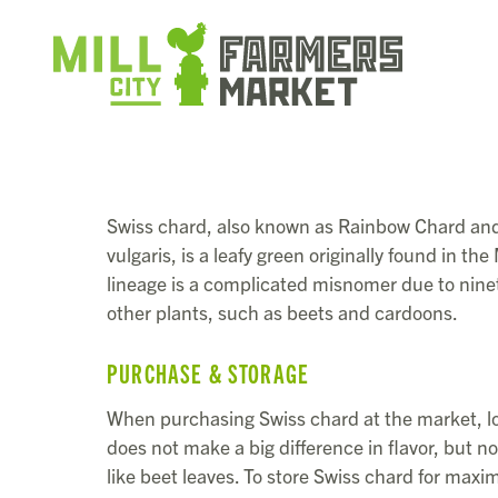
Swiss chard, also known as Rainbow Chard and 
vulgaris, is a leafy green originally found in th
lineage is a complicated misnomer due to nine
other plants, such as beets and cardoons.
PURCHASE & STORAGE
When purchasing Swiss chard at the market, loo
does not make a big difference in flavor, but n
like beet leaves. To store Swiss chard for maxim