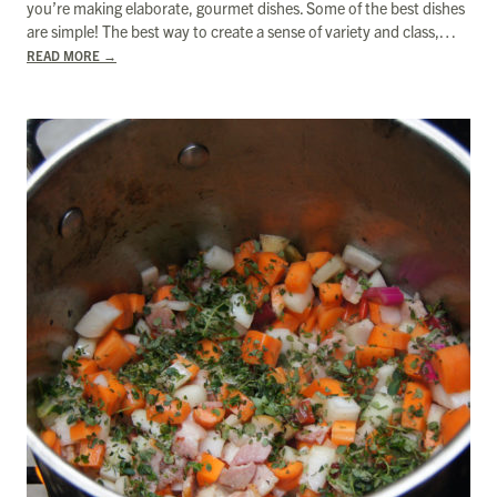
you’re making elaborate, gourmet dishes. Some of the best dishes
are simple! The best way to create a sense of variety and class,…
READ MORE
→