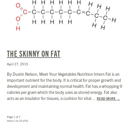
THE SKINNY ON FAT
April 27, 2015
By Dustin Nelson, Meet Your Vegetables Nutrition Intern Fat is an
important nutrient for the body. It is critical for proper growth and
development and maintaining normal health. Fat has a whopping 9
calories per gram which the body uses as stored energy. Fat also
acts as an insulator for tissues, a cushion for vital…
READ MORE
→
Page 1 of 7
Items 1 to 10 of 61