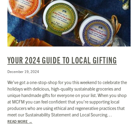
YOUR 2024 GUIDE TO LOCAL GIFTING
December 19, 2024
We’ve got a one-stop-shop for you this weekend to celebrate the
holidays with delicious, high-quality sustainable groceries and
unique handmade gifts for everyone on your list. When you shop
at MCFM you can feel confident that you’re supporting local
producers who are using ethical and regenerative practices that
meet our Sustainability Statement and Local Sourcing…
READ MORE
→