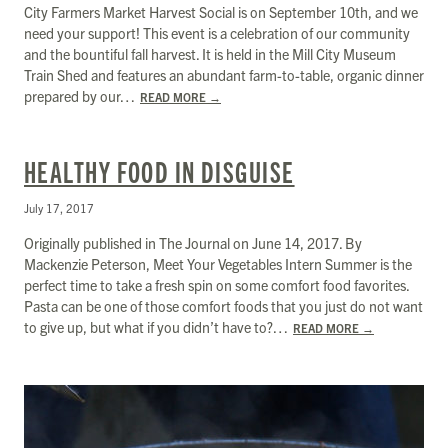
City Farmers Market Harvest Social is on September 10th, and we
need your support! This event is a celebration of our community
and the bountiful fall harvest. It is held in the Mill City Museum
Train Shed and features an abundant farm-to-table, organic dinner
prepared by our…
READ MORE
→
HEALTHY FOOD IN DISGUISE
July 17, 2017
Originally published in The Journal on June 14, 2017. By
Mackenzie Peterson, Meet Your Vegetables Intern Summer is the
perfect time to take a fresh spin on some comfort food favorites.
Pasta can be one of those comfort foods that you just do not want
to give up, but what if you didn’t have to?…
READ MORE
→