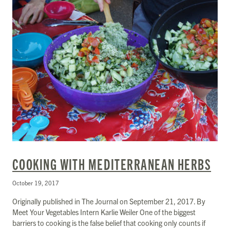
COOKING WITH MEDITERRANEAN HERBS
October 19, 2017
Originally published in The Journal on September 21, 2017. By
Meet Your Vegetables Intern Karlie Weiler One of the biggest
barriers to cooking is the false belief that cooking only counts if