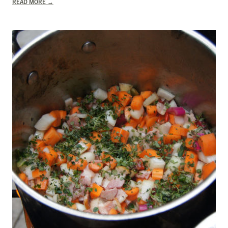
READ MORE
→