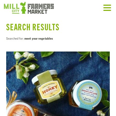
SEARCH RESULTS
Searched for:
meet your vegetables