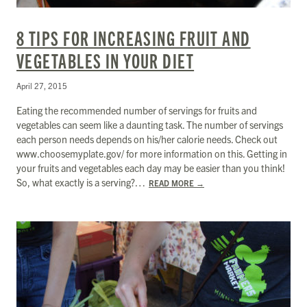
8 TIPS FOR INCREASING FRUIT AND
VEGETABLES IN YOUR DIET
April 27, 2015
Eating the recommended number of servings for fruits and
vegetables can seem like a daunting task. The number of servings
each person needs depends on his/her calorie needs. Check out
www.choosemyplate.gov/ for more information on this. Getting in
your fruits and vegetables each day may be easier than you think!
So, what exactly is a serving?…
READ MORE
→