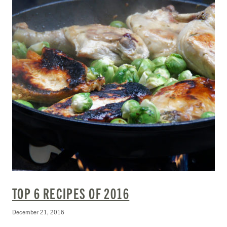
TOP 6 RECIPES OF 2016
December 21, 2016