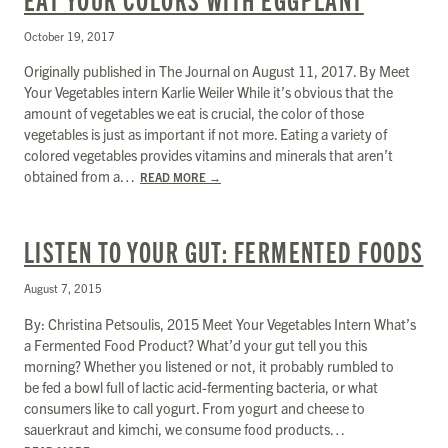
October 19, 2017
Originally published in The Journal on August 11, 2017. By Meet
Your Vegetables intern Karlie Weiler While it’s obvious that the
amount of vegetables we eat is crucial, the color of those
vegetables is just as important if not more. Eating a variety of
colored vegetables provides vitamins and minerals that aren’t
obtained from a…
READ MORE
→
LISTEN TO YOUR GUT: FERMENTED FOODS
August 7, 2015
By: Christina Petsoulis, 2015 Meet Your Vegetables Intern What’s
a Fermented Food Product? What’d your gut tell you this
morning? Whether you listened or not, it probably rumbled to
be fed a bowl full of lactic acid-fermenting bacteria, or what
consumers like to call yogurt. From yogurt and cheese to
sauerkraut and kimchi, we consume food products…