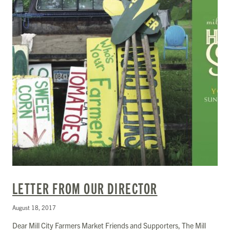
LETTER FROM OUR DIRECTOR
August 18, 2017
Dear Mill City Farmers Market Friends and Supporters, The Mill