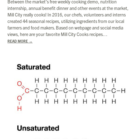
Between the market’s free weekly cooking demo, nutrition
internship, annual benefit dinner and other events at the market,
Mill City really cooks! In 2016, our chefs, volunteers and interns
created 44 seasonal recipes, utilizing ingredients from our local
farmers and food makers. Based on webpage and social media
views, here are your favorite Mill City Cooks recipes…
READ MORE
→