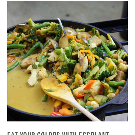
EAT YOUR COLORS WITH EGGPLANT