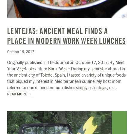
LENTEJAS: ANCIENT MEAL FINDS A
PLACE IN MODERN WORK WEEK LUNCHES
October 19, 2017
Originally published in The Journal on October 17, 2017. By Meet
Your Vegetables intern Karlie Weiler During my semester abroad in
the ancient city of Toledo, Spain, I tasted a variety of unique foods
that piqued my interest in Mediterranean cuisine. My host mom
referred to one of her common dishes simply as lentejas, or…
READ MORE
→