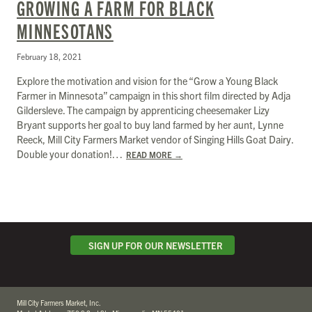
GROWING A FARM FOR BLACK
MINNESOTANS
February 18, 2021
Explore the motivation and vision for the “Grow a Young Black
Farmer in Minnesota” campaign in this short film directed by Adja
Gildersleve. The campaign by apprenticing cheesemaker Lizy
Bryant supports her goal to buy land farmed by her aunt, Lynne
Reeck, Mill City Farmers Market vendor of Singing Hills Goat Dairy.
Double your donation!…
READ MORE
→
SIGN UP FOR OUR NEWSLETTER
Mill City Farmers Market, Inc.