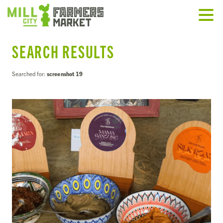
SEARCH RESULTS
Searched for:
screenshot 19