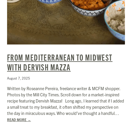
FROM MEDITERRANEAN TO MIDWEST
WITH DERVISH MAZZA
August 7, 2025
Written by Roseanne Pereira, freelance writer & MCFM shopper.
Photos by the Mill City Times. Scroll down for a market-inspired
recipe featuring Dervish Mazza! Long ago, I learned that if I added
a small treat to my breakfast, it often shifted my perspective on
the day in miraculous ways. Who would’ve thought a handful…
READ MORE
→